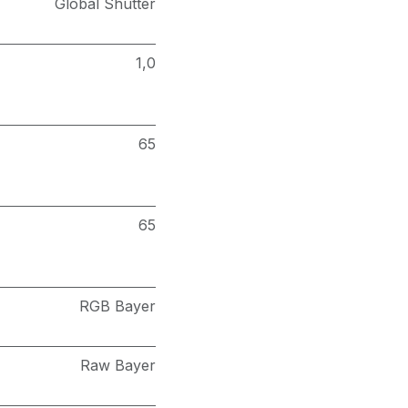
Global Shutter
1,0
65
65
RGB Bayer
Raw Bayer