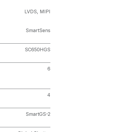
LVDS
,
MIPI
SmartSens
SC650HGS
6
4
SmartGS-2