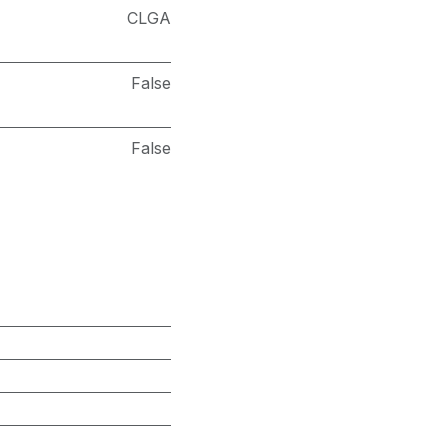
CLGA
False
False