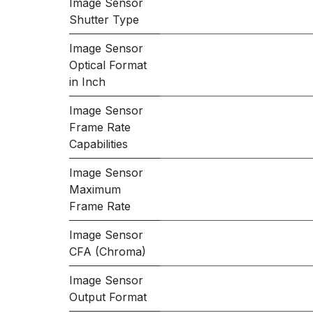
Image Sensor
Shutter Type
Image Sensor
Optical Format
in Inch
Image Sensor
Frame Rate
Capabilities
Image Sensor
Maximum
Frame Rate
Image Sensor
CFA (Chroma)
Image Sensor
Output Format