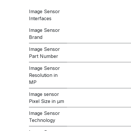
Image Sensor
Interfaces
Image Sensor
Brand
Image Sensor
Part Number
Image Sensor
Resolution in
MP
Image sensor
Pixel Size in μm
Image Sensor
Technology