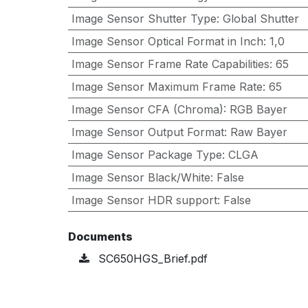
Image Sensor Shutter Type
:
Global Shutter
Image Sensor Optical Format in Inch
:
1,0
Image Sensor Frame Rate Capabilities
:
65
Image Sensor Maximum Frame Rate
:
65
Image Sensor CFA (Chroma)
:
RGB Bayer
Image Sensor Output Format
:
Raw Bayer
Image Sensor Package Type
:
CLGA
Image Sensor Black/White
:
False
Image Sensor HDR support
:
False
Documents
SC650HGS_Brief.pdf