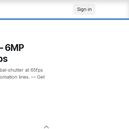
Sign in
– 6MP
ps
l-shutter at 65fps
utomation lines. — Get