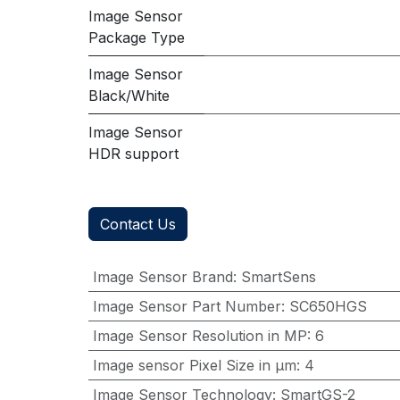
Image Sensor
Package Type
Image Sensor
Black/White
Image Sensor
HDR support
Contact Us
Image Sensor Brand
:
SmartSens
Image Sensor Part Number
:
SC650HGS
Image Sensor Resolution in MP
:
6
Image sensor Pixel Size in μm
:
4
Image Sensor Technology
:
SmartGS-2