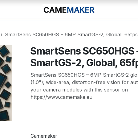
SmartSens SC650HGS – 6MP SmartGS-2, Global, 65fps
SmartSens SC650HGS 
SmartGS-2, Global, 65f
SmartSens SC650HGS – 6MP SmartGS-2 globa
(1.0"); wide-area, distortion-free vision for a
your camera modules with this sensor on
https://www.camemake.eu
Camemaker