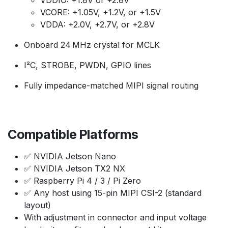
VDDIO: +1.8V or +2.8V
VCORE: +1.05V, +1.2V, or +1.5V
VDDA: +2.0V, +2.7V, or +2.8V
Onboard 24 MHz crystal for MCLK
I²C, STROBE, PWDN, GPIO lines
Fully impedance-matched MIPI signal routing
Compatible Platforms
✅ NVIDIA Jetson Nano
✅ NVIDIA Jetson TX2 NX
✅ Raspberry Pi 4 / 3 / Pi Zero
✅ Any host using 15-pin MIPI CSI-2 (standard
layout)
With adjustment in connector and input voltage