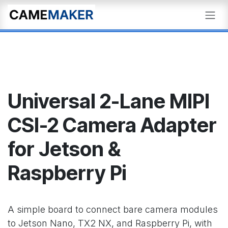
Skip to Content
Universal 2-Lane MIPI
CSI-2 Camera Adapter
for Jetson &
Raspberry Pi
A simple board to connect bare camera modules
to Jetson Nano, TX2 NX, and Raspberry Pi, with