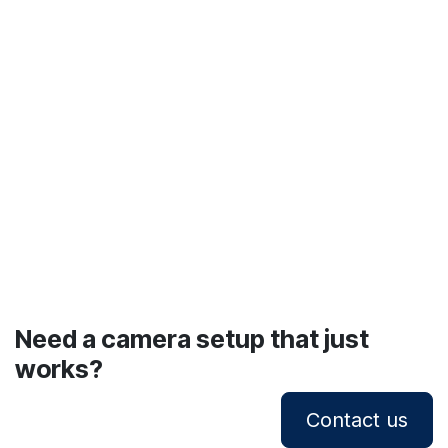
Need a camera setup that just
works?
Contact us