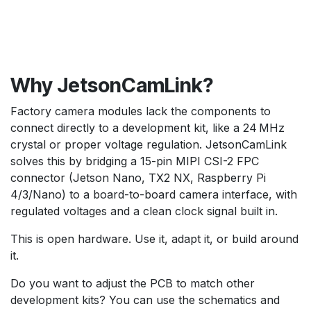
Why JetsonCamLink?
Factory camera modules lack the components to
connect directly to a development kit, like a 24 MHz
crystal or proper voltage regulation. JetsonCamLink
solves this by bridging a 15-pin MIPI CSI-2 FPC
connector (Jetson Nano, TX2 NX, Raspberry Pi
4/3/Nano) to a board-to-board camera interface, with
regulated voltages and a clean clock signal built in.
This is open hardware. Use it, adapt it, or build around
it.
Do you want to adjust the PCB to match other
development kits? You can use the schematics and