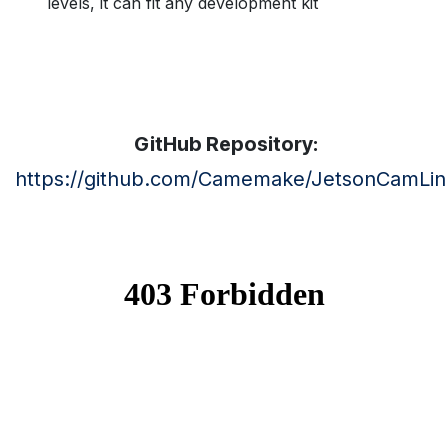
levels, it can fit any development kit
GitHub Repository:
https://github.com/Camemake/JetsonCamLin