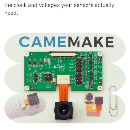
the clock and voltages your sensors actually
need.