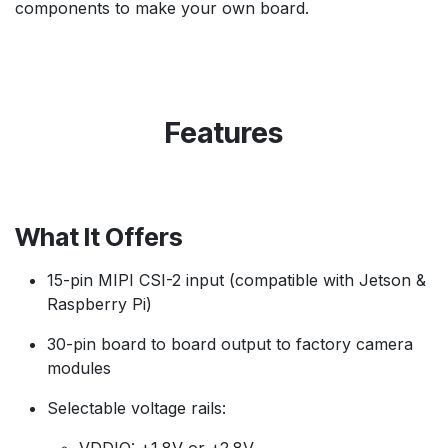
components to make your own board.
Features
What It Offers
15-pin MIPI CSI-2 input (compatible with Jetson &
Raspberry Pi)
30-pin board to board output to factory camera
modules
Selectable voltage rails: