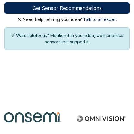
Get Sensor Recommendations
🛠 Need help refining your idea?
Talk to an expert
💡 Want autofocus? Mention it in your idea, we’ll prioritise
sensors that support it.