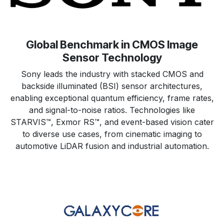
Global Benchmark in CMOS Image
Sensor Technology
Sony leads the industry with stacked CMOS and
backside illuminated (BSI) sensor architectures,
enabling exceptional quantum efficiency, frame rates,
and signal-to-noise ratios. Technologies like
STARVIS™, Exmor RS™, and event-based vision cater
to diverse use cases, from cinematic imaging to
automotive LiDAR fusion and industrial automation.