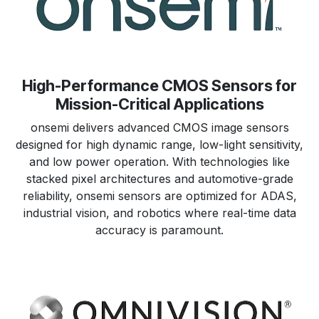
High-Performance CMOS Sensors for
Mission-Critical Applications
onsemi delivers advanced CMOS image sensors
designed for high dynamic range, low-light sensitivity,
and low power operation. With technologies like
stacked pixel architectures and automotive-grade
reliability, onsemi sensors are optimized for ADAS,
industrial vision, and robotics where real-time data
accuracy is paramount.