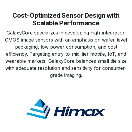
Cost-Optimized Sensor Design with
Scalable Performance
GalaxyCore specializes in developing high-integration
CMOS image sensors with an emphasis on wafer-level
packaging, low power consumption, and cost
efficiency. Targeting entry-to-mid-tier mobile, IoT, and
wearable markets, GalaxyCore balances small die size
with adequate resolution and sensitivity for consumer-
grade imaging.