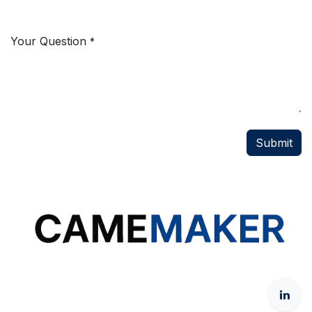
Your Question
*
Submit