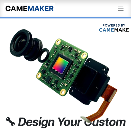
Skip to Content
🔧
Design Your Custom