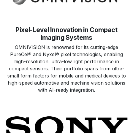
Pixel-Level Innovation in Compact
Imaging Systems
OMNIVISION is renowned for its cutting-edge
PureCel® and Nyxel® pixel technologies, enabling
high-resolution, ultra-low light performance in
compact sensors. Their portfolio spans from ultra-
small form factors for mobile and medical devices to
high-speed automotive and machine vision solutions
with AI-ready integration.