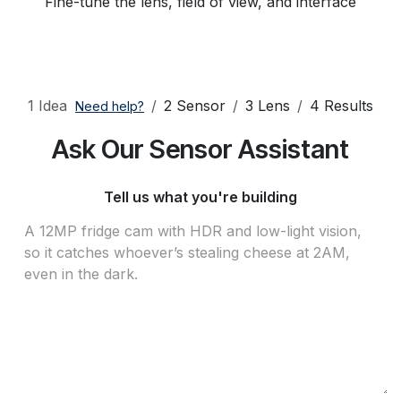
Fine-tune the lens, field of view, and interface
1 Idea
2 Sensor
3 Lens
4 Results
Need help?
Ask Our Sensor Assistant
Tell us what you're building