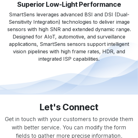
Superior Low-Light Performance
SmartSens leverages advanced BSI and DSI (Dual-
Sensitivity Integration) technologies to deliver image
sensors with high SNR and extended dynamic range.
Designed for AIoT, automotive, and surveillance
applications, SmartSens sensors support intelligent
vision pipelines with high frame rates, HDR, and
integrated ISP capabilities.
Let's Connect
Get in touch with your customers to provide them
with better service. You can modify the form
fields to gather more precise information.