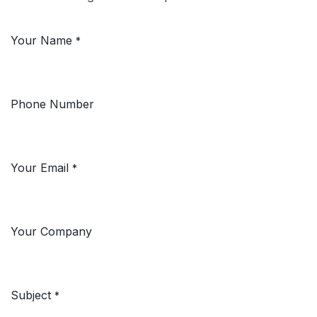
Your Name
*
Phone Number
Your Email
*
Your Company
Subject
*