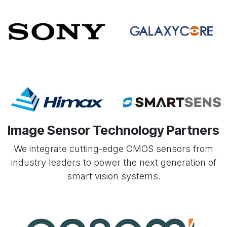
Image Sensor Technology Partners
We integrate cutting-edge CMOS sensors from
industry leaders to power the next generation of
smart vision systems.