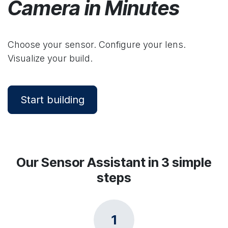
Camera in Minutes
Choose your sensor. Configure your lens.
Visualize your build.
Start building
Our Sensor Assistant in 3 simple
steps
1