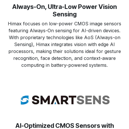
Always-On, Ultra-Low Power Vision
Sensing
Himax focuses on low-power CMOS image sensors
featuring Always-On sensing for AI-driven devices.
With proprietary technologies like AoS (Always-on
Sensing), Himax integrates vision with edge AI
processors, making their solutions ideal for gesture
recognition, face detection, and context-aware
computing in battery-powered systems.
AI-Optimized CMOS Sensors with