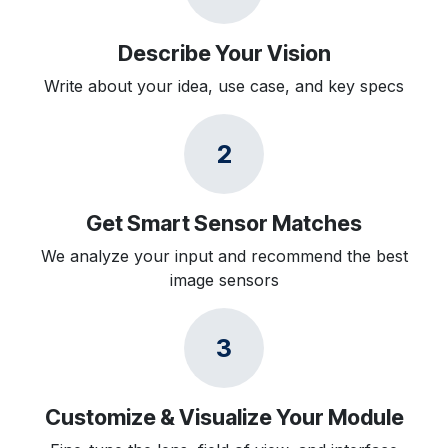
Describe Your Vision
Write about your idea, use case, and key specs
2
Get Smart Sensor Matches
We analyze your input and recommend the best
image sensors
3
Customize & Visualize Your Module