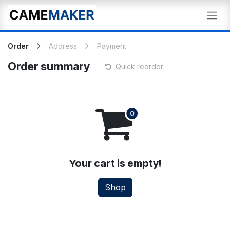
Skip to Content
Order
Address
Payment
Order summary
Quick reorder
Your cart is empty!
Shop