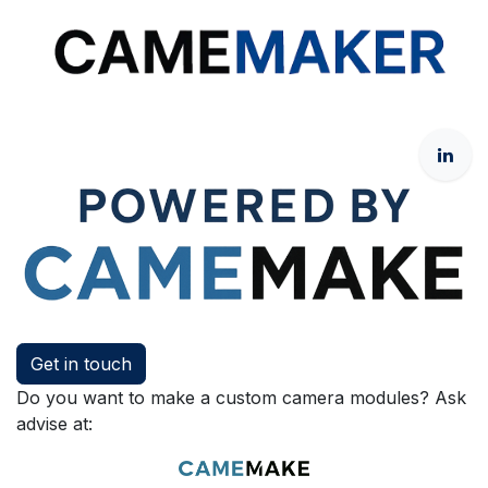
Get in touch
Do you want to make a custom camera modules? Ask
advise at: