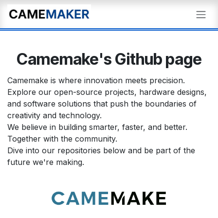
Skip to Content
Camemake's Github page
Camemake is where innovation meets precision.
Explore our open-source projects, hardware designs,
and software solutions that push the boundaries of
creativity and technology.
We believe in building smarter, faster, and better.
Together with the community.
Dive into our repositories below and be part of the
future we're making.