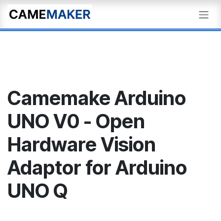
Skip to Content
Camemake Arduino
UNO V0 - Open
Hardware Vision
Adaptor for Arduino
UNO Q