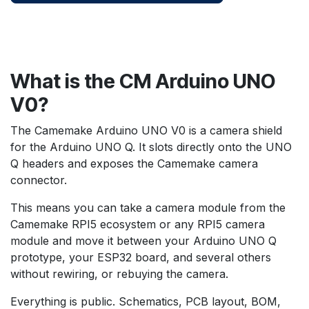
What is the CM Arduino UNO
V0?
The Camemake Arduino UNO V0 is a camera shield
for the Arduino UNO Q. It slots directly onto the UNO
Q headers and exposes the Camemake camera
connector.
This means you can take a camera module from the
Camemake RPI5 ecosystem or any RPI5 camera
module and move it between your Arduino UNO Q
prototype, your ESP32 board, and several others
without rewiring, or rebuying the camera.
Everything is public. Schematics, PCB layout, BOM,