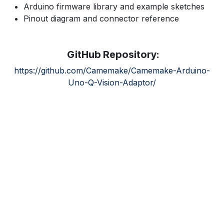
Arduino firmware library and example sketches
Pinout diagram and connector reference
GitHub Repository:
https://github.com/Camemake/Camemake-Arduino-
Uno-Q-Vision-Adaptor/