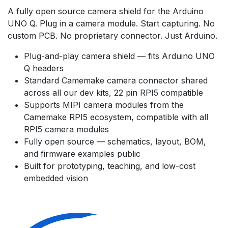
A fully open source camera shield for the Arduino
UNO Q. Plug in a camera module. Start capturing. No
custom PCB. No proprietary connector. Just Arduino.
Plug-and-play camera shield — fits Arduino UNO
Q headers
Standard Camemake camera connector shared
across all our dev kits, 22 pin RPI5 compatible
Supports MIPI camera modules from the
Camemake RPI5 ecosystem, compatible with all
RPI5 camera modules
Fully open source — schematics, layout, BOM,
and firmware examples public
Built for prototyping, teaching, and low-cost
embedded vision