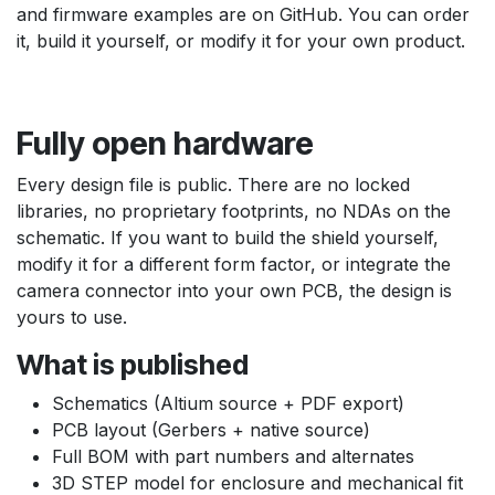
and firmware examples are on GitHub. You can order
it, build it yourself, or modify it for your own product.
Fully open hardware
Every design file is public. There are no locked
libraries, no proprietary footprints, no NDAs on the
schematic. If you want to build the shield yourself,
modify it for a different form factor, or integrate the
camera connector into your own PCB, the design is
yours to use.
What is published
Schematics (Altium source + PDF export)
PCB layout (Gerbers + native source)
Full BOM with part numbers and alternates
3D STEP model for enclosure and mechanical fit