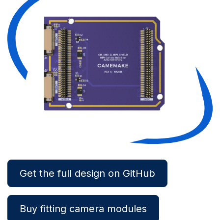
Get the full design on GitHub
Buy fitting camera modules