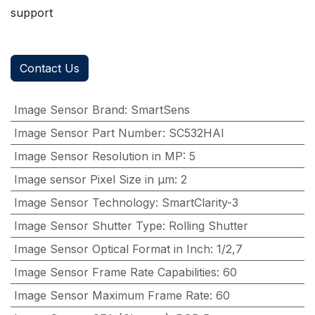
support
Contact Us
Image Sensor Brand
:
SmartSens
Image Sensor Part Number
:
SC532HAI
Image Sensor Resolution in MP
:
5
Image sensor Pixel Size in μm
:
2
Image Sensor Technology
:
SmartClarity-3
Image Sensor Shutter Type
:
Rolling Shutter
Image Sensor Optical Format in Inch
:
1/2,7
Image Sensor Frame Rate Capabilities
:
60
Image Sensor Maximum Frame Rate
:
60