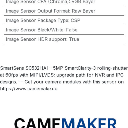
Image Sensor CFA (Chroma)
:
RGB Bayer
Image Sensor Output Format
:
Raw Bayer
Image Sensor Package Type
:
CSP
Image Sensor Black/White
:
False
Image Sensor HDR support
:
True
SmartSens SC532HAI – 5MP SmartClarity-3 rolling-shutter
at 60fps with MIPI/LVDS; upgrade path for NVR and IPC
designs. — Get your camera modules with this sensor on
https://www.camemake.eu