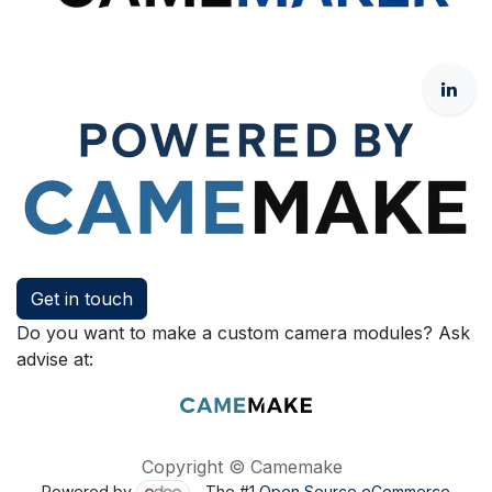
Get in touch
Do you want to make a custom camera modules? Ask
advise at:
Copyright © Camemake
Powered by
- The #1
Open Source eCommerce