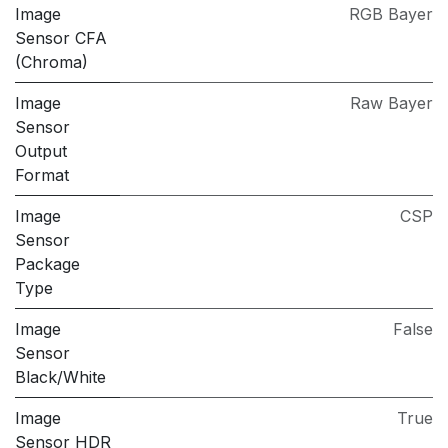
Image
RGB Bayer
Sensor CFA
(Chroma)
Image
Raw Bayer
Sensor
Output
Format
Image
CSP
Sensor
Package
Type
Image
False
Sensor
Black/White
Image
True
Sensor HDR