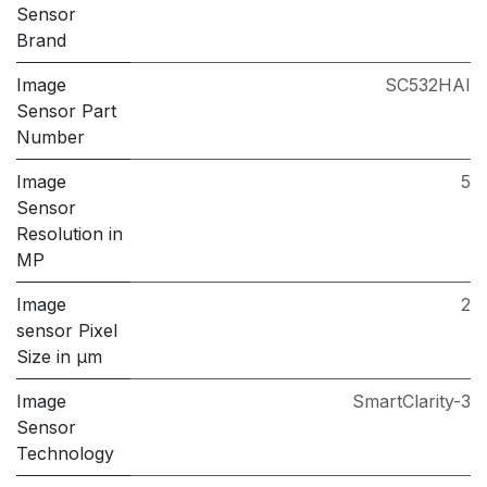
Sensor
Brand
Image
SC532HAI
Sensor Part
Number
Image
5
Sensor
Resolution in
MP
Image
2
sensor Pixel
Size in μm
Image
SmartClarity-3
Sensor
Technology