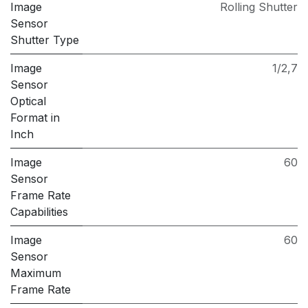
Image
Rolling Shutter
Sensor
Shutter Type
Image
1/2,7
Sensor
Optical
Format in
Inch
Image
60
Sensor
Frame Rate
Capabilities
Image
60
Sensor
Maximum
Frame Rate