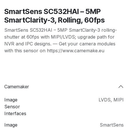
SmartSens SC532HAI – 5MP
SmartClarity-3, Rolling, 60fps
SmartSens SC532HAI – 5MP SmartClarity-3 rolling-
shutter at 60fps with MIPI/LVDS; upgrade path for
NVR and IPC designs. — Get your camera modules
with this sensor on https://www.camemake.eu
Camemaker
Image
LVDS
,
MIPI
Sensor
Interfaces
Image
SmartSens