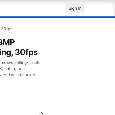
Sign in
 30fps
 3MP
ing, 30fps
tive rolling-shutter
, cabin, and
th this sensor on