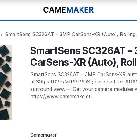
SmartSens SC326AT – 3MP CarSens-XR (Auto), Rolling,
SmartSens SC326AT –
CarSens-XR (Auto), Roll
SmartSens SC326AT – 3MP CarSens-XR automo
at 30fps (DVP/MIPI/LVDS); designed for ADAS
surround view. — Get your camera modules wi
https://www.camemake.eu
Camemaker