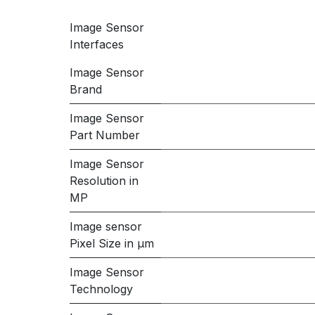
Image Sensor
Interfaces
Image Sensor
Brand
Image Sensor
Part Number
Image Sensor
Resolution in
MP
Image sensor
Pixel Size in μm
Image Sensor
Technology