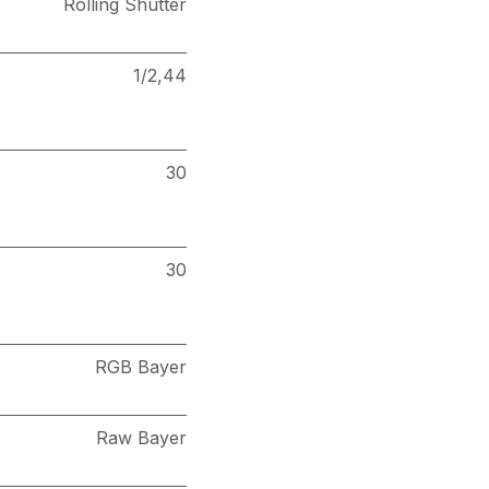
Rolling Shutter
1/2,44
30
30
RGB Bayer
Raw Bayer