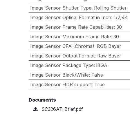
Image Sensor Shutter Type
:
Rolling Shutter
Image Sensor Optical Format in Inch
:
1/2,44
Image Sensor Frame Rate Capabilities
:
30
Image Sensor Maximum Frame Rate
:
30
Image Sensor CFA (Chroma)
:
RGB Bayer
Image Sensor Output Format
:
Raw Bayer
Image Sensor Package Type
:
iBGA
Image Sensor Black/White
:
False
Image Sensor HDR support
:
True
Documents
SC326AT_Brief.pdf