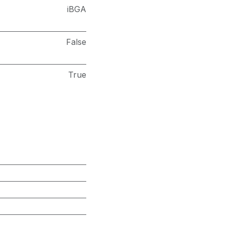
iBGA
False
True