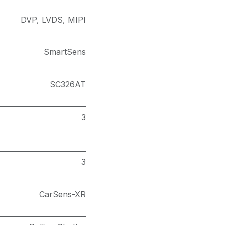
DVP
,
LVDS
,
MIPI
SmartSens
SC326AT
3
3
CarSens-XR