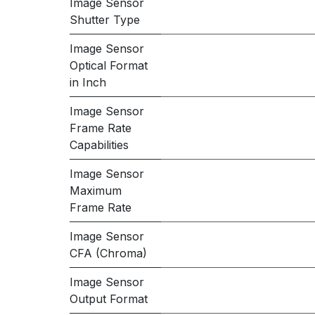
Image Sensor
Shutter Type
Image Sensor
Optical Format
in Inch
Image Sensor
Frame Rate
Capabilities
Image Sensor
Maximum
Frame Rate
Image Sensor
CFA (Chroma)
Image Sensor
Output Format