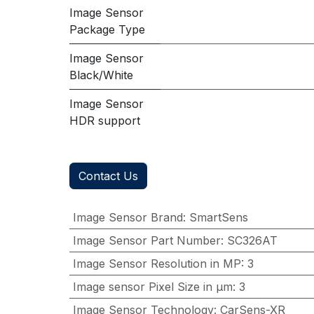
Image Sensor
Package Type
Image Sensor
Black/White
Image Sensor
HDR support
Contact Us
Image Sensor Brand
:
SmartSens
Image Sensor Part Number
:
SC326AT
Image Sensor Resolution in MP
:
3
Image sensor Pixel Size in μm
:
3
Image Sensor Technology
:
CarSens-XR