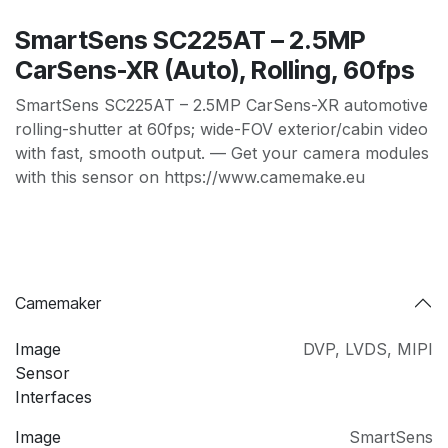
SmartSens SC225AT – 2.5MP
CarSens-XR (Auto), Rolling, 60fps
SmartSens SC225AT – 2.5MP CarSens-XR automotive
rolling-shutter at 60fps; wide-FOV exterior/cabin video
with fast, smooth output. — Get your camera modules
with this sensor on https://www.camemake.eu
Camemaker
Image
DVP
,
LVDS
,
MIPI
Sensor
Interfaces
Image
SmartSens