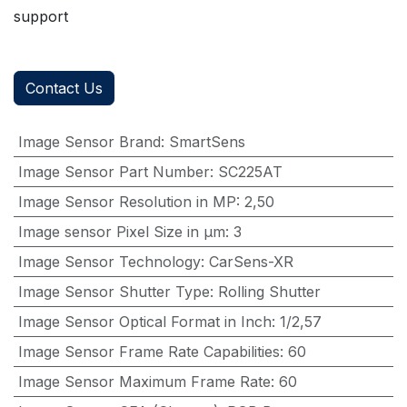
support
Contact Us
Image Sensor Brand
:
SmartSens
Image Sensor Part Number
:
SC225AT
Image Sensor Resolution in MP
:
2,50
Image sensor Pixel Size in μm
:
3
Image Sensor Technology
:
CarSens-XR
Image Sensor Shutter Type
:
Rolling Shutter
Image Sensor Optical Format in Inch
:
1/2,57
Image Sensor Frame Rate Capabilities
:
60
Image Sensor Maximum Frame Rate
:
60