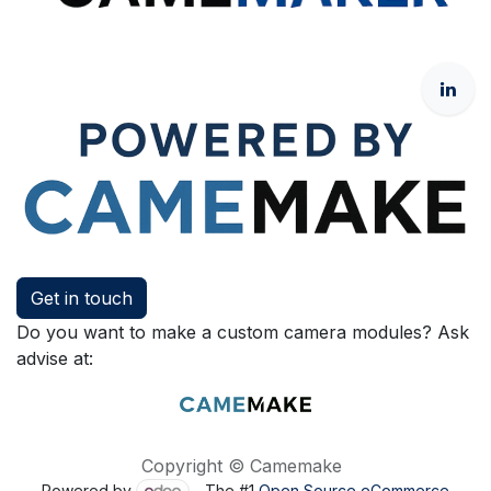
Get in touch
Do you want to make a custom camera modules? Ask
advise at:
Copyright © Camemake
Powered by
- The #1
Open Source eCommerce