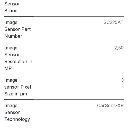
Sensor
Brand
Image
SC225AT
Sensor Part
Number
Image
2,50
Sensor
Resolution in
MP
Image
3
sensor Pixel
Size in μm
Image
CarSens-XR
Sensor
Technology