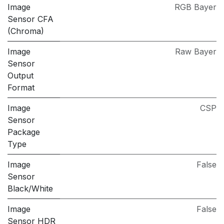
Image
RGB Bayer
Sensor CFA
(Chroma)
Image
Raw Bayer
Sensor
Output
Format
Image
CSP
Sensor
Package
Type
Image
False
Sensor
Black/White
Image
False
Sensor HDR