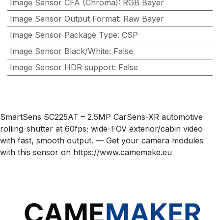
Image Sensor CFA (Chroma)
:
RGB Bayer
Image Sensor Output Format
:
Raw Bayer
Image Sensor Package Type
:
CSP
Image Sensor Black/White
:
False
Image Sensor HDR support
:
False
SmartSens SC225AT – 2.5MP CarSens-XR automotive
rolling-shutter at 60fps; wide-FOV exterior/cabin video
with fast, smooth output. — Get your camera modules
with this sensor on https://www.camemake.eu