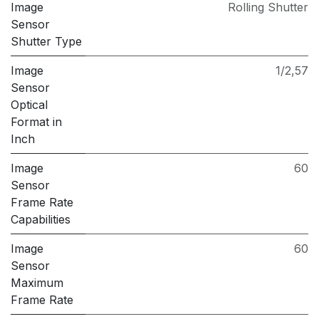
Image
Rolling Shutter
Sensor
Shutter Type
Image
1/2,57
Sensor
Optical
Format in
Inch
Image
60
Sensor
Frame Rate
Capabilities
Image
60
Sensor
Maximum
Frame Rate