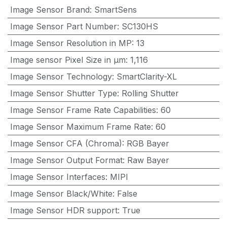
Image Sensor Brand
:
SmartSens
Image Sensor Part Number
:
SC130HS
Image Sensor Resolution in MP
:
13
Image sensor Pixel Size in μm
:
1,116
Image Sensor Technology
:
SmartClarity-XL
Image Sensor Shutter Type
:
Rolling Shutter
Image Sensor Frame Rate Capabilities
:
60
Image Sensor Maximum Frame Rate
:
60
Image Sensor CFA (Chroma)
:
RGB Bayer
Image Sensor Output Format
:
Raw Bayer
Image Sensor Interfaces
:
MIPI
Image Sensor Black/White
:
False
Image Sensor HDR support
:
True