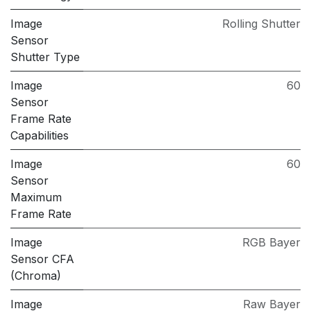
Image
Rolling Shutter
Sensor
Shutter Type
Image
60
Sensor
Frame Rate
Capabilities
Image
60
Sensor
Maximum
Frame Rate
Image
RGB Bayer
Sensor CFA
(Chroma)
Image
Raw Bayer