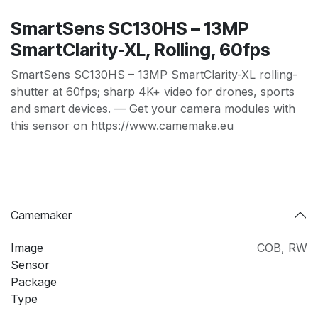
SmartSens SC130HS – 13MP
SmartClarity-XL, Rolling, 60fps
SmartSens SC130HS – 13MP SmartClarity-XL rolling-
shutter at 60fps; sharp 4K+ video for drones, sports
and smart devices. — Get your camera modules with
this sensor on https://www.camemake.eu
Camemaker
Image
COB
,
RW
Sensor
Package
Type