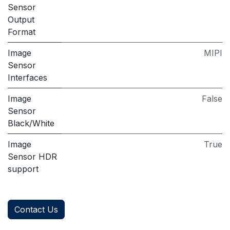
Sensor
Output
Format
Image
MIPI
Sensor
Interfaces
Image
False
Sensor
Black/White
Image
True
Sensor HDR
support
Contact Us