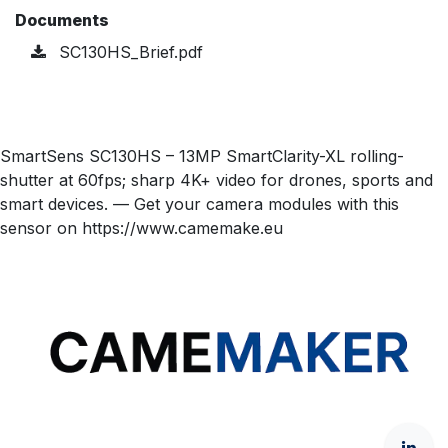
Documents
SC130HS_Brief.pdf
SmartSens SC130HS – 13MP SmartClarity-XL rolling-
shutter at 60fps; sharp 4K+ video for drones, sports and
smart devices. — Get your camera modules with this
sensor on https://www.camemake.eu