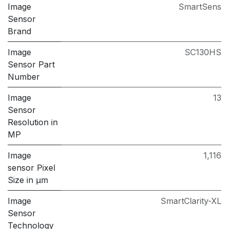
Image
SmartSens
Sensor
Brand
Image
SC130HS
Sensor Part
Number
Image
13
Sensor
Resolution in
MP
Image
1,116
sensor Pixel
Size in μm
Image
SmartClarity-XL
Sensor
Technology