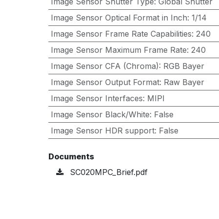
Image Sensor Shutter Type
:
Global Shutter
Image Sensor Optical Format in Inch
:
1/14
Image Sensor Frame Rate Capabilities
:
240
Image Sensor Maximum Frame Rate
:
240
Image Sensor CFA (Chroma)
:
RGB Bayer
Image Sensor Output Format
:
Raw Bayer
Image Sensor Interfaces
:
MIPI
Image Sensor Black/White
:
False
Image Sensor HDR support
:
False
Documents
SC020MPC_Brief.pdf