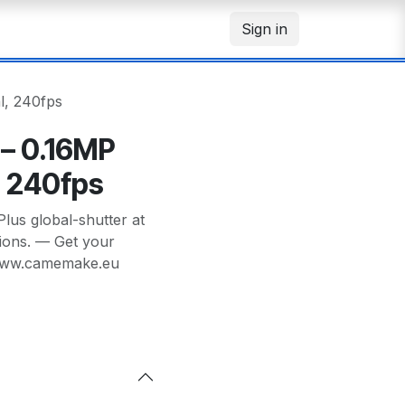
Sign in
, 240fps
– 0.16MP
, 240fps
s global-shutter at
tions. — Get your
/www.camemake.eu