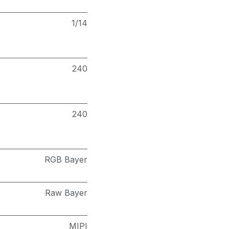
1/14
240
240
RGB Bayer
Raw Bayer
MIPI