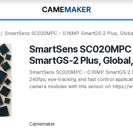
SmartSens SC020MPC – 0.16MP SmartGS-2 Plus, Global
SmartSens SC020MPC 
SmartGS-2 Plus, Global
SmartSens SC020MPC – 0.16MP SmartGS-2 Plu
240fps; eye-tracking and fast control applica
camera modules with this sensor on https:/
Camemaker