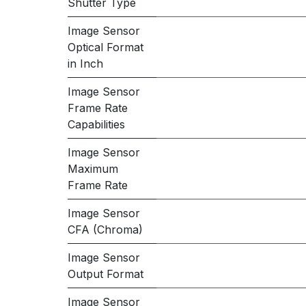
Shutter Type
Image Sensor
Optical Format
in Inch
Image Sensor
Frame Rate
Capabilities
Image Sensor
Maximum
Frame Rate
Image Sensor
CFA (Chroma)
Image Sensor
Output Format
Image Sensor