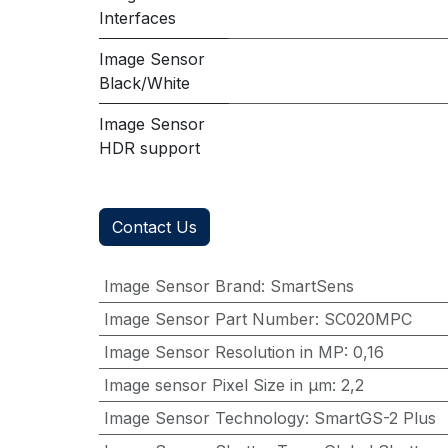
Interfaces
Image Sensor
Black/White
Image Sensor
HDR support
Contact Us
Image Sensor Brand
:
SmartSens
Image Sensor Part Number
:
SC020MPC
Image Sensor Resolution in MP
:
0,16
Image sensor Pixel Size in μm
:
2,2
Image Sensor Technology
:
SmartGS-2 Plus