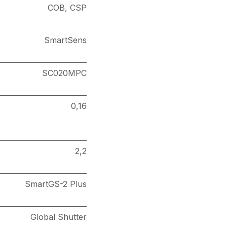
COB
,
CSP
SmartSens
SC020MPC
0,16
2,2
SmartGS-2 Plus
Global Shutter