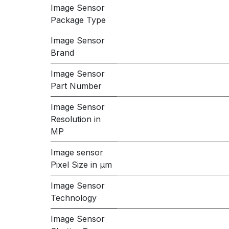
Image Sensor
Package Type
Image Sensor
Brand
Image Sensor
Part Number
Image Sensor
Resolution in
MP
Image sensor
Pixel Size in μm
Image Sensor
Technology
Image Sensor