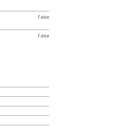
False
False