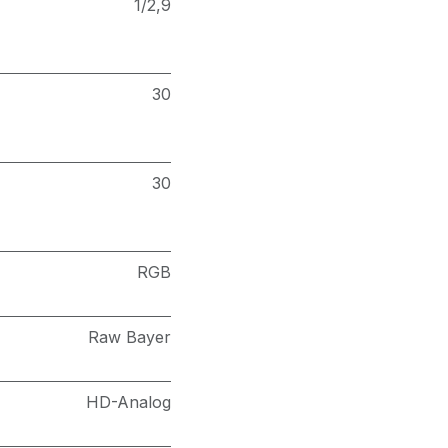
1/2,9
30
30
RGB
Raw Bayer
HD-Analog