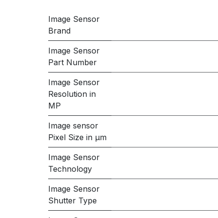
Image Sensor
Brand
Image Sensor
Part Number
Image Sensor
Resolution in
MP
Image sensor
Pixel Size in μm
Image Sensor
Technology
Image Sensor
Shutter Type