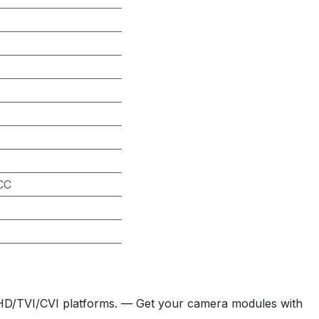
CC
HD/TVI/CVI platforms. — Get your camera modules with