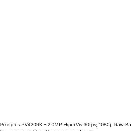
Pixelplus PV4209K – 2.0MP HiperVis 30fps; 1080p Raw Ba