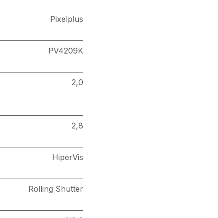
Pixelplus
PV4209K
2,0
2,8
HiperVis
Rolling Shutter