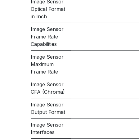
Image Sensor
Optical Format
in Inch
Image Sensor
Frame Rate
Capabilities
Image Sensor
Maximum
Frame Rate
Image Sensor
CFA (Chroma)
Image Sensor
Output Format
Image Sensor
Interfaces