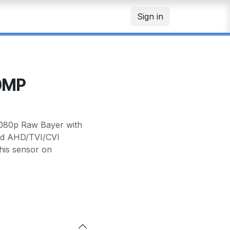
Sign in
.0MP
1080p Raw Bayer with
id AHD/TVI/CVI
his sensor on