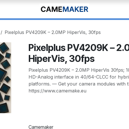
Pixelplus PV4209K – 2.0MP HiperVis, 30fps
Pixelplus PV4209K – 2
HiperVis, 30fps
Pixelplus PV4209K – 2.0MP HiperVis 30fps; 
HD-Analog interface in 40/64-CLCC for hybr
platforms. — Get your camera modules with t
https://www.camemake.eu
Camemaker