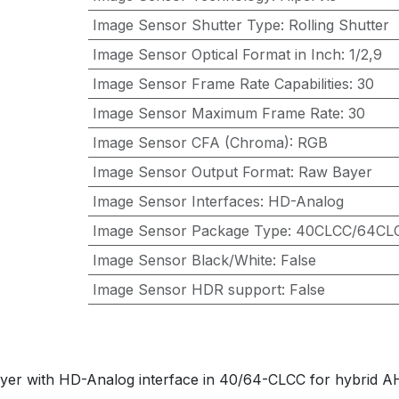
Image Sensor Shutter Type
:
Rolling Shutter
Image Sensor Optical Format in Inch
:
1/2,9
Image Sensor Frame Rate Capabilities
:
30
Image Sensor Maximum Frame Rate
:
30
Image Sensor CFA (Chroma)
:
RGB
Image Sensor Output Format
:
Raw Bayer
Image Sensor Interfaces
:
HD-Analog
Image Sensor Package Type
:
40CLCC/64CL
Image Sensor Black/White
:
False
Image Sensor HDR support
:
False
yer with HD-Analog interface in 40/64-CLCC for hybrid A