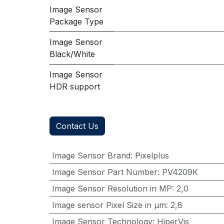
Image Sensor
Package Type
Image Sensor
Black/White
Image Sensor
HDR support
Contact Us
Image Sensor Brand
:
Pixelplus
Image Sensor Part Number
:
PV4209K
Image Sensor Resolution in MP
:
2,0
Image sensor Pixel Size in μm
:
2,8
Image Sensor Technology
:
HiperVis