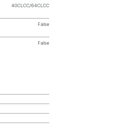
40CLCC/64CLCC
False
False