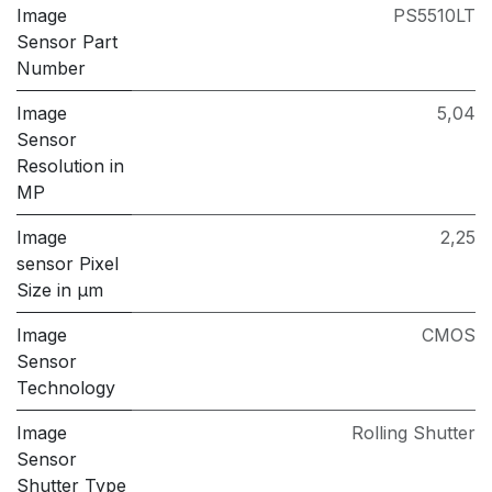
Image
PS5510LT
Sensor Part
Number
Image
5,04
Sensor
Resolution in
MP
Image
2,25
sensor Pixel
Size in μm
Image
CMOS
Sensor
Technology
Image
Rolling Shutter
Sensor
Shutter Type