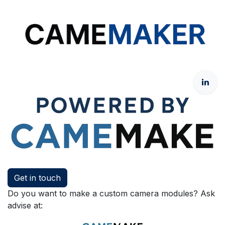
Get in touch
Do you want to make a custom camera modules? Ask
advise at: