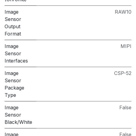
Image
RAW10
Sensor
Output
Format
Image
MIPI
Sensor
Interfaces
Image
CSP-52
Sensor
Package
Type
Image
False
Sensor
Black/White
Image
False