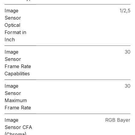
Image
1/2,5
Sensor
Optical
Format in
Inch
Image
30
Sensor
Frame Rate
Capabilities
Image
30
Sensor
Maximum
Frame Rate
Image
RGB Bayer
Sensor CFA
(Chroma)