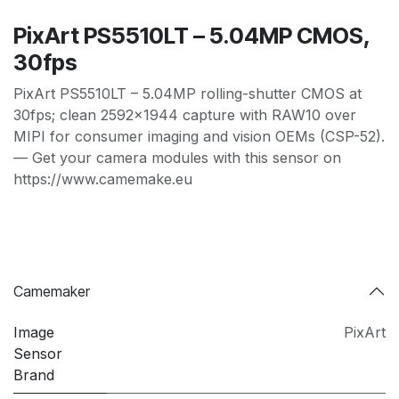
PixArt PS5510LT – 5.04MP CMOS,
30fps
PixArt PS5510LT – 5.04MP rolling-shutter CMOS at
30fps; clean 2592×1944 capture with RAW10 over
MIPI for consumer imaging and vision OEMs (CSP-52).
— Get your camera modules with this sensor on
https://www.camemake.eu
Camemaker
Image
PixArt
Sensor
Brand