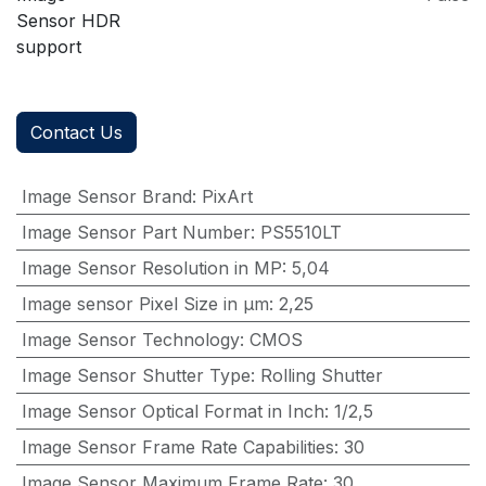
Sensor HDR
support
Contact Us
Image Sensor Brand
:
PixArt
Image Sensor Part Number
:
PS5510LT
Image Sensor Resolution in MP
:
5,04
Image sensor Pixel Size in μm
:
2,25
Image Sensor Technology
:
CMOS
Image Sensor Shutter Type
:
Rolling Shutter
Image Sensor Optical Format in Inch
:
1/2,5
Image Sensor Frame Rate Capabilities
:
30
Image Sensor Maximum Frame Rate
:
30