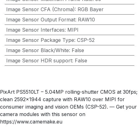
Image Sensor CFA (Chroma)
:
RGB Bayer
Image Sensor Output Format
:
RAW10
Image Sensor Interfaces
:
MIPI
Image Sensor Package Type
:
CSP-52
Image Sensor Black/White
:
False
Image Sensor HDR support
:
False
PixArt PS5510LT – 5.04MP rolling-shutter CMOS at 30fps;
clean 2592×1944 capture with RAW10 over MIPI for
consumer imaging and vision OEMs (CSP-52). — Get your
camera modules with this sensor on
https://www.camemake.eu