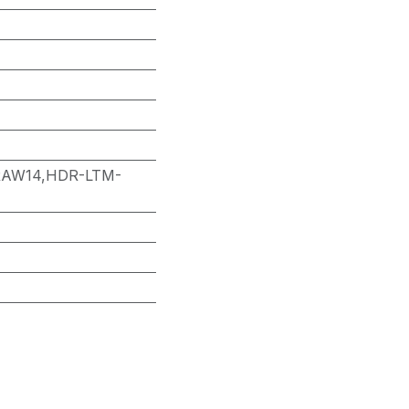
AW14,HDR-LTM-