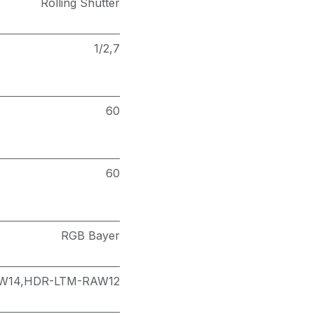
Rolling Shutter
1/2,7
60
60
RGB Bayer
W14,HDR-LTM-RAW12