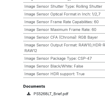
Image Sensor Shutter Type
:
Rolling Shutter
Image Sensor Optical Format in Inch
:
1/2,7
Image Sensor Frame Rate Capabilities
:
60
Image Sensor Maximum Frame Rate
:
60
Image Sensor CFA (Chroma)
:
RGB Bayer
Image Sensor Output Format
:
RAW10,HDR-R
RAW12
Image Sensor Package Type
:
CSP-47
Image Sensor Black/White
:
False
Image Sensor HDR support
:
True
Documents
PS5268LT_Brief.pdf