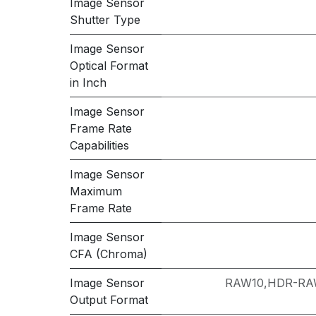
Image Sensor
Shutter Type
Image Sensor
Optical Format
in Inch
Image Sensor
Frame Rate
Capabilities
Image Sensor
Maximum
Frame Rate
Image Sensor
CFA (Chroma)
Image Sensor
RAW10,HDR-RA
Output Format