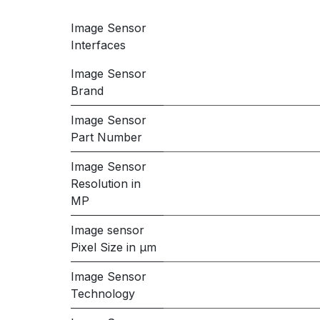
Image Sensor
Interfaces
Image Sensor
Brand
Image Sensor
Part Number
Image Sensor
Resolution in
MP
Image sensor
Pixel Size in μm
Image Sensor
Technology