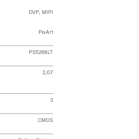
DVP
,
MIPI
PixArt
PS5268LT
2,07
3
CMOS