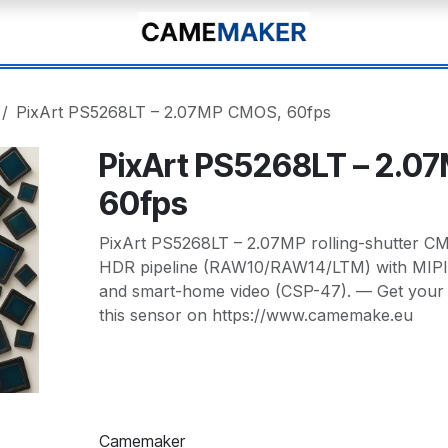
PixArt PS5268LT – 2.07MP CMOS, 60fps
PixArt PS5268LT – 2.0
60fps
PixArt PS5268LT – 2.07MP rolling-shutter CM
HDR pipeline (RAW10/RAW14/LTM) with MIPI
and smart-home video (CSP-47). — Get your
this sensor on https://www.camemake.eu
Camemaker