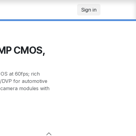
Sign in
7MP CMOS,
OS at 60fps; rich
/DVP for automotive
 camera modules with