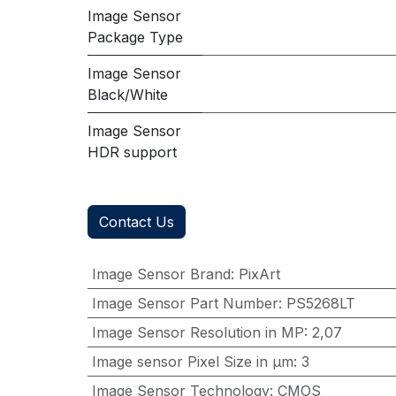
Image Sensor
Package Type
Image Sensor
Black/White
Image Sensor
HDR support
Contact Us
Image Sensor Brand
:
PixArt
Image Sensor Part Number
:
PS5268LT
Image Sensor Resolution in MP
:
2,07
Image sensor Pixel Size in μm
:
3
Image Sensor Technology
:
CMOS