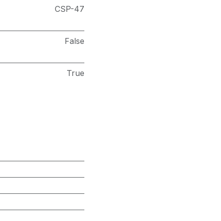
CSP-47
False
True