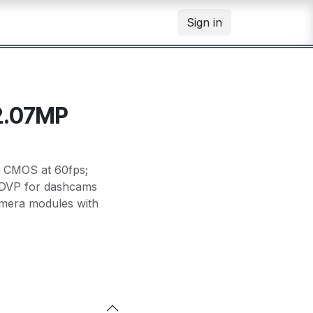
Sign in
2.07MP
r CMOS at 60fps;
DVP for dashcams
amera modules with