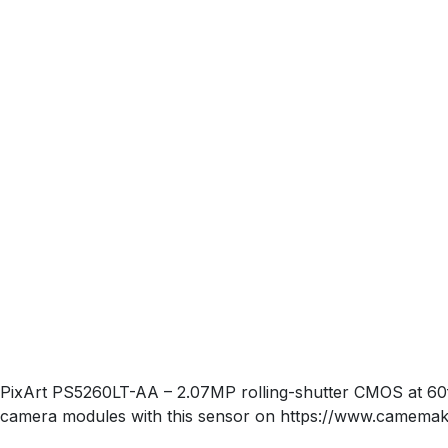
PixArt PS5260LT-AA – 2.07MP rolling-shutter CMOS at 6
camera modules with this sensor on https://www.camemak