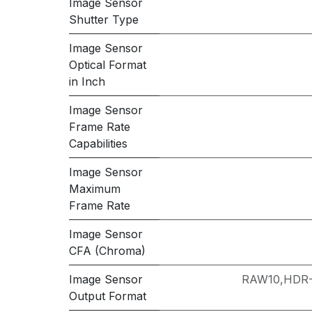
Image Sensor
Shutter Type
Image Sensor
Optical Format
in Inch
Image Sensor
Frame Rate
Capabilities
Image Sensor
Maximum
Frame Rate
Image Sensor
CFA (Chroma)
Image Sensor
RAW10,HDR
Output Format