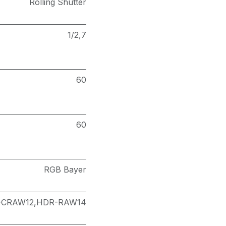
Rolling Shutter
1/2,7
60
60
RGB Bayer
-CRAW12,HDR-RAW14