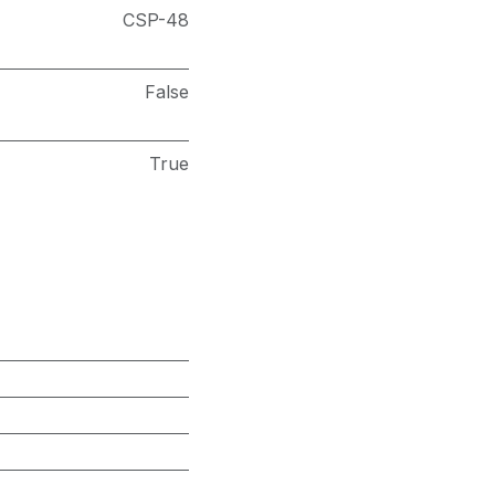
CSP-48
False
True