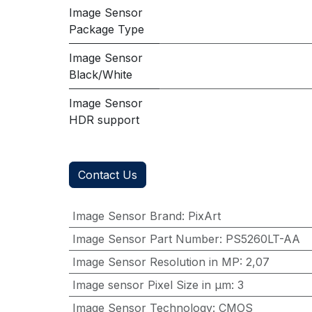
Image Sensor
Package Type
Image Sensor
Black/White
Image Sensor
HDR support
Contact Us
Image Sensor Brand
:
PixArt
Image Sensor Part Number
:
PS5260LT-AA
Image Sensor Resolution in MP
:
2,07
Image sensor Pixel Size in μm
:
3
Image Sensor Technology
:
CMOS