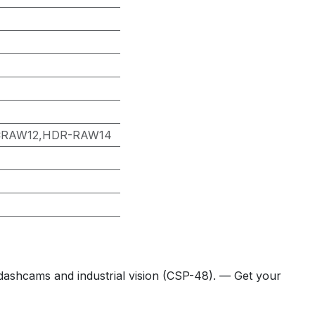
CRAW12,HDR-RAW14
hcams and industrial vision (CSP-48). — Get your