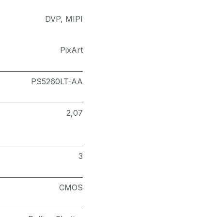
DVP
,
MIPI
PixArt
PS5260LT-AA
2,07
3
CMOS