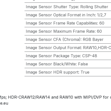
Image Sensor Shutter Type
:
Rolling Shutter
Image Sensor Optical Format in Inch
:
1/2,7
Image Sensor Frame Rate Capabilities
:
60
Image Sensor Maximum Frame Rate
:
60
Image Sensor CFA (Chroma)
:
RGB Bayer
Image Sensor Output Format
:
RAW10,HDR-
Image Sensor Package Type
:
CSP-48
Image Sensor Black/White
:
False
Image Sensor HDR support
:
True
0fps; HDR-CRAW12/RAW14 and RAW10 with MIPI/DVP for das
e.eu