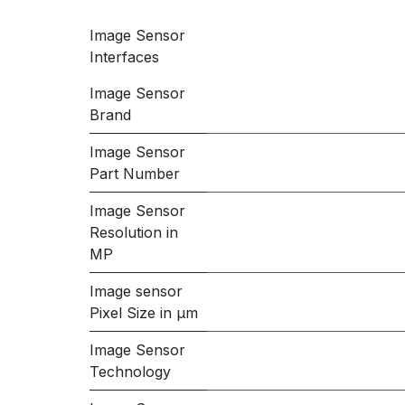
Image Sensor
Interfaces
Image Sensor
Brand
Image Sensor
Part Number
Image Sensor
Resolution in
MP
Image sensor
Pixel Size in μm
Image Sensor
Technology