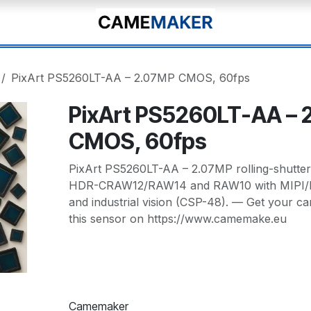
PixArt PS5260LT-AA – 2.07MP CMOS, 60fps
PixArt PS5260LT-AA – 
CMOS, 60fps
PixArt PS5260LT-AA – 2.07MP rolling-shutte
HDR-CRAW12/RAW14 and RAW10 with MIPI/
and industrial vision (CSP-48). — Get your c
this sensor on https://www.camemake.eu
Camemaker