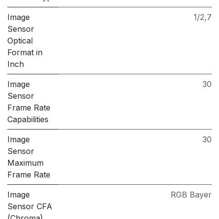
Image
1/2,7
Sensor
Optical
Format in
Inch
Image
30
Sensor
Frame Rate
Capabilities
Image
30
Sensor
Maximum
Frame Rate
Image
RGB Bayer
Sensor CFA
(Chroma)