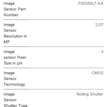
Image
PS5250LT-AA
Sensor Part
Number
Image
2,07
Sensor
Resolution in
MP
Image
3
sensor Pixel
Size in μm
Image
CMOS
Sensor
Technology
Image
Rolling Shutter
Sensor
Shutter Type