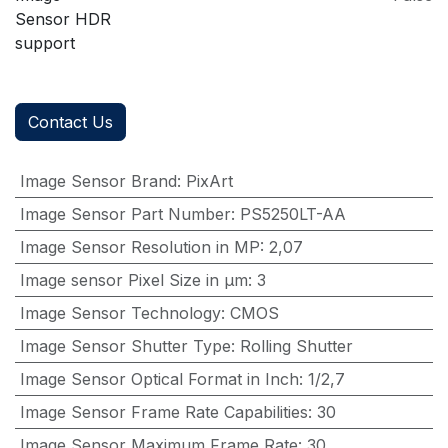
Sensor HDR
support
Contact Us
Image Sensor Brand
:
PixArt
Image Sensor Part Number
:
PS5250LT-AA
Image Sensor Resolution in MP
:
2,07
Image sensor Pixel Size in μm
:
3
Image Sensor Technology
:
CMOS
Image Sensor Shutter Type
:
Rolling Shutter
Image Sensor Optical Format in Inch
:
1/2,7
Image Sensor Frame Rate Capabilities
:
30
Image Sensor Maximum Frame Rate
:
30