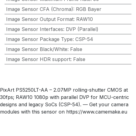
Image Sensor CFA (Chroma)
:
RGB Bayer
Image Sensor Output Format
:
RAW10
Image Sensor Interfaces
:
DVP (Parallel)
Image Sensor Package Type
:
CSP-54
Image Sensor Black/White
:
False
Image Sensor HDR support
:
False
PixArt PS5250LT-AA – 2.07MP rolling-shutter CMOS at
30fps; RAW10 1080p with parallel DVP for MCU-centric
designs and legacy SoCs (CSP-54). — Get your camera
modules with this sensor on https://www.camemake.eu