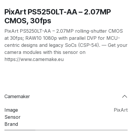
PixArt PS5250LT-AA – 2.07MP
CMOS, 30fps
PixArt PS5250LT-AA – 2.07MP rolling-shutter CMOS
at 30fps; RAW10 1080p with parallel DVP for MCU-
centric designs and legacy SoCs (CSP-54). — Get your
camera modules with this sensor on
https://www.camemake.eu
Camemaker
Image
PixArt
Sensor
Brand