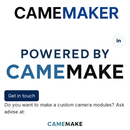
Get in touch
Do you want to make a custom camera modules? Ask
advise at: