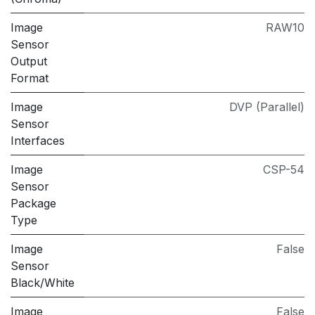
Image
RAW10
Sensor
Output
Format
Image
DVP (Parallel)
Sensor
Interfaces
Image
CSP-54
Sensor
Package
Type
Image
False
Sensor
Black/White
Image
False