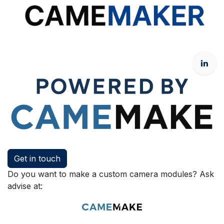
Get in touch
Do you want to make a custom camera modules? Ask
advise at: