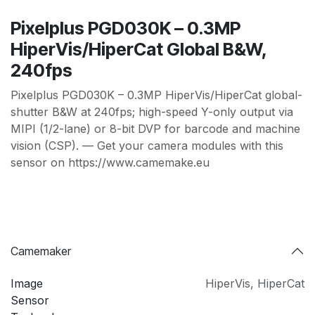
Pixelplus PGD030K – 0.3MP
HiperVis/HiperCat Global B&W,
240fps
Pixelplus PGD030K – 0.3MP HiperVis/HiperCat global-
shutter B&W at 240fps; high-speed Y-only output via
MIPI (1/2-lane) or 8-bit DVP for barcode and machine
vision (CSP). — Get your camera modules with this
sensor on https://www.camemake.eu
Camemaker
Image
HiperVis
,
HiperCat
Sensor