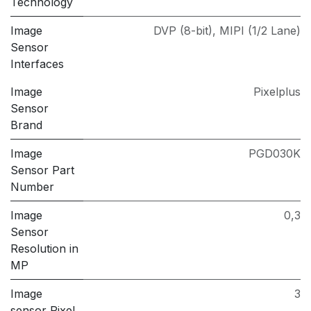
Technology
Image
DVP (8-bit)
,
MIPI (1/2 Lane)
Sensor
Interfaces
Image
Pixelplus
Sensor
Brand
Image
PGD030K
Sensor Part
Number
Image
0,3
Sensor
Resolution in
MP
Image
3
sensor Pixel