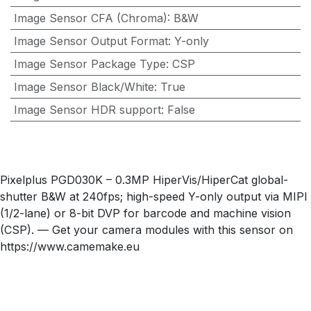
Image Sensor CFA (Chroma)
:
B&W
Image Sensor Output Format
:
Y-only
Image Sensor Package Type
:
CSP
Image Sensor Black/White
:
True
Image Sensor HDR support
:
False
Pixelplus PGD030K – 0.3MP HiperVis/HiperCat global-
shutter B&W at 240fps; high-speed Y-only output via MIPI
(1/2-lane) or 8-bit DVP for barcode and machine vision
(CSP). — Get your camera modules with this sensor on
https://www.camemake.eu