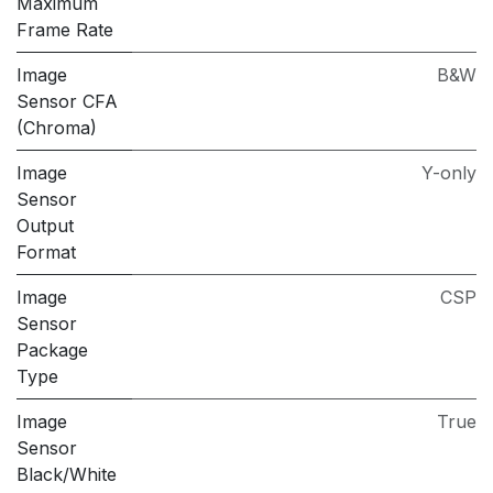
Maximum
Frame Rate
Image
B&W
Sensor CFA
(Chroma)
Image
Y-only
Sensor
Output
Format
Image
CSP
Sensor
Package
Type
Image
True
Sensor
Black/White