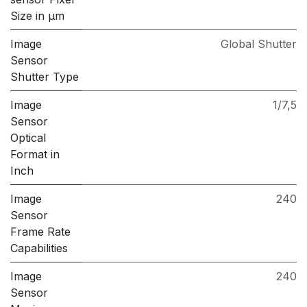
Size in μm
Image
Global Shutter
Sensor
Shutter Type
Image
1/7,5
Sensor
Optical
Format in
Inch
Image
240
Sensor
Frame Rate
Capabilities
Image
240
Sensor