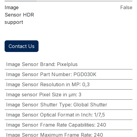
Image
False
Sensor HDR
support
Contact Us
Image Sensor Brand
:
Pixelplus
Image Sensor Part Number
:
PGD030K
Image Sensor Resolution in MP
:
0,3
Image sensor Pixel Size in μm
:
3
Image Sensor Shutter Type
:
Global Shutter
Image Sensor Optical Format in Inch
:
1/7,5
Image Sensor Frame Rate Capabilities
:
240
Image Sensor Maximum Frame Rate
:
240