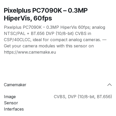
Pixelplus PC7090K – 0.3MP
HiperVis, 60fps
Pixelplus PC7090K – 0.3MP HiperVis 60fps; analog
NTSC/PAL + BT.656 DVP (10/8-bit) CVBS in
CSP/40CLCC, ideal for compact analog cameras. —
Get your camera modules with this sensor on
https://www.camemake.eu
Camemaker
Image
CVBS
,
DVP (10/8-bit
,
BT.656)
Sensor
Interfaces