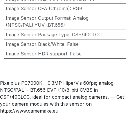
Image Sensor CFA (Chroma)
:
RGB
Image Sensor Output Format
:
Analog
(NTSC/PAL),YUV (BT.656)
Image Sensor Package Type
:
CSP/40CLCC
Image Sensor Black/White
:
False
Image Sensor HDR support
:
False
Pixelplus PC7090K – 0.3MP HiperVis 60fps; analog
NTSC/PAL + BT.656 DVP (10/8-bit) CVBS in
CSP/40CLCC, ideal for compact analog cameras. — Get
your camera modules with this sensor on
https://www.camemake.eu