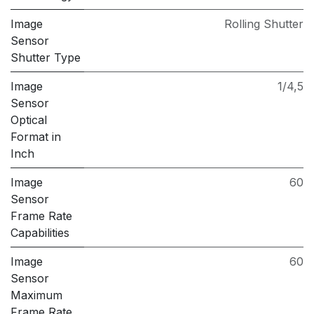
Image
Rolling Shutter
Sensor
Shutter Type
Image
1/4,5
Sensor
Optical
Format in
Inch
Image
60
Sensor
Frame Rate
Capabilities
Image
60
Sensor
Maximum
Frame Rate