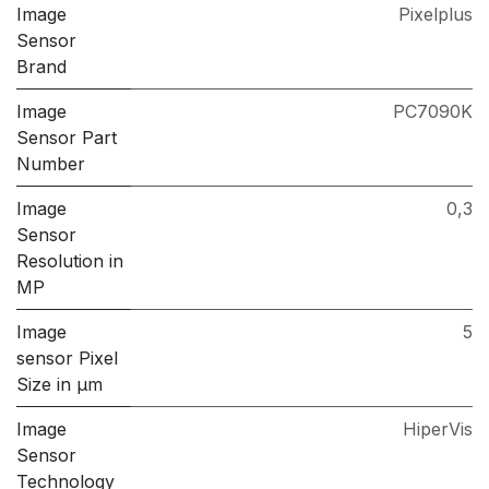
Image
Pixelplus
Sensor
Brand
Image
PC7090K
Sensor Part
Number
Image
0,3
Sensor
Resolution in
MP
Image
5
sensor Pixel
Size in μm
Image
HiperVis
Sensor
Technology