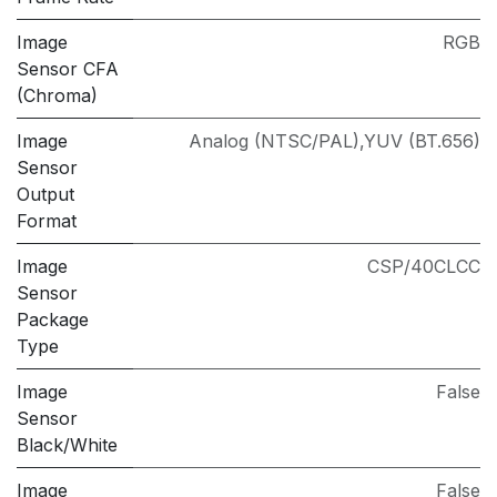
Image
RGB
Sensor CFA
(Chroma)
Image
Analog (NTSC/PAL),YUV (BT.656)
Sensor
Output
Format
Image
CSP/40CLCC
Sensor
Package
Type
Image
False
Sensor
Black/White
Image
False