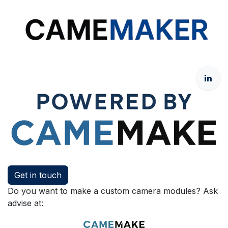
Get in touch
Do you want to make a custom camera modules? Ask
advise at: