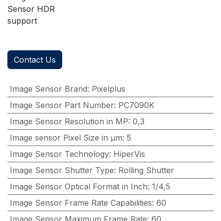
Sensor HDR
support
Contact Us
Image Sensor Brand
:
Pixelplus
Image Sensor Part Number
:
PC7090K
Image Sensor Resolution in MP
:
0,3
Image sensor Pixel Size in μm
:
5
Image Sensor Technology
:
HiperVis
Image Sensor Shutter Type
:
Rolling Shutter
Image Sensor Optical Format in Inch
:
1/4,5
Image Sensor Frame Rate Capabilities
:
60
Image Sensor Maximum Frame Rate
:
60