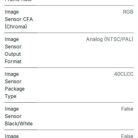
Image
RGB
Sensor CFA
(Chroma)
Image
Analog (NTSC/PAL)
Sensor
Output
Format
Image
40CLCC
Sensor
Package
Type
Image
False
Sensor
Black/White
Image
False