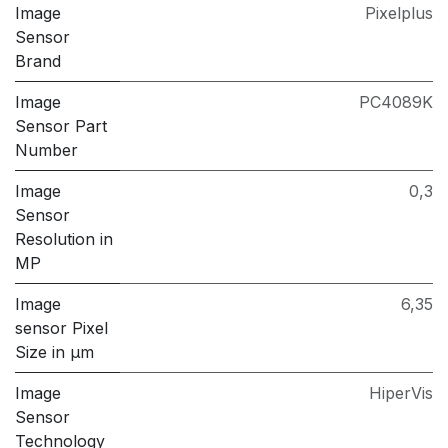
Image
Pixelplus
Sensor
Brand
Image
PC4089K
Sensor Part
Number
Image
0,3
Sensor
Resolution in
MP
Image
6,35
sensor Pixel
Size in μm
Image
HiperVis
Sensor
Technology