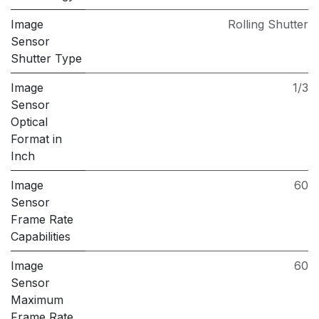
Image
Rolling Shutter
Sensor
Shutter Type
Image
1/3
Sensor
Optical
Format in
Inch
Image
60
Sensor
Frame Rate
Capabilities
Image
60
Sensor
Maximum
Frame Rate