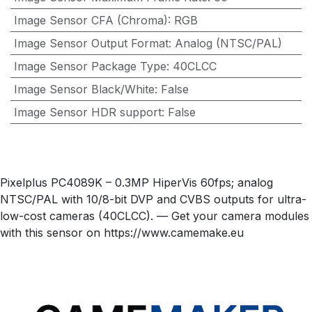
Image Sensor CFA (Chroma)
:
RGB
Image Sensor Output Format
:
Analog (NTSC/PAL)
Image Sensor Package Type
:
40CLCC
Image Sensor Black/White
:
False
Image Sensor HDR support
:
False
Pixelplus PC4089K – 0.3MP HiperVis 60fps; analog
NTSC/PAL with 10/8-bit DVP and CVBS outputs for ultra-
low-cost cameras (40CLCC). — Get your camera modules
with this sensor on https://www.camemake.eu