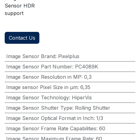
Sensor HDR
support
Contact Us
Image Sensor Brand
:
Pixelplus
Image Sensor Part Number
:
PC4089K
Image Sensor Resolution in MP
:
0,3
Image sensor Pixel Size in μm
:
6,35
Image Sensor Technology
:
HiperVis
Image Sensor Shutter Type
:
Rolling Shutter
Image Sensor Optical Format in Inch
:
1/3
Image Sensor Frame Rate Capabilities
:
60
Image Sensor Maximum Frame Rate
:
60