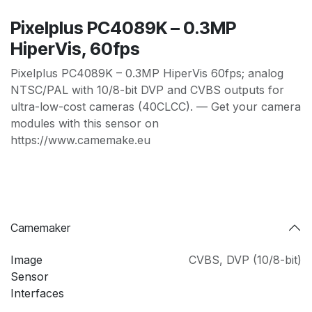
Pixelplus PC4089K – 0.3MP
HiperVis, 60fps
Pixelplus PC4089K – 0.3MP HiperVis 60fps; analog
NTSC/PAL with 10/8-bit DVP and CVBS outputs for
ultra-low-cost cameras (40CLCC). — Get your camera
modules with this sensor on
https://www.camemake.eu
Camemaker
Image
CVBS
,
DVP (10/8-bit)
Sensor
Interfaces