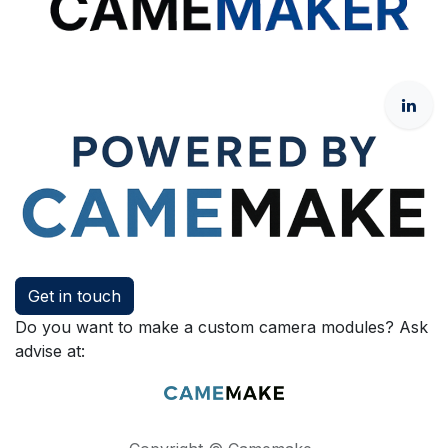
Get in touch
Do you want to make a custom camera modules? Ask
advise at: