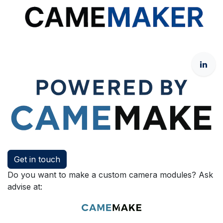
Get in touch
Do you want to make a custom camera modules? Ask
advise at: