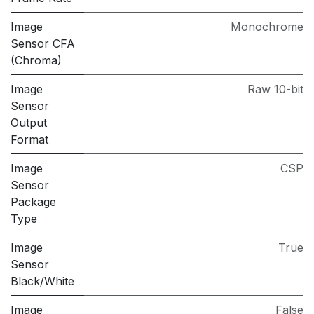
Image
Monochrome
Sensor CFA
(Chroma)
Image
Raw 10-bit
Sensor
Output
Format
Image
CSP
Sensor
Package
Type
Image
True
Sensor
Black/White
Image
False