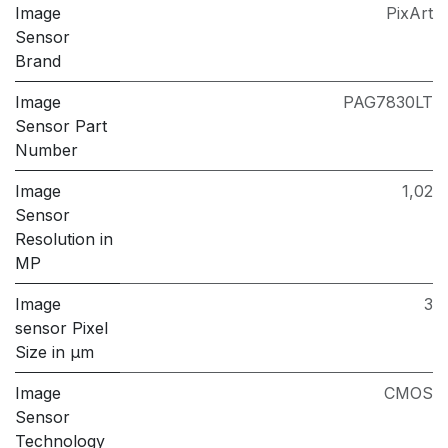
Image
PixArt
Sensor
Brand
Image
PAG7830LT
Sensor Part
Number
Image
1,02
Sensor
Resolution in
MP
Image
3
sensor Pixel
Size in μm
Image
CMOS
Sensor
Technology