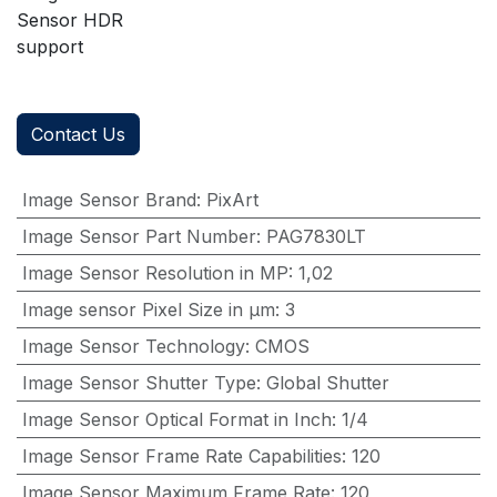
Sensor HDR
support
Contact Us
Image Sensor Brand
:
PixArt
Image Sensor Part Number
:
PAG7830LT
Image Sensor Resolution in MP
:
1,02
Image sensor Pixel Size in μm
:
3
Image Sensor Technology
:
CMOS
Image Sensor Shutter Type
:
Global Shutter
Image Sensor Optical Format in Inch
:
1/4
Image Sensor Frame Rate Capabilities
:
120
Image Sensor Maximum Frame Rate
:
120