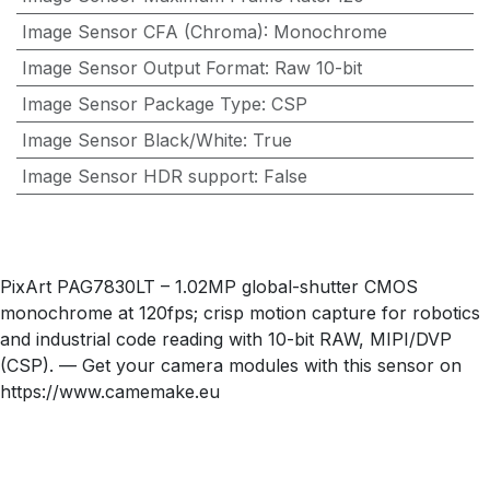
Image Sensor CFA (Chroma)
:
Monochrome
Image Sensor Output Format
:
Raw 10-bit
Image Sensor Package Type
:
CSP
Image Sensor Black/White
:
True
Image Sensor HDR support
:
False
PixArt PAG7830LT – 1.02MP global-shutter CMOS
monochrome at 120fps; crisp motion capture for robotics
and industrial code reading with 10-bit RAW, MIPI/DVP
(CSP). — Get your camera modules with this sensor on
https://www.camemake.eu