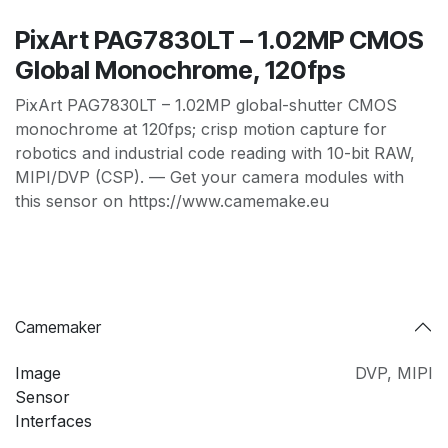
PixArt PAG7830LT – 1.02MP CMOS
Global Monochrome, 120fps
PixArt PAG7830LT – 1.02MP global-shutter CMOS
monochrome at 120fps; crisp motion capture for
robotics and industrial code reading with 10-bit RAW,
MIPI/DVP (CSP). — Get your camera modules with
this sensor on https://www.camemake.eu
Camemaker
Image
DVP
,
MIPI
Sensor
Interfaces