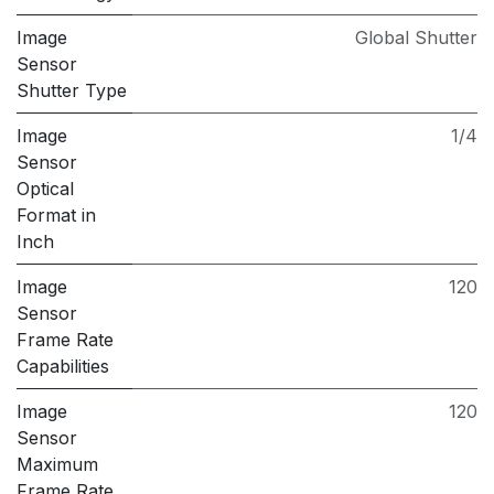
Image
Global Shutter
Sensor
Shutter Type
Image
1/4
Sensor
Optical
Format in
Inch
Image
120
Sensor
Frame Rate
Capabilities
Image
120
Sensor
Maximum
Frame Rate