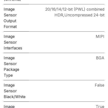
Image
20/16/14/12-bit (PWL) combined
Sensor
HDR,Uncompressed 24-bit
Output
Format
Image
MIPI
Sensor
Interfaces
Image
BGA
Sensor
Package
Type
Image
False
Sensor
Black/White
Image
True