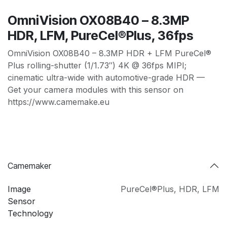
OmniVision OX08B40 – 8.3MP
HDR, LFM, PureCel®Plus, 36fps
OmniVision OX08B40 – 8.3MP HDR + LFM PureCel®
Plus rolling-shutter (1/1.73″) 4K @ 36fps MIPI;
cinematic ultra-wide with automotive-grade HDR —
Get your camera modules with this sensor on
https://www.camemake.eu
Camemaker
Image
PureCel®Plus
,
HDR
,
LFM
Sensor
Technology