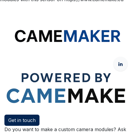
Get in touch
Do you want to make a custom camera modules? Ask