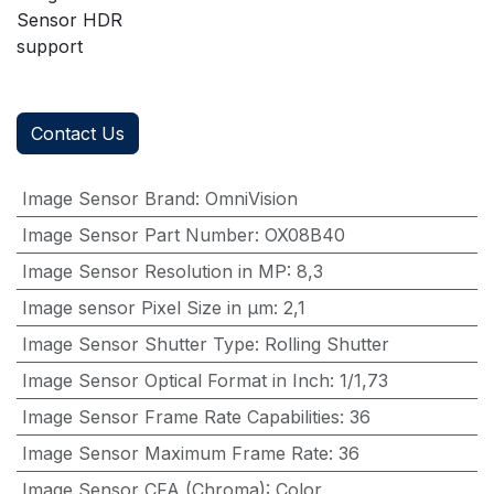
Sensor HDR
support
Contact Us
Image Sensor Brand
:
OmniVision
Image Sensor Part Number
:
OX08B40
Image Sensor Resolution in MP
:
8,3
Image sensor Pixel Size in μm
:
2,1
Image Sensor Shutter Type
:
Rolling Shutter
Image Sensor Optical Format in Inch
:
1/1,73
Image Sensor Frame Rate Capabilities
:
36
Image Sensor Maximum Frame Rate
:
36
Image Sensor CFA (Chroma)
:
Color