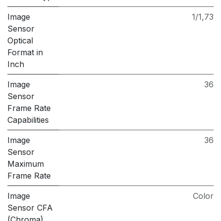
Image
1/1,73
Sensor
Optical
Format in
Inch
Image
36
Sensor
Frame Rate
Capabilities
Image
36
Sensor
Maximum
Frame Rate
Image
Color
Sensor CFA
(Chroma)