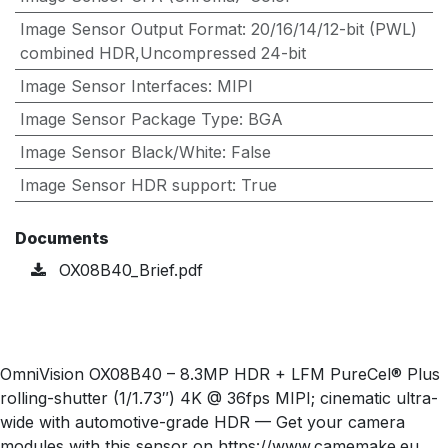
Image Sensor Output Format
:
20/16/14/12-bit (PWL)
combined HDR,Uncompressed 24-bit
Image Sensor Interfaces
:
MIPI
Image Sensor Package Type
:
BGA
Image Sensor Black/White
:
False
Image Sensor HDR support
:
True
Documents
OX08B40_Brief.pdf
OmniVision OX08B40 – 8.3MP HDR + LFM PureCel® Plus
rolling-shutter (1/1.73″) 4K @ 36fps MIPI; cinematic ultra-
wide with automotive-grade HDR — Get your camera
modules with this sensor on https://www.camemake.eu