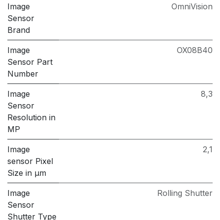
Image
OmniVision
Sensor
Brand
Image
OX08B40
Sensor Part
Number
Image
8,3
Sensor
Resolution in
MP
Image
2,1
sensor Pixel
Size in μm
Image
Rolling Shutter
Sensor
Shutter Type