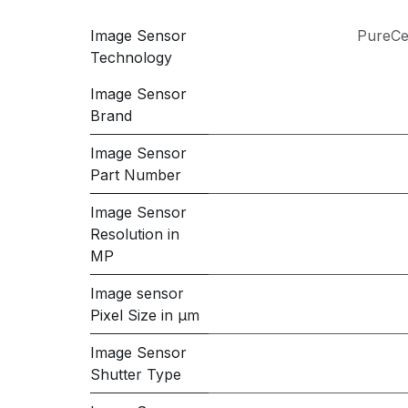
Image Sensor
PureCe
Technology
Image Sensor
Brand
Image Sensor
Part Number
Image Sensor
Resolution in
MP
Image sensor
Pixel Size in μm
Image Sensor
Shutter Type