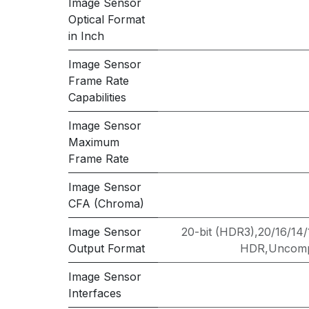
Image Sensor
Optical Format
in Inch
Image Sensor
Frame Rate
Capabilities
Image Sensor
Maximum
Frame Rate
Image Sensor
CFA (Chroma)
Image Sensor
20-bit (HDR3),20/16/14
Output Format
HDR,Uncompr
Image Sensor
Interfaces