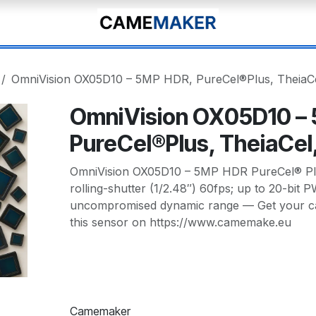
OmniVision OX05D10 – 5MP HDR, PureCel®Plus, TheiaCe
OmniVision OX05D10 –
PureCel®Plus, TheiaCel
OmniVision OX05D10 – 5MP HDR PureCel® Plu
rolling-shutter (1/2.48″) 60fps; up to 20-bit
uncompromised dynamic range — Get your c
this sensor on https://www.camemake.eu
Camemaker