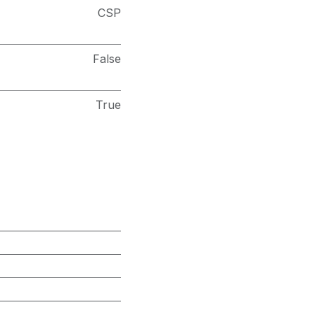
CSP
False
True