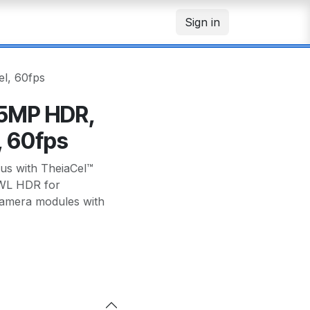
Sign in
l, 60fps
 5MP HDR,
, 60fps
s with TheiaCel™
 PWL HDR for
amera modules with