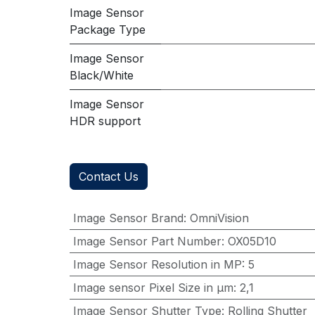
Image Sensor
Package Type
Image Sensor
Black/White
Image Sensor
HDR support
Contact Us
Image Sensor Brand
:
OmniVision
Image Sensor Part Number
:
OX05D10
Image Sensor Resolution in MP
:
5
Image sensor Pixel Size in μm
:
2,1
Image Sensor Shutter Type
:
Rolling Shutter