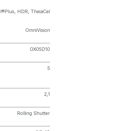
l®Plus
,
HDR
,
TheiaCel
OmniVision
OX05D10
5
2,1
Rolling Shutter