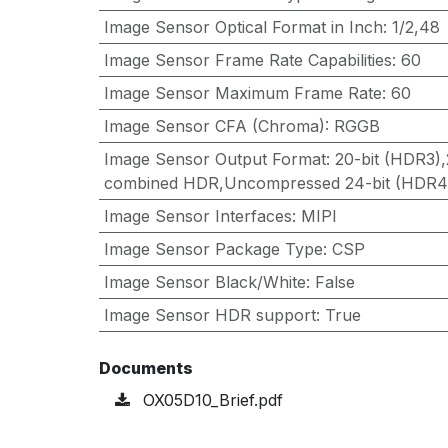
Image Sensor Optical Format in Inch
:
1/2,48
Image Sensor Frame Rate Capabilities
:
60
Image Sensor Maximum Frame Rate
:
60
Image Sensor CFA (Chroma)
:
RGGB
Image Sensor Output Format
:
20-bit (HDR3),
combined HDR,Uncompressed 24-bit (HDR4
Image Sensor Interfaces
:
MIPI
Image Sensor Package Type
:
CSP
Image Sensor Black/White
:
False
Image Sensor HDR support
:
True
Documents
OX05D10_Brief.pdf