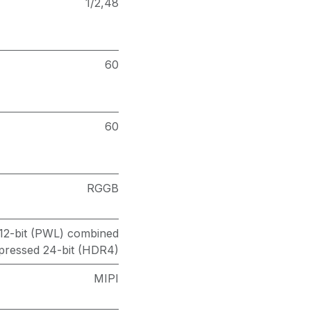
1/2,48
60
60
RGGB
/12-bit (PWL) combined
essed 24-bit (HDR4)
MIPI