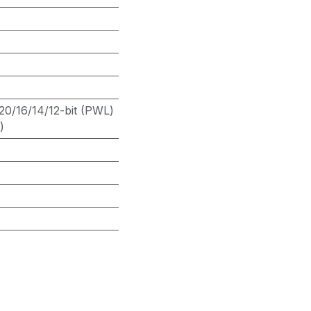
20/16/14/12-bit (PWL)
)