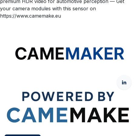
premium HDR video for automotive perception — Get
your camera modules with this sensor on
https://www.camemake.eu