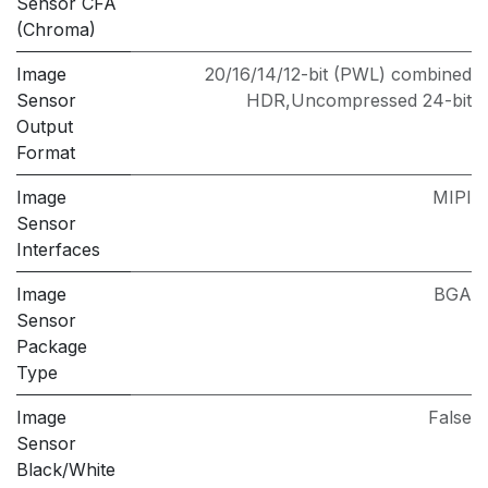
Sensor CFA
(Chroma)
Image
20/16/14/12-bit (PWL) combined
Sensor
HDR,Uncompressed 24-bit
Output
Format
Image
MIPI
Sensor
Interfaces
Image
BGA
Sensor
Package
Type
Image
False
Sensor
Black/White