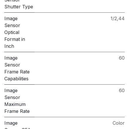
Shutter Type
Image
1/2,44
Sensor
Optical
Format in
Inch
Image
60
Sensor
Frame Rate
Capabilities
Image
60
Sensor
Maximum
Frame Rate
Image
Color