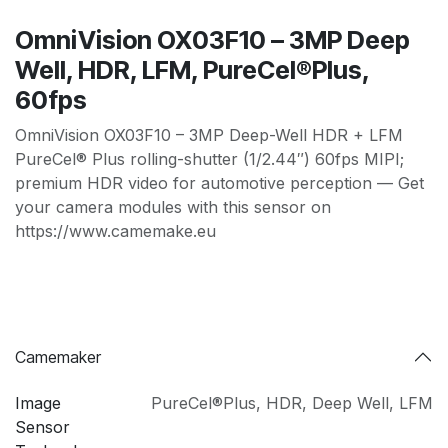
OmniVision OX03F10 – 3MP Deep
Well, HDR, LFM, PureCel®Plus,
60fps
OmniVision OX03F10 – 3MP Deep-Well HDR + LFM
PureCel® Plus rolling-shutter (1/2.44″) 60fps MIPI;
premium HDR video for automotive perception — Get
your camera modules with this sensor on
https://www.camemake.eu
Camemaker
Image
PureCel®Plus
,
HDR
,
Deep Well
,
LFM
Sensor