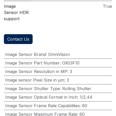
Image
True
Sensor HDR
support
Contact Us
Image Sensor Brand
:
OmniVision
Image Sensor Part Number
:
OX03F10
Image Sensor Resolution in MP
:
3
Image sensor Pixel Size in μm
:
3
Image Sensor Shutter Type
:
Rolling Shutter
Image Sensor Optical Format in Inch
:
1/2,44
Image Sensor Frame Rate Capabilities
:
60
Image Sensor Maximum Frame Rate
:
60