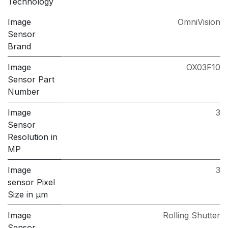
Technology
Image
OmniVision
Sensor
Brand
Image
OX03F10
Sensor Part
Number
Image
3
Sensor
Resolution in
MP
Image
3
sensor Pixel
Size in μm
Image
Rolling Shutter
Sensor