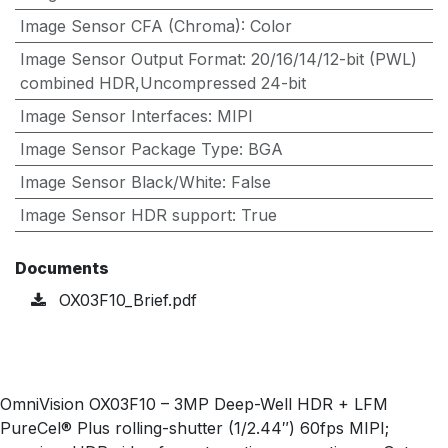
Image Sensor CFA (Chroma)
:
Color
Image Sensor Output Format
:
20/16/14/12-bit (PWL)
combined HDR,Uncompressed 24-bit
Image Sensor Interfaces
:
MIPI
Image Sensor Package Type
:
BGA
Image Sensor Black/White
:
False
Image Sensor HDR support
:
True
Documents
OX03F10_Brief.pdf
OmniVision OX03F10 – 3MP Deep-Well HDR + LFM
PureCel® Plus rolling-shutter (1/2.44″) 60fps MIPI;