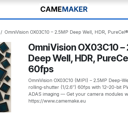
OmniVision OX03C10 – 2.5MP Deep Well, HDR, PureCel®
OmniVision OX03C10 –
Deep Well, HDR, PureCe
60fps
OmniVision OX03C10 (MIPI) – 2.5MP Deep-We
rolling-shutter (1/2.6″) 60fps with 12–20-bit 
ADAS imaging — Get your camera modules wit
https://www.camemake.eu