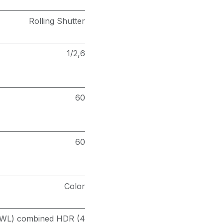
Rolling Shutter
1/2,6
60
60
Color
(PWL) combined HDR (4