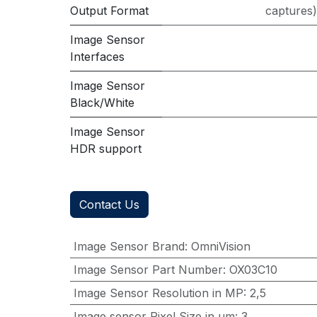
Output Format
captures
Image Sensor
Interfaces
Image Sensor
Black/White
Image Sensor
HDR support
Contact Us
Image Sensor Brand
:
OmniVision
Image Sensor Part Number
:
OX03C10
Image Sensor Resolution in MP
:
2,5
Image sensor Pixel Size in μm
:
3