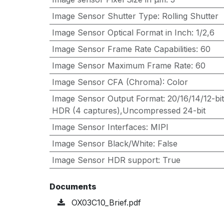
Image Sensor Shutter Type
:
Rolling Shutter
Image Sensor Optical Format in Inch
:
1/2,6
Image Sensor Frame Rate Capabilities
:
60
Image Sensor Maximum Frame Rate
:
60
Image Sensor CFA (Chroma)
:
Color
Image Sensor Output Format
:
20/16/14/12-b
HDR (4 captures),Uncompressed 24-bit
Image Sensor Interfaces
:
MIPI
Image Sensor Black/White
:
False
Image Sensor HDR support
:
True
Documents
OX03C10_Brief.pdf