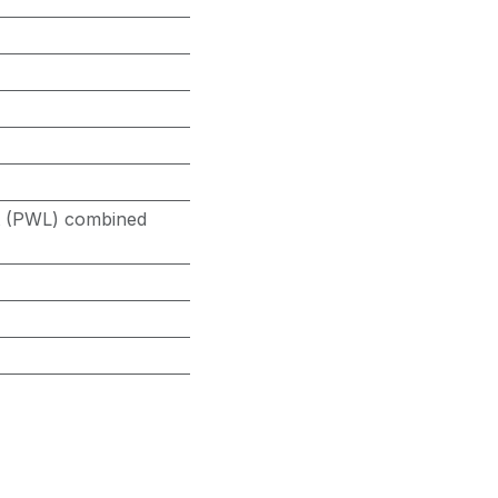
it (PWL) combined