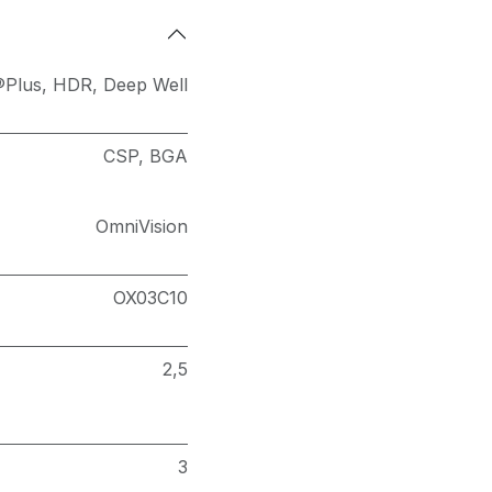
®Plus
,
HDR
,
Deep Well
CSP
,
BGA
OmniVision
OX03C10
2,5
3