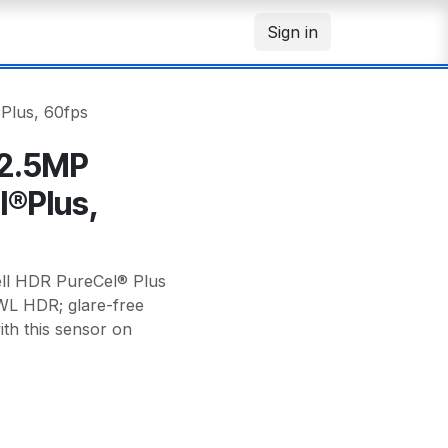
Sign in
Plus, 60fps
 2.5MP
l®Plus,
ll HDR PureCel® Plus
PWL HDR; glare-free
h this sensor on