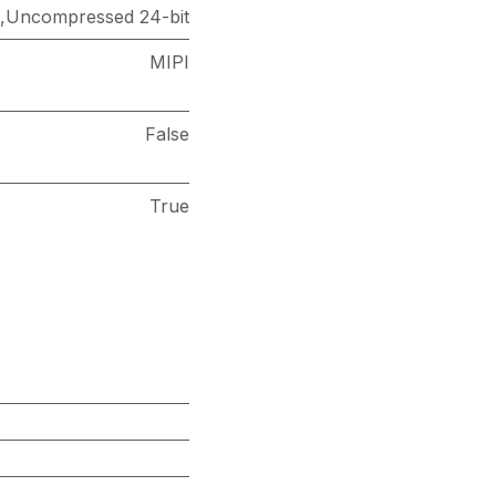
),Uncompressed 24-bit
MIPI
False
True