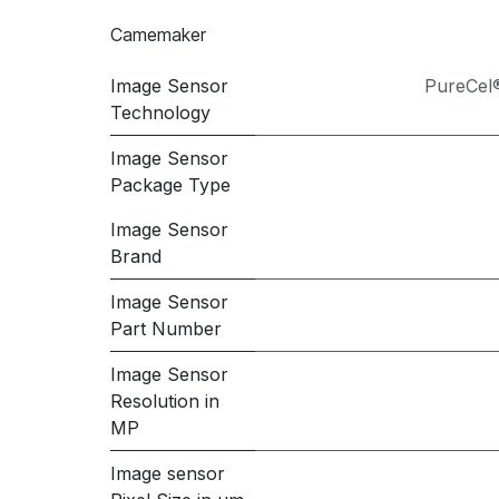
Camemaker
Image Sensor
PureCel
Technology
Image Sensor
Package Type
Image Sensor
Brand
Image Sensor
Part Number
Image Sensor
Resolution in
MP
Image sensor