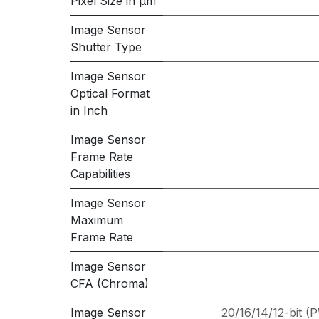
Pixel Size in μm
Image Sensor
Shutter Type
Image Sensor
Optical Format
in Inch
Image Sensor
Frame Rate
Capabilities
Image Sensor
Maximum
Frame Rate
Image Sensor
CFA (Chroma)
Image Sensor
20/16/14/12-bit 