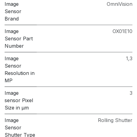
Image
OmniVision
Sensor
Brand
Image
OX01E10
Sensor Part
Number
Image
1,3
Sensor
Resolution in
MP
Image
3
sensor Pixel
Size in μm
Image
Rolling Shutter
Sensor
Shutter Type