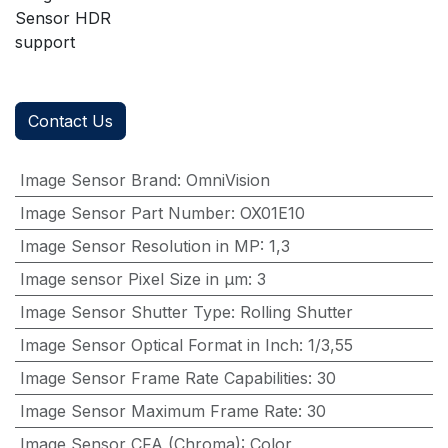
Sensor HDR
support
Contact Us
Image Sensor Brand
:
OmniVision
Image Sensor Part Number
:
OX01E10
Image Sensor Resolution in MP
:
1,3
Image sensor Pixel Size in μm
:
3
Image Sensor Shutter Type
:
Rolling Shutter
Image Sensor Optical Format in Inch
:
1/3,55
Image Sensor Frame Rate Capabilities
:
30
Image Sensor Maximum Frame Rate
:
30
Image Sensor CFA (Chroma)
:
Color