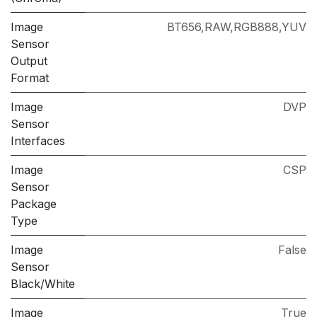
Image
BT656,RAW,RGB888,YUV
Sensor
Output
Format
Image
DVP
Sensor
Interfaces
Image
CSP
Sensor
Package
Type
Image
False
Sensor
Black/White
Image
True