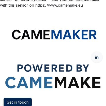
with this sensor on https://www.camemake.eu
Get in touch