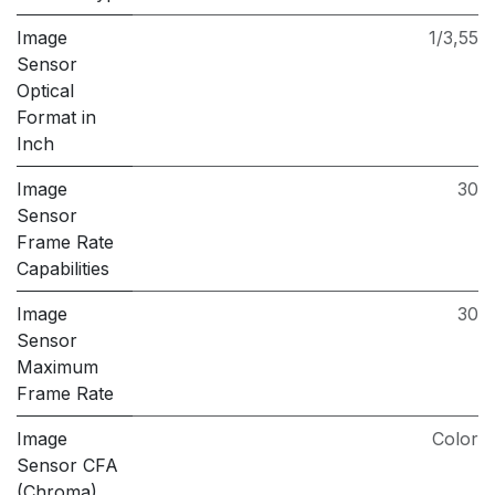
Image
1/3,55
Sensor
Optical
Format in
Inch
Image
30
Sensor
Frame Rate
Capabilities
Image
30
Sensor
Maximum
Frame Rate
Image
Color
Sensor CFA
(Chroma)