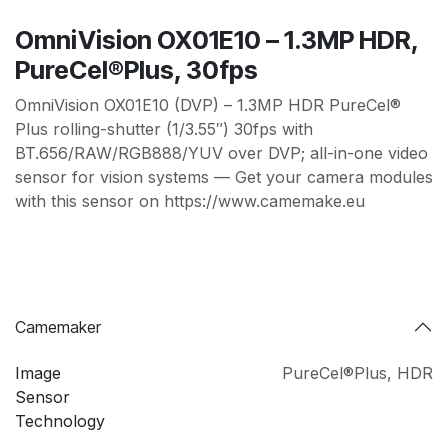
OmniVision OX01E10 – 1.3MP HDR,
PureCel®Plus, 30fps
OmniVision OX01E10 (DVP) – 1.3MP HDR PureCel®
Plus rolling-shutter (1/3.55″) 30fps with
BT.656/RAW/RGB888/YUV over DVP; all-in-one video
sensor for vision systems — Get your camera modules
with this sensor on https://www.camemake.eu
Camemaker
Image
PureCel®Plus
,
HDR
Sensor
Technology