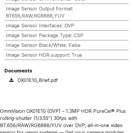
Image Sensor Output Format
:
BT656,RAW,RGB888,YUV
Image Sensor Interfaces
:
DVP
Image Sensor Package Type
:
CSP
Image Sensor Black/White
:
False
Image Sensor HDR support
:
True
Documents
OX01E10_Brief.pdf
OmniVision OX01E10 (DVP) – 1.3MP HDR PureCel® Plus
rolling-shutter (1/3.55″) 30fps with
BT.656/RAW/RGB888/YUV over DVP; all-in-one video
sensor for vision systems — Get your camera modules