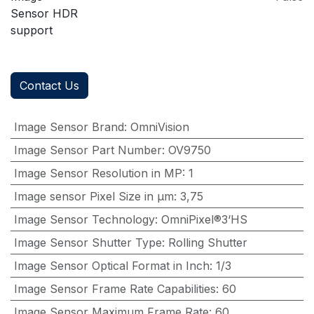
Sensor HDR
support
Contact Us
Image Sensor Brand
:
OmniVision
Image Sensor Part Number
:
OV9750
Image Sensor Resolution in MP
:
1
Image sensor Pixel Size in μm
:
3,75
Image Sensor Technology
:
OmniPixel®3‘HS
Image Sensor Shutter Type
:
Rolling Shutter
Image Sensor Optical Format in Inch
:
1/3
Image Sensor Frame Rate Capabilities
:
60
Image Sensor Maximum Frame Rate
:
60