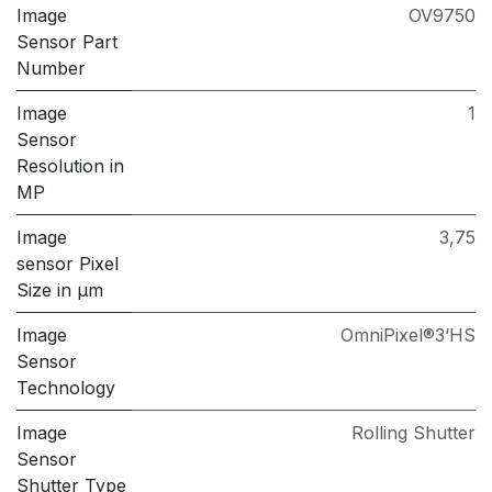
Image
OV9750
Sensor Part
Number
Image
1
Sensor
Resolution in
MP
Image
3,75
sensor Pixel
Size in μm
Image
OmniPixel®3‘HS
Sensor
Technology
Image
Rolling Shutter
Sensor
Shutter Type