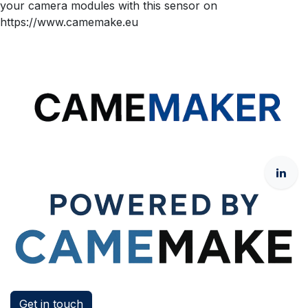
your camera modules with this sensor on
https://www.camemake.eu
Get in touch