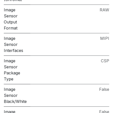
Image
RAW
Sensor
Output
Format
Image
MIPI
Sensor
Interfaces
Image
CSP
Sensor
Package
Type
Image
False
Sensor
Black/White
Image
False