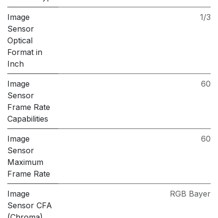
Image
1/3
Sensor
Optical
Format in
Inch
Image
60
Sensor
Frame Rate
Capabilities
Image
60
Sensor
Maximum
Frame Rate
Image
RGB Bayer
Sensor CFA
(Chroma)