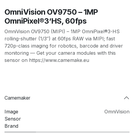
OmniVision OV9750 – 1MP
OmniPixel®3‘HS, 60fps
OmniVision OV9750 (MIPI) – 1MP OmniPixel®3-HS
rolling-shutter (1/3″) at 60fps RAW via MIPI; fast
720p-class imaging for robotics, barcode and driver
monitoring — Get your camera modules with this
sensor on https://www.camemake.eu
Camemaker
Image
OmniVision
Sensor
Brand