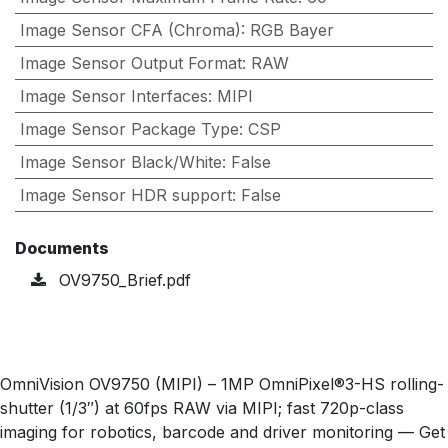
Image Sensor CFA (Chroma)
:
RGB Bayer
Image Sensor Output Format
:
RAW
Image Sensor Interfaces
:
MIPI
Image Sensor Package Type
:
CSP
Image Sensor Black/White
:
False
Image Sensor HDR support
:
False
Documents
OV9750_Brief.pdf
OmniVision OV9750 (MIPI) – 1MP OmniPixel®3-HS rolling-
shutter (1/3″) at 60fps RAW via MIPI; fast 720p-class
imaging for robotics, barcode and driver monitoring — Get