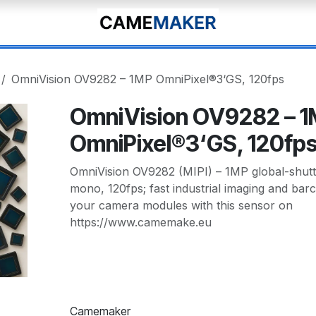
OmniVision OV9282 – 1MP OmniPixel®3‘GS, 120fps
OmniVision OV9282 – 
OmniPixel®3‘GS, 120fp
OmniVision OV9282 (MIPI) – 1MP global-shut
mono, 120fps; fast industrial imaging and ba
your camera modules with this sensor on
https://www.camemake.eu
Camemaker