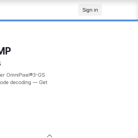
Sign in
1MP
s
ter OmniPixel®3-GS
rcode decoding — Get