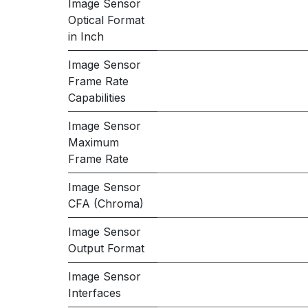
Image Sensor
Optical Format
in Inch
Image Sensor
Frame Rate
Capabilities
Image Sensor
Maximum
Frame Rate
Image Sensor
CFA (Chroma)
Image Sensor
Output Format
Image Sensor
Interfaces