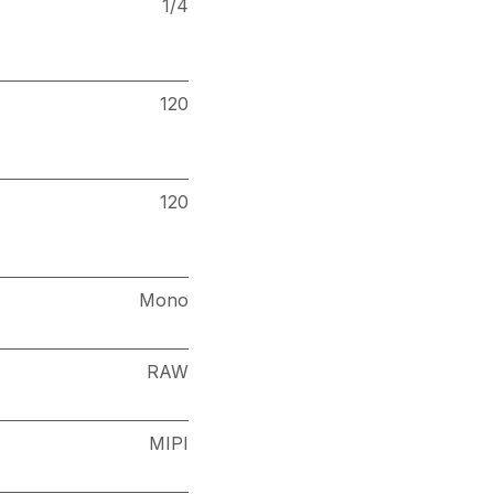
1/4
120
120
Mono
RAW
MIPI