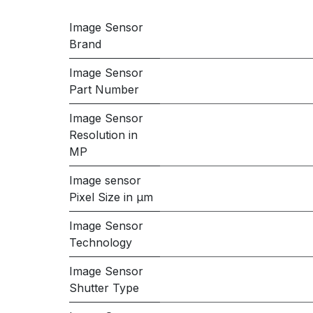
Image Sensor
Brand
Image Sensor
Part Number
Image Sensor
Resolution in
MP
Image sensor
Pixel Size in μm
Image Sensor
Technology
Image Sensor
Shutter Type