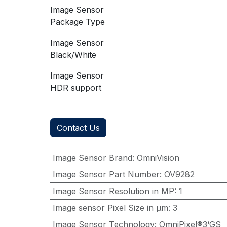
Image Sensor
Package Type
Image Sensor
Black/White
Image Sensor
HDR support
Contact Us
Image Sensor Brand
:
OmniVision
Image Sensor Part Number
:
OV9282
Image Sensor Resolution in MP
:
1
Image sensor Pixel Size in μm
:
3
Image Sensor Technology
:
OmniPixel®3‘GS