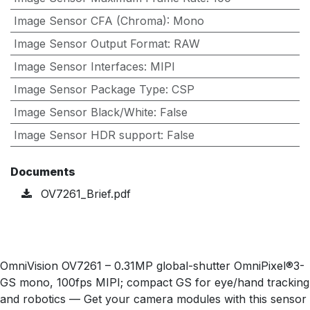
Image Sensor CFA (Chroma)
:
Mono
Image Sensor Output Format
:
RAW
Image Sensor Interfaces
:
MIPI
Image Sensor Package Type
:
CSP
Image Sensor Black/White
:
False
Image Sensor HDR support
:
False
Documents
OV7261_Brief.pdf
OmniVision OV7261 – 0.31MP global-shutter OmniPixel®3-
GS mono, 100fps MIPI; compact GS for eye/hand tracking
and robotics — Get your camera modules with this sensor