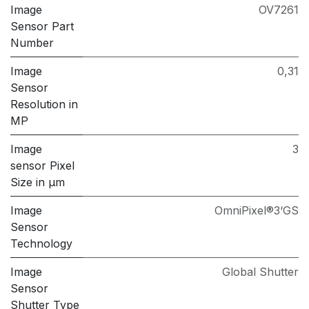
Image
OV7261
Sensor Part
Number
Image
0,31
Sensor
Resolution in
MP
Image
3
sensor Pixel
Size in μm
Image
OmniPixel®3‘GS
Sensor
Technology
Image
Global Shutter
Sensor
Shutter Type