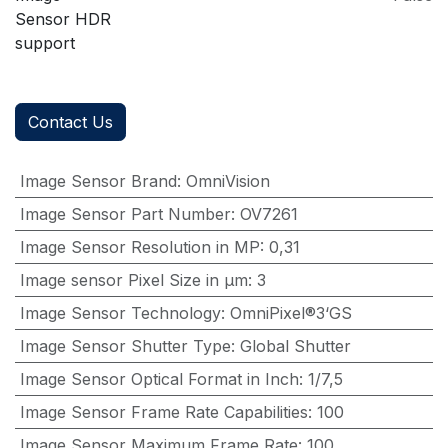
Sensor HDR
support
Contact Us
Image Sensor Brand
:
OmniVision
Image Sensor Part Number
:
OV7261
Image Sensor Resolution in MP
:
0,31
Image sensor Pixel Size in μm
:
3
Image Sensor Technology
:
OmniPixel®3‘GS
Image Sensor Shutter Type
:
Global Shutter
Image Sensor Optical Format in Inch
:
1/7,5
Image Sensor Frame Rate Capabilities
:
100
Image Sensor Maximum Frame Rate
:
100