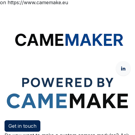
on https://www.camemake.eu
Get in touch