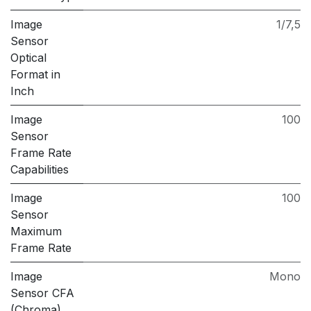
Image
1/7,5
Sensor
Optical
Format in
Inch
Image
100
Sensor
Frame Rate
Capabilities
Image
100
Sensor
Maximum
Frame Rate
Image
Mono
Sensor CFA
(Chroma)