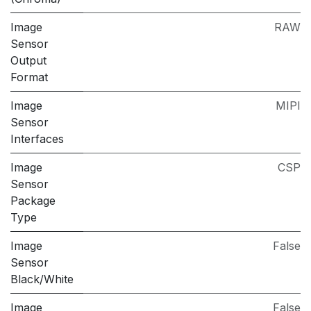
Image
RAW
Sensor
Output
Format
Image
MIPI
Sensor
Interfaces
Image
CSP
Sensor
Package
Type
Image
False
Sensor
Black/White
Image
False