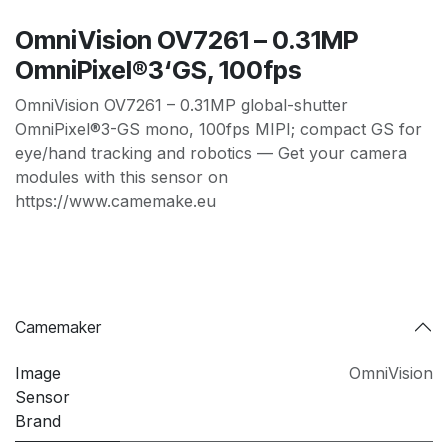
OmniVision OV7261 – 0.31MP
OmniPixel®3‘GS, 100fps
OmniVision OV7261 – 0.31MP global-shutter
OmniPixel®3-GS mono, 100fps MIPI; compact GS for
eye/hand tracking and robotics — Get your camera
modules with this sensor on
https://www.camemake.eu
Camemaker
Image
OmniVision
Sensor
Brand