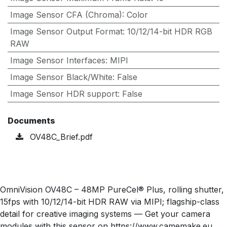
Image Sensor CFA (Chroma)
:
Color
Image Sensor Output Format
:
10/12/14-bit HDR RGB
RAW
Image Sensor Interfaces
:
MIPI
Image Sensor Black/White
:
False
Image Sensor HDR support
:
False
Documents
OV48C_Brief.pdf
OmniVision OV48C – 48MP PureCel® Plus, rolling shutter,
15fps with 10/12/14-bit HDR RAW via MIPI; flagship-class
detail for creative imaging systems — Get your camera
modules with this sensor on https://www.camemake.eu