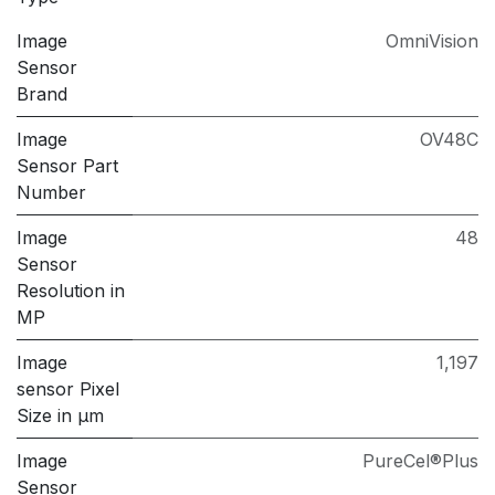
Image
OmniVision
Sensor
Brand
Image
OV48C
Sensor Part
Number
Image
48
Sensor
Resolution in
MP
Image
1,197
sensor Pixel
Size in μm
Image
PureCel®Plus
Sensor