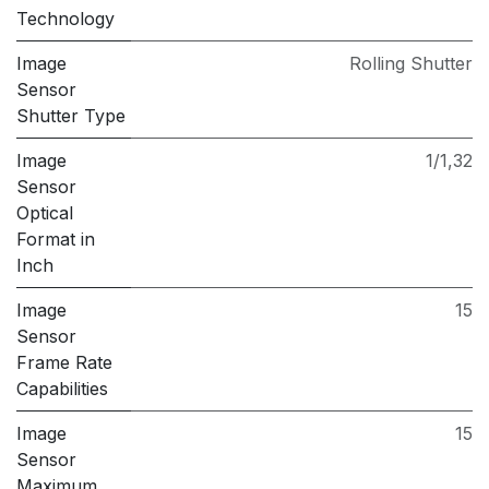
Technology
Image
Rolling Shutter
Sensor
Shutter Type
Image
1/1,32
Sensor
Optical
Format in
Inch
Image
15
Sensor
Frame Rate
Capabilities
Image
15
Sensor
Maximum