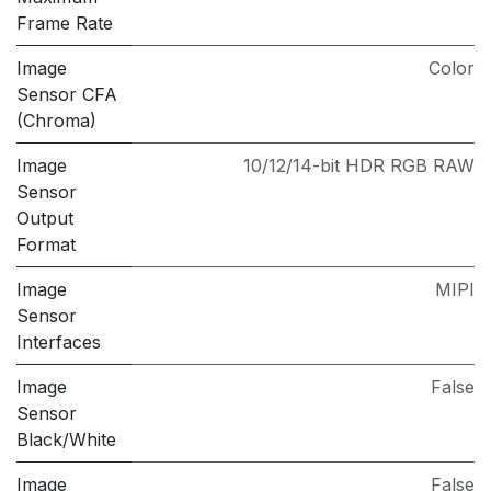
Frame Rate
Image
Color
Sensor CFA
(Chroma)
Image
10/12/14-bit HDR RGB RAW
Sensor
Output
Format
Image
MIPI
Sensor
Interfaces
Image
False
Sensor
Black/White
Image
False