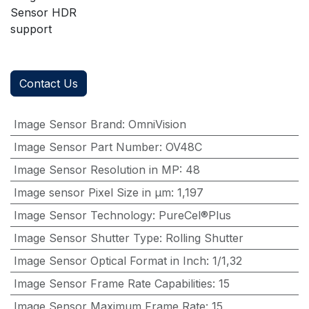
Sensor HDR
support
Contact Us
Image Sensor Brand
:
OmniVision
Image Sensor Part Number
:
OV48C
Image Sensor Resolution in MP
:
48
Image sensor Pixel Size in μm
:
1,197
Image Sensor Technology
:
PureCel®Plus
Image Sensor Shutter Type
:
Rolling Shutter
Image Sensor Optical Format in Inch
:
1/1,32
Image Sensor Frame Rate Capabilities
:
15
Image Sensor Maximum Frame Rate
:
15