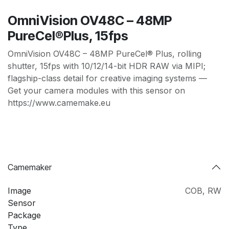
OmniVision OV48C – 48MP
PureCel®Plus, 15fps
OmniVision OV48C – 48MP PureCel® Plus, rolling
shutter, 15fps with 10/12/14-bit HDR RAW via MIPI;
flagship-class detail for creative imaging systems —
Get your camera modules with this sensor on
https://www.camemake.eu
Camemaker
Image
COB
,
RW
Sensor
Package
Type