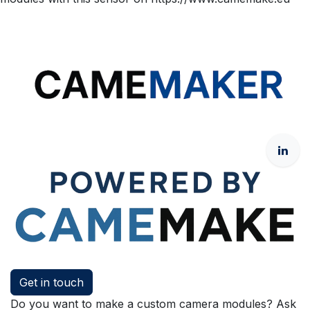
Get in touch
Do you want to make a custom camera modules? Ask