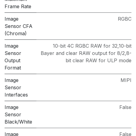
Frame Rate
Image
RGBC
Sensor CFA
(Chroma)
Image
10-bit 4C RGBC RAW for 32,10-bit
Sensor
Bayer and clear RAW output for 8/2,8-
Output
bit clear RAW for ULP mode
Format
Image
MIPI
Sensor
Interfaces
Image
False
Sensor
Black/White
Image
False