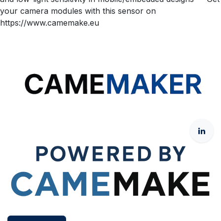
your camera modules with this sensor on
https://www.camemake.eu