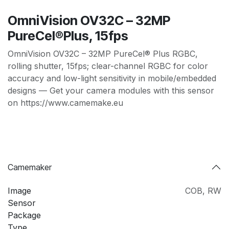
OmniVision OV32C – 32MP
PureCel®Plus, 15fps
OmniVision OV32C – 32MP PureCel® Plus RGBC,
rolling shutter, 15fps; clear-channel RGBC for color
accuracy and low-light sensitivity in mobile/embedded
designs — Get your camera modules with this sensor
on https://www.camemake.eu
Camemaker
Image
COB
,
RW
Sensor
Package
Type