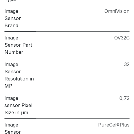
Image
OmniVision
Sensor
Brand
Image
OV32C
Sensor Part
Number
Image
32
Sensor
Resolution in
MP
Image
0,72
sensor Pixel
Size in μm
Image
PureCel®Plus
Sensor