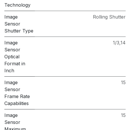
Technology
Image
Rolling Shutter
Sensor
Shutter Type
Image
1/3,14
Sensor
Optical
Format in
Inch
Image
15
Sensor
Frame Rate
Capabilities
Image
15
Sensor
Maximum