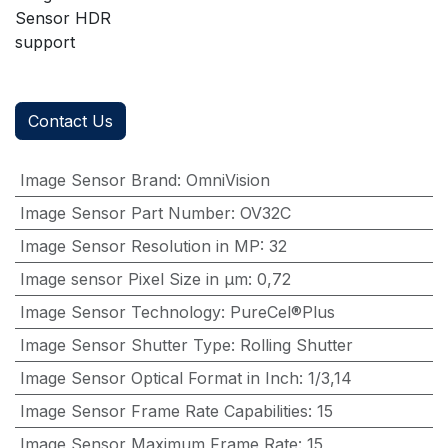
Sensor HDR
support
Contact Us
Image Sensor Brand
:
OmniVision
Image Sensor Part Number
:
OV32C
Image Sensor Resolution in MP
:
32
Image sensor Pixel Size in μm
:
0,72
Image Sensor Technology
:
PureCel®Plus
Image Sensor Shutter Type
:
Rolling Shutter
Image Sensor Optical Format in Inch
:
1/3,14
Image Sensor Frame Rate Capabilities
:
15
Image Sensor Maximum Frame Rate
:
15