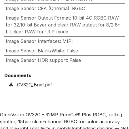
Image Sensor CFA (Chroma)
:
RGBC
Image Sensor Output Format
:
10-bit 4C RGBC RAW
for 32,10-bit Bayer and clear RAW output for 8/2,8-
bit clear RAW for ULP mode
Image Sensor Interfaces
:
MIPI
Image Sensor Black/White
:
False
Image Sensor HDR support
:
False
Documents
OV32C_Brief.pdf
OmniVision OV32C – 32MP PureCel® Plus RGBC, rolling
shutter, 15fps; clear-channel RGBC for color accuracy
and low-light sensitivity in mobile/embedded designs — Get