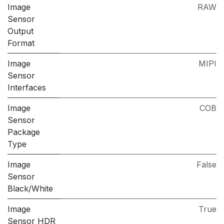
Image
RAW
Sensor
Output
Format
Image
MIPI
Sensor
Interfaces
Image
COB
Sensor
Package
Type
Image
False
Sensor
Black/White
Image
True
Sensor HDR