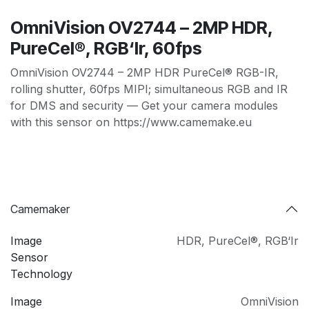
OmniVision OV2744 – 2MP HDR,
PureCel®, RGB‘Ir, 60fps
OmniVision OV2744 – 2MP HDR PureCel® RGB-IR,
rolling shutter, 60fps MIPI; simultaneous RGB and IR
for DMS and security — Get your camera modules
with this sensor on https://www.camemake.eu
Camemaker
Image
HDR
,
PureCel®
,
RGB‘Ir
Sensor
Technology
Image
OmniVision