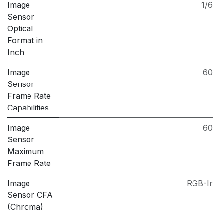
Image
1/6
Sensor
Optical
Format in
Inch
Image
60
Sensor
Frame Rate
Capabilities
Image
60
Sensor
Maximum
Frame Rate
Image
RGB-Ir
Sensor CFA
(Chroma)