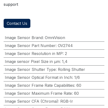
support
Contact Us
Image Sensor Brand
:
OmniVision
Image Sensor Part Number
:
OV2744
Image Sensor Resolution in MP
:
2
Image sensor Pixel Size in μm
:
1,4
Image Sensor Shutter Type
:
Rolling Shutter
Image Sensor Optical Format in Inch
:
1/6
Image Sensor Frame Rate Capabilities
:
60
Image Sensor Maximum Frame Rate
:
60
Image Sensor CFA (Chroma)
:
RGB-Ir