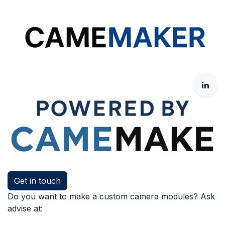
Get in touch
Do you want to make a custom camera modules? Ask
advise at: