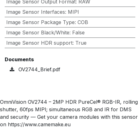
Image Sensor Output Format
:
RAW
Image Sensor Interfaces
:
MIPI
Image Sensor Package Type
:
COB
Image Sensor Black/White
:
False
Image Sensor HDR support
:
True
Documents
OV2744_Brief.pdf
OmniVision OV2744 – 2MP HDR PureCel® RGB-IR, rolling
shutter, 60fps MIPI; simultaneous RGB and IR for DMS
and security — Get your camera modules with this sensor
on https://www.camemake.eu