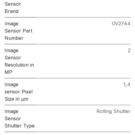
Sensor
Brand
Image
OV2744
Sensor Part
Number
Image
2
Sensor
Resolution in
MP
Image
1,4
sensor Pixel
Size in μm
Image
Rolling Shutter
Sensor
Shutter Type