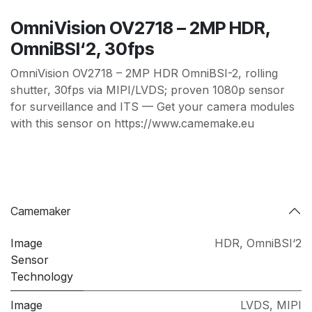
OmniVision OV2718 – 2MP HDR,
OmniBSI‘2, 30fps
OmniVision OV2718 – 2MP HDR OmniBSI-2, rolling
shutter, 30fps via MIPI/LVDS; proven 1080p sensor
for surveillance and ITS — Get your camera modules
with this sensor on https://www.camemake.eu
Camemaker
Image
HDR
,
OmniBSI‘2
Sensor
Technology
Image
LVDS
,
MIPI