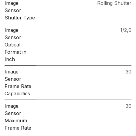
Image
Rolling Shutter
Sensor
Shutter Type
Image
1/2,9
Sensor
Optical
Format in
Inch
Image
30
Sensor
Frame Rate
Capabilities
Image
30
Sensor
Maximum
Frame Rate