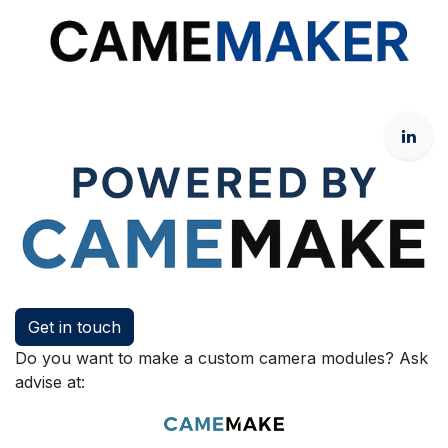
Get in touch
Do you want to make a custom camera modules? Ask
advise at: