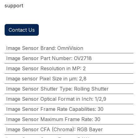
support
Contact Us
Image Sensor Brand
:
OmniVision
Image Sensor Part Number
:
OV2718
Image Sensor Resolution in MP
:
2
Image sensor Pixel Size in μm
:
2,8
Image Sensor Shutter Type
:
Rolling Shutter
Image Sensor Optical Format in Inch
:
1/2,9
Image Sensor Frame Rate Capabilities
:
30
Image Sensor Maximum Frame Rate
:
30
Image Sensor CFA (Chroma)
:
RGB Bayer