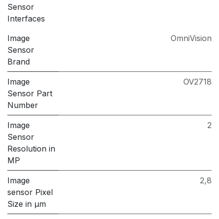
Sensor
Interfaces
Image
OmniVision
Sensor
Brand
Image
OV2718
Sensor Part
Number
Image
2
Sensor
Resolution in
MP
Image
2,8
sensor Pixel
Size in μm