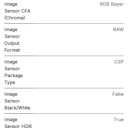
Image
RGB Bayer
Sensor CFA
(Chroma)
Image
RAW
Sensor
Output
Format
Image
CSP
Sensor
Package
Type
Image
False
Sensor
Black/White
Image
True
Sensor HDR