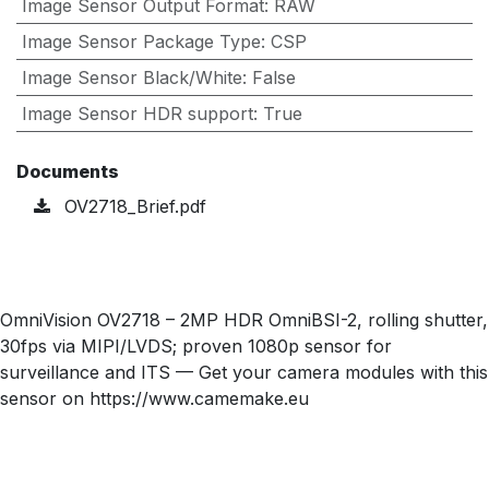
Image Sensor Output Format
:
RAW
Image Sensor Package Type
:
CSP
Image Sensor Black/White
:
False
Image Sensor HDR support
:
True
Documents
OV2718_Brief.pdf
OmniVision OV2718 – 2MP HDR OmniBSI-2, rolling shutter,
30fps via MIPI/LVDS; proven 1080p sensor for
surveillance and ITS — Get your camera modules with this
sensor on https://www.camemake.eu