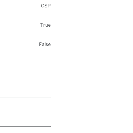
CSP
True
False