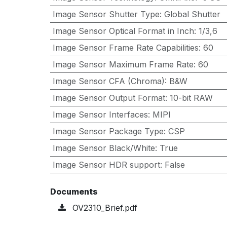
Image Sensor Shutter Type
:
Global Shutter
Image Sensor Optical Format in Inch
:
1/3,6
Image Sensor Frame Rate Capabilities
:
60
Image Sensor Maximum Frame Rate
:
60
Image Sensor CFA (Chroma)
:
B&W
Image Sensor Output Format
:
10-bit RAW
Image Sensor Interfaces
:
MIPI
Image Sensor Package Type
:
CSP
Image Sensor Black/White
:
True
Image Sensor HDR support
:
False
Documents
OV2310_Brief.pdf