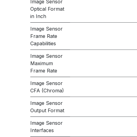
Image Sensor
Optical Format
in Inch
Image Sensor
Frame Rate
Capabilities
Image Sensor
Maximum
Frame Rate
Image Sensor
CFA (Chroma)
Image Sensor
Output Format
Image Sensor
Interfaces