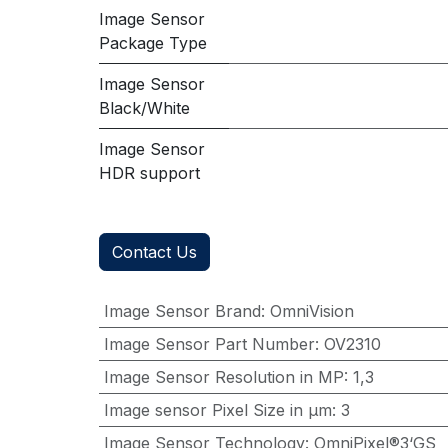
Image Sensor
Package Type
Image Sensor
Black/White
Image Sensor
HDR support
Contact Us
Image Sensor Brand
:
OmniVision
Image Sensor Part Number
:
OV2310
Image Sensor Resolution in MP
:
1,3
Image sensor Pixel Size in μm
:
3
Image Sensor Technology
:
OmniPixel®3‘GS