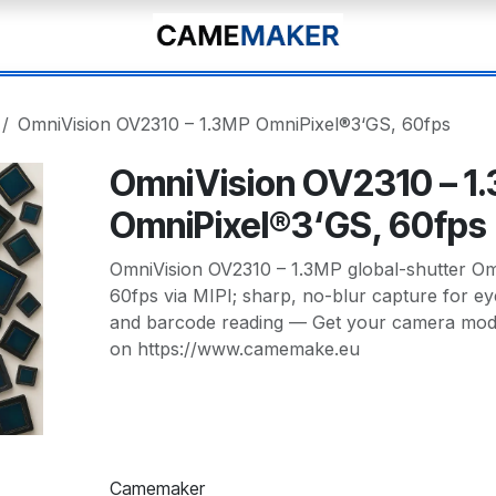
OmniVision OV2310 – 1.3MP OmniPixel®3‘GS, 60fps
OmniVision OV2310 – 1
OmniPixel®3‘GS, 60fps
OmniVision OV2310 – 1.3MP global-shutter O
60fps via MIPI; sharp, no-blur capture for ey
and barcode reading — Get your camera modu
on https://www.camemake.eu
Camemaker