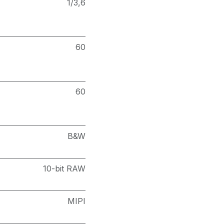
1/3,6
60
60
B&W
10-bit RAW
MIPI