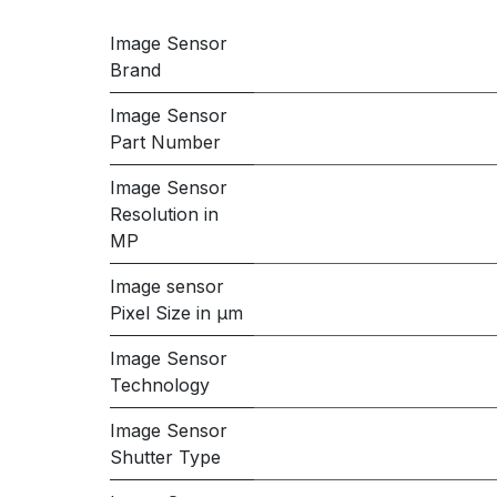
Image Sensor
Brand
Image Sensor
Part Number
Image Sensor
Resolution in
MP
Image sensor
Pixel Size in μm
Image Sensor
Technology
Image Sensor
Shutter Type