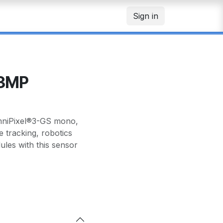
Sign in
.3MP
mniPixel®3-GS mono,
e tracking, robotics
les with this sensor