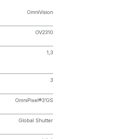
OmniVision
OV2310
1,3
3
OmniPixel®3‘GS
Global Shutter