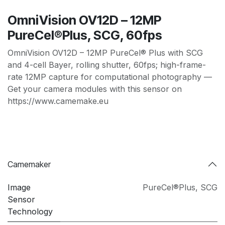
OmniVision OV12D – 12MP
PureCel®Plus, SCG, 60fps
OmniVision OV12D – 12MP PureCel® Plus with SCG
and 4-cell Bayer, rolling shutter, 60fps; high-frame-
rate 12MP capture for computational photography —
Get your camera modules with this sensor on
https://www.camemake.eu
Camemaker
Image
PureCel®Plus
,
SCG
Sensor
Technology