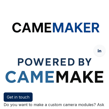
Get in touch
Do you want to make a custom camera modules? Ask