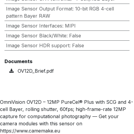
Image Sensor Output Format
:
10-bit RGB 4-cell
pattern Bayer RAW
Image Sensor Interfaces
:
MIPI
Image Sensor Black/White
:
False
Image Sensor HDR support
:
False
Documents
OV12D_Brief.pdf
OmniVision OV12D – 12MP PureCel® Plus with SCG and 4-
cell Bayer, rolling shutter, 60fps; high-frame-rate 12MP
capture for computational photography — Get your
camera modules with this sensor on
https://www.camemake.eu