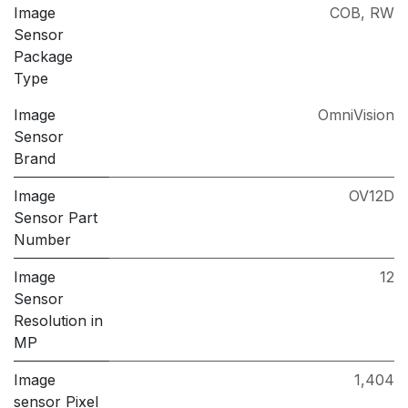
Image
COB
,
RW
Sensor
Package
Type
Image
OmniVision
Sensor
Brand
Image
OV12D
Sensor Part
Number
Image
12
Sensor
Resolution in
MP
Image
1,404
sensor Pixel