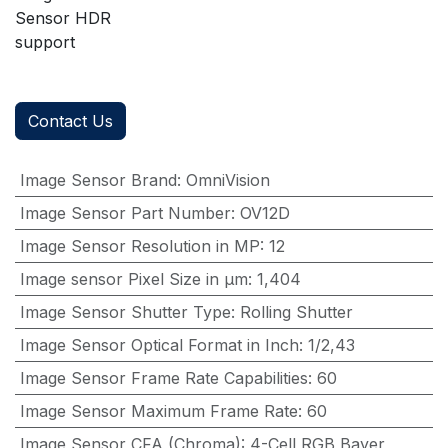
Sensor HDR
support
Contact Us
Image Sensor Brand
:
OmniVision
Image Sensor Part Number
:
OV12D
Image Sensor Resolution in MP
:
12
Image sensor Pixel Size in μm
:
1,404
Image Sensor Shutter Type
:
Rolling Shutter
Image Sensor Optical Format in Inch
:
1/2,43
Image Sensor Frame Rate Capabilities
:
60
Image Sensor Maximum Frame Rate
:
60
Image Sensor CFA (Chroma)
:
4-Cell,RGB Bayer