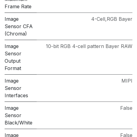
Frame Rate
Image
4-Cell,RGB Bayer
Sensor CFA
(Chroma)
Image
10-bit RGB 4-cell pattern Bayer RAW
Sensor
Output
Format
Image
MIPI
Sensor
Interfaces
Image
False
Sensor
Black/White
Image
False