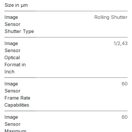
Size in μm
Image
Rolling Shutter
Sensor
Shutter Type
Image
1/2,43
Sensor
Optical
Format in
Inch
Image
60
Sensor
Frame Rate
Capabilities
Image
60
Sensor
Maximum