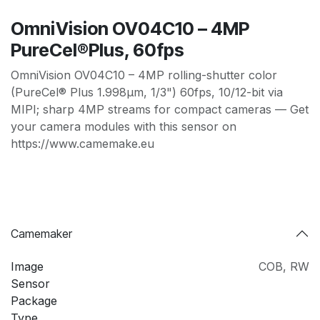
OmniVision OV04C10 – 4MP
PureCel®Plus, 60fps
OmniVision OV04C10 – 4MP rolling-shutter color
(PureCel® Plus 1.998µm, 1/3") 60fps, 10/12-bit via
MIPI; sharp 4MP streams for compact cameras — Get
your camera modules with this sensor on
https://www.camemake.eu
Camemaker
Image
COB
,
RW
Sensor
Package
Type