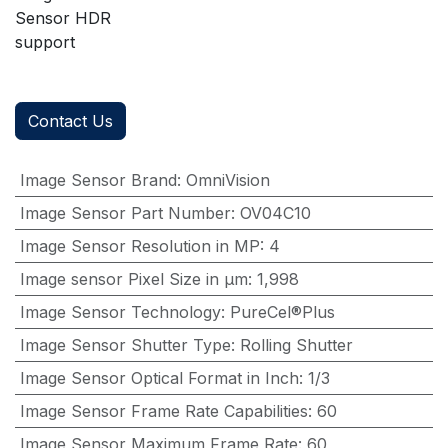
Sensor HDR
support
Contact Us
Image Sensor Brand
:
OmniVision
Image Sensor Part Number
:
OV04C10
Image Sensor Resolution in MP
:
4
Image sensor Pixel Size in μm
:
1,998
Image Sensor Technology
:
PureCel®Plus
Image Sensor Shutter Type
:
Rolling Shutter
Image Sensor Optical Format in Inch
:
1/3
Image Sensor Frame Rate Capabilities
:
60
Image Sensor Maximum Frame Rate
:
60