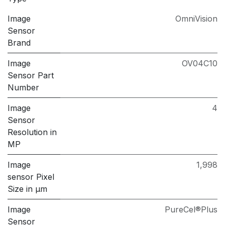
Image
OmniVision
Sensor
Brand
Image
OV04C10
Sensor Part
Number
Image
4
Sensor
Resolution in
MP
Image
1,998
sensor Pixel
Size in μm
Image
PureCel®Plus
Sensor