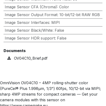
Image Sensor CFA (Chroma)
:
Color
Image Sensor Output Format
:
10-bit/12-bit RAW RGB
Image Sensor Interfaces
:
MIPI
Image Sensor Black/White
:
False
Image Sensor HDR support
:
False
Documents
OV04C10_Brief.pdf
OmniVision OV04C10 – 4MP rolling-shutter color
(PureCel® Plus 1.998µm, 1/3") 60fps, 10/12-bit via MIPI;
sharp 4MP streams for compact cameras — Get your
camera modules with this sensor on
https://www.camemake.eu