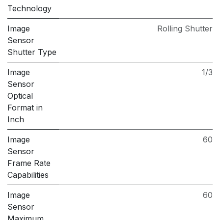
Technology
Image
Rolling Shutter
Sensor
Shutter Type
Image
1/3
Sensor
Optical
Format in
Inch
Image
60
Sensor
Frame Rate
Capabilities
Image
60
Sensor
Maximum