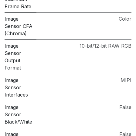
Frame Rate
Image
Color
Sensor CFA
(Chroma)
Image
10-bit/12-bit RAW RGB
Sensor
Output
Format
Image
MIPI
Sensor
Interfaces
Image
False
Sensor
Black/White
Image
False