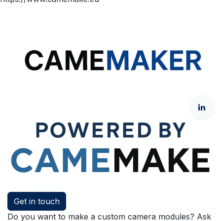
Get in touch
Do you want to make a custom camera modules? Ask