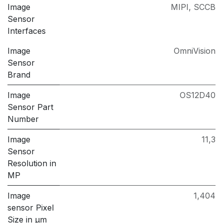
Image
MIPI
,
SCCB
Sensor
Interfaces
Image
OmniVision
Sensor
Brand
Image
OS12D40
Sensor Part
Number
Image
11,3
Sensor
Resolution in
MP
Image
1,404
sensor Pixel
Size in μm