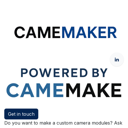
Get in touch
Do you want to make a custom camera modules? Ask