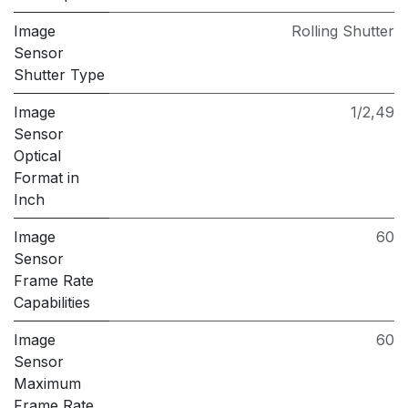
Image
Rolling Shutter
Sensor
Shutter Type
Image
1/2,49
Sensor
Optical
Format in
Inch
Image
60
Sensor
Frame Rate
Capabilities
Image
60
Sensor
Maximum
Frame Rate