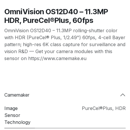
OmniVision OS12D40 – 11.3MP
HDR, PureCel®Plus, 60fps
OmniVision OS12D40 – 11.3MP rolling-shutter color
with HDR (PureCel® Plus, 1/2.49") 60fps, 4-cell Bayer
pattern; high-res 6K class capture for surveillance and
vision R&D — Get your camera modules with this
sensor on https://www.camemake.eu
Camemaker
Image
PureCel®Plus
,
HDR
Sensor
Technology