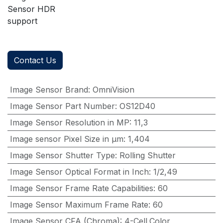
Sensor HDR
support
Contact Us
Image Sensor Brand
:
OmniVision
Image Sensor Part Number
:
OS12D40
Image Sensor Resolution in MP
:
11,3
Image sensor Pixel Size in μm
:
1,404
Image Sensor Shutter Type
:
Rolling Shutter
Image Sensor Optical Format in Inch
:
1/2,49
Image Sensor Frame Rate Capabilities
:
60
Image Sensor Maximum Frame Rate
:
60
Image Sensor CFA (Chroma)
:
4-Cell,Color