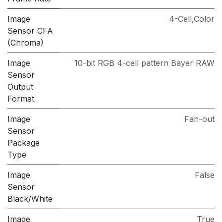
Image
4-Cell,Color
Sensor CFA
(Chroma)
Image
10-bit RGB 4-cell pattern Bayer RAW
Sensor
Output
Format
Image
Fan-out
Sensor
Package
Type
Image
False
Sensor
Black/White
Image
True