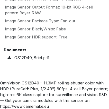
Image Sensor Output Format
:
10-bit RGB 4-cell
pattern Bayer RAW
Image Sensor Package Type
:
Fan-out
Image Sensor Black/White
:
False
Image Sensor HDR support
:
True
Documents
OS12D40_Brief.pdf
OmniVision OS12D40 – 11.3MP rolling-shutter color with
HDR (PureCel® Plus, 1/2.49") 60fps, 4-cell Bayer pattern;
high-res 6K class capture for surveillance and vision R&D
— Get your camera modules with this sensor on
https://www.camemake.eu