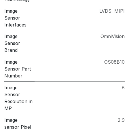
Image
LVDS
,
MIPI
Sensor
Interfaces
Image
OmniVision
Sensor
Brand
Image
OS08B10
Sensor Part
Number
Image
8
Sensor
Resolution in
MP
Image
2,9
sensor Pixel