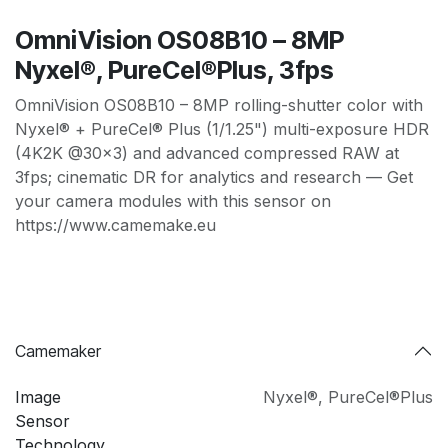
OmniVision OS08B10 – 8MP
Nyxel®, PureCel®Plus, 3fps
OmniVision OS08B10 – 8MP rolling-shutter color with
Nyxel® + PureCel® Plus (1/1.25") multi-exposure HDR
(4K2K @30×3) and advanced compressed RAW at
3fps; cinematic DR for analytics and research — Get
your camera modules with this sensor on
https://www.camemake.eu
Camemaker
Image
Nyxel®
,
PureCel®Plus
Sensor
Technology