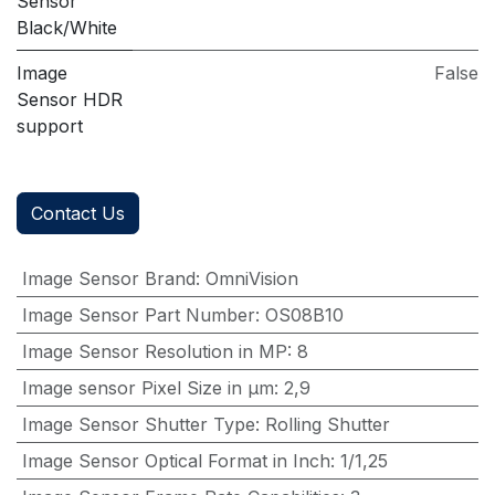
Sensor
Black/White
Image
False
Sensor HDR
support
Contact Us
Image Sensor Brand
:
OmniVision
Image Sensor Part Number
:
OS08B10
Image Sensor Resolution in MP
:
8
Image sensor Pixel Size in μm
:
2,9
Image Sensor Shutter Type
:
Rolling Shutter
Image Sensor Optical Format in Inch
:
1/1,25