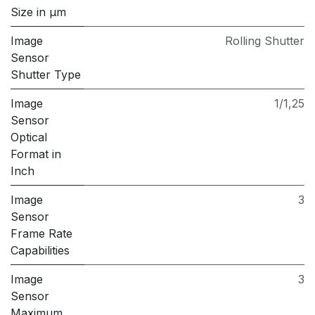
Size in μm
Image
Rolling Shutter
Sensor
Shutter Type
Image
1/1,25
Sensor
Optical
Format in
Inch
Image
3
Sensor
Frame Rate
Capabilities
Image
3
Sensor
Maximum