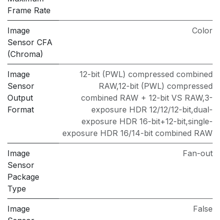
Frame Rate
Image
Color
Sensor CFA
(Chroma)
Image
12-bit (PWL) compressed combined
Sensor
RAW,12-bit (PWL) compressed
Output
combined RAW + 12-bit VS RAW,3-
Format
exposure HDR 12/12/12-bit,dual-
exposure HDR 16-bit+12-bit,single-
exposure HDR 16/14-bit combined RAW
Image
Fan-out
Sensor
Package
Type
Image
False