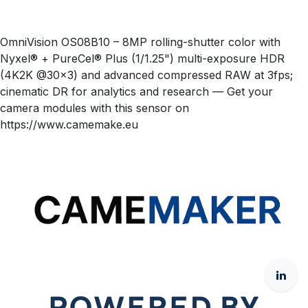
OmniVision OS08B10 – 8MP rolling-shutter color with
Nyxel® + PureCel® Plus (1/1.25") multi-exposure HDR
(4K2K @30×3) and advanced compressed RAW at 3fps;
cinematic DR for analytics and research — Get your
camera modules with this sensor on
https://www.camemake.eu