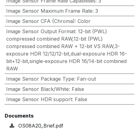
Image Sensor Frame Rate Capabilities
:
3
Image Sensor Maximum Frame Rate
:
3
Image Sensor CFA (Chroma)
:
Color
Image Sensor Output Format
:
12-bit (PWL)
compressed combined RAW,12-bit (PWL)
compressed combined RAW + 12-bit VS RAW,3-
exposure HDR 12/12/12-bit,dual-exposure HDR 16-
bit+12-bit,single-exposure HDR 16/14-bit combined
RAW
Image Sensor Package Type
:
Fan-out
Image Sensor Black/White
:
False
Image Sensor HDR support
:
False
Documents
OS08A20_Brief.pdf