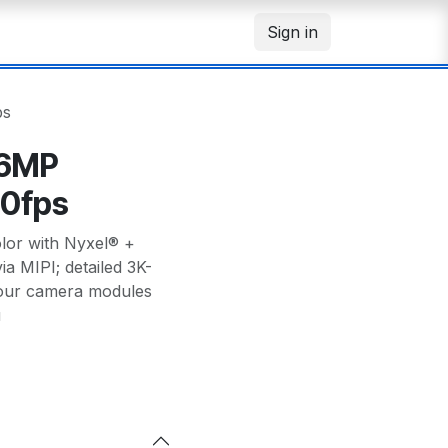
Sign in
ps
 6MP
60fps
lor with Nyxel® +
ia MIPI; detailed 3K-
your camera modules
u