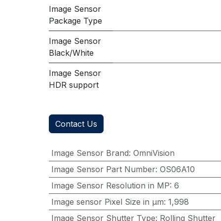
Image Sensor
Package Type
Image Sensor
Black/White
Image Sensor
HDR support
Contact Us
Image Sensor Brand
:
OmniVision
Image Sensor Part Number
:
OS06A10
Image Sensor Resolution in MP
:
6
Image sensor Pixel Size in μm
:
1,998
Image Sensor Shutter Type
:
Rolling Shutter