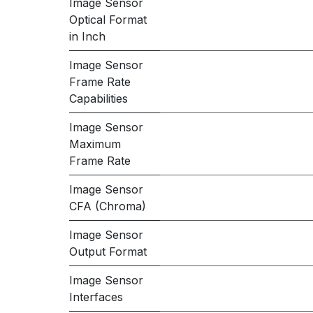
Image Sensor
Optical Format
in Inch
Image Sensor
Frame Rate
Capabilities
Image Sensor
Maximum
Frame Rate
Image Sensor
CFA (Chroma)
Image Sensor
Output Format
Image Sensor
Interfaces