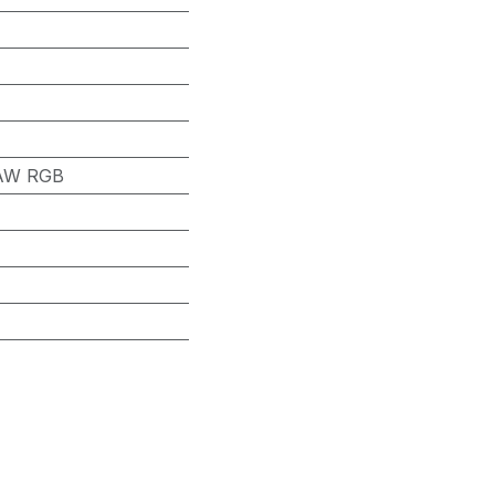
 RAW RGB