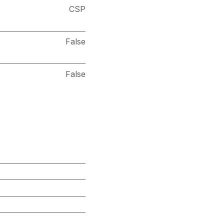
CSP
False
False