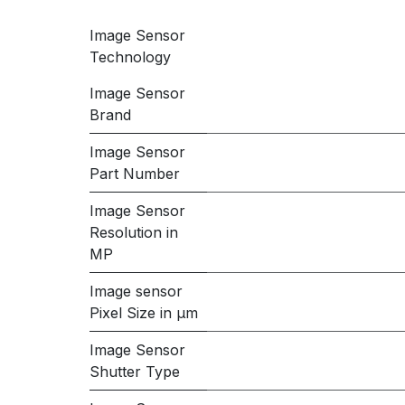
Image Sensor
Technology
Image Sensor
Brand
Image Sensor
Part Number
Image Sensor
Resolution in
MP
Image sensor
Pixel Size in μm
Image Sensor
Shutter Type