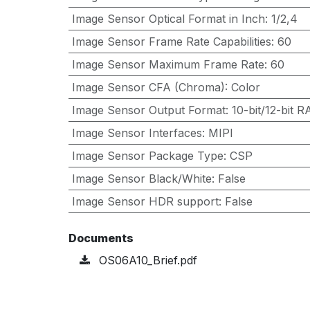
Image Sensor Optical Format in Inch
:
1/2,4
Image Sensor Frame Rate Capabilities
:
60
Image Sensor Maximum Frame Rate
:
60
Image Sensor CFA (Chroma)
:
Color
Image Sensor Output Format
:
10-bit/12-bit
Image Sensor Interfaces
:
MIPI
Image Sensor Package Type
:
CSP
Image Sensor Black/White
:
False
Image Sensor HDR support
:
False
Documents
OS06A10_Brief.pdf