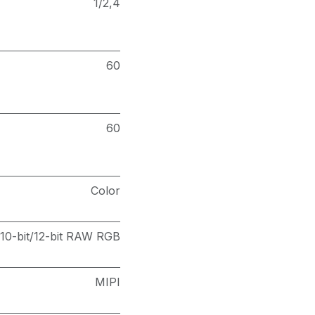
1/2,4
60
60
Color
10-bit/12-bit RAW RGB
MIPI