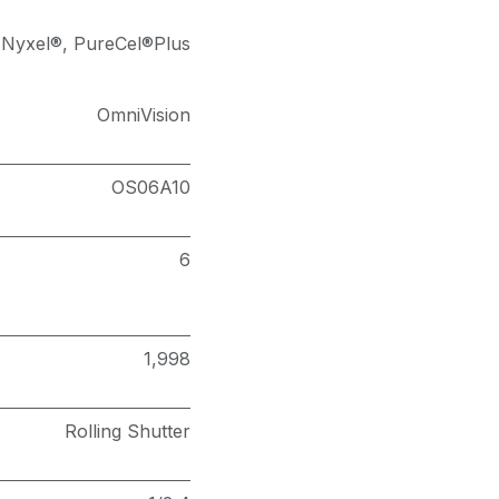
Nyxel®
,
PureCel®Plus
OmniVision
OS06A10
6
1,998
Rolling Shutter