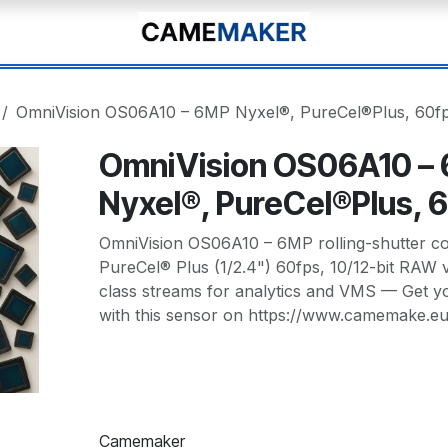
OmniVision OS06A10 – 6MP Nyxel®, PureCel®Plus, 60f
OmniVision OS06A10 –
Nyxel®, PureCel®Plus, 
OmniVision OS06A10 – 6MP rolling-shutter co
PureCel® Plus (1/2.4") 60fps, 10/12-bit RAW v
class streams for analytics and VMS — Get 
with this sensor on https://www.camemake.e
Camemaker