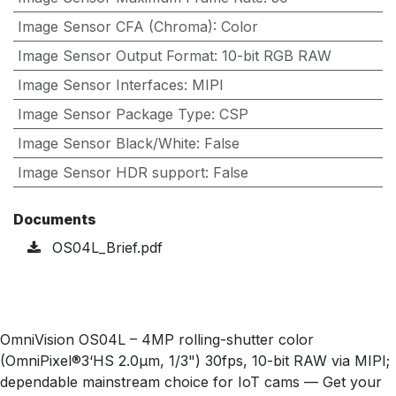
Image Sensor CFA (Chroma)
:
Color
Image Sensor Output Format
:
10-bit RGB RAW
Image Sensor Interfaces
:
MIPI
Image Sensor Package Type
:
CSP
Image Sensor Black/White
:
False
Image Sensor HDR support
:
False
Documents
OS04L_Brief.pdf
OmniVision OS04L – 4MP rolling-shutter color
(OmniPixel®3‘HS 2.0µm, 1/3") 30fps, 10-bit RAW via MIPI;
dependable mainstream choice for IoT cams — Get your