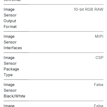
Image
10-bit RGB RAW
Sensor
Output
Format
Image
MIPI
Sensor
Interfaces
Image
CSP
Sensor
Package
Type
Image
False
Sensor
Black/White
Image
False