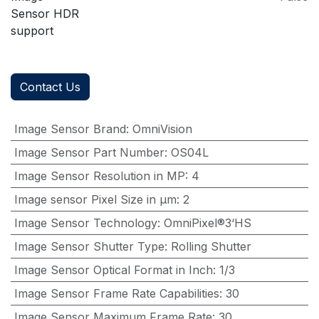
Sensor HDR
support
Contact Us
Image Sensor Brand
:
OmniVision
Image Sensor Part Number
:
OS04L
Image Sensor Resolution in MP
:
4
Image sensor Pixel Size in μm
:
2
Image Sensor Technology
:
OmniPixel®3‘HS
Image Sensor Shutter Type
:
Rolling Shutter
Image Sensor Optical Format in Inch
:
1/3
Image Sensor Frame Rate Capabilities
:
30
Image Sensor Maximum Frame Rate
:
30