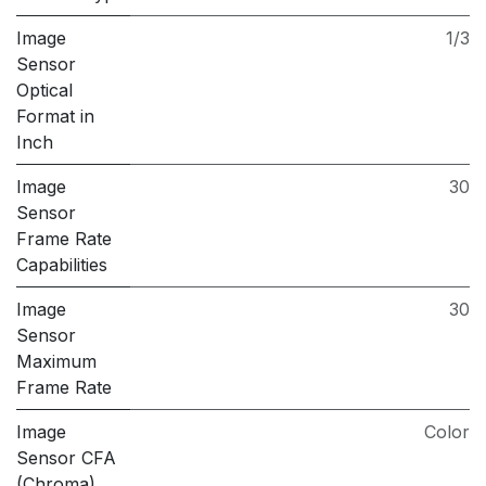
Image
1/3
Sensor
Optical
Format in
Inch
Image
30
Sensor
Frame Rate
Capabilities
Image
30
Sensor
Maximum
Frame Rate
Image
Color
Sensor CFA
(Chroma)