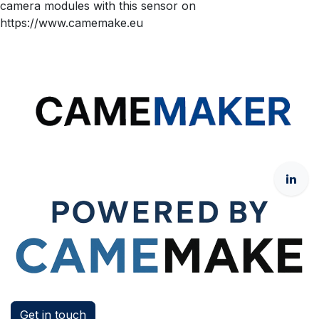
camera modules with this sensor on
https://www.camemake.eu
Get in touch