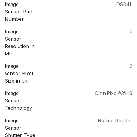
Image
OS04L
Sensor Part
Number
Image
4
Sensor
Resolution in
MP
Image
2
sensor Pixel
Size in μm
Image
OmniPixel®3‘HS
Sensor
Technology
Image
Rolling Shutter
Sensor
Shutter Type