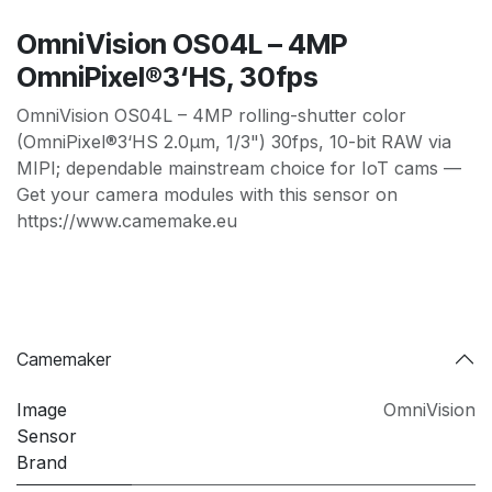
OmniVision OS04L – 4MP
OmniPixel®3‘HS, 30fps
OmniVision OS04L – 4MP rolling-shutter color
(OmniPixel®3‘HS 2.0µm, 1/3") 30fps, 10-bit RAW via
MIPI; dependable mainstream choice for IoT cams —
Get your camera modules with this sensor on
https://www.camemake.eu
Camemaker
Image
OmniVision
Sensor
Brand