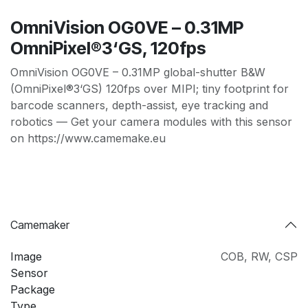
OmniVision OG0VE – 0.31MP
OmniPixel®3‘GS, 120fps
OmniVision OG0VE – 0.31MP global-shutter B&W
(OmniPixel®3‘GS) 120fps over MIPI; tiny footprint for
barcode scanners, depth-assist, eye tracking and
robotics — Get your camera modules with this sensor
on https://www.camemake.eu
Camemaker
Image
COB
,
RW
,
CSP
Sensor
Package
Type