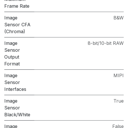
Frame Rate
Image
B&W
Sensor CFA
(Chroma)
Image
8-bit/10-bit RAW
Sensor
Output
Format
Image
MIPI
Sensor
Interfaces
Image
True
Sensor
Black/White
Image
False