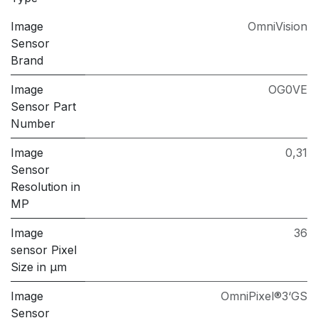
Image
OmniVision
Sensor
Brand
Image
OG0VE
Sensor Part
Number
Image
0,31
Sensor
Resolution in
MP
Image
36
sensor Pixel
Size in μm
Image
OmniPixel®3‘GS
Sensor