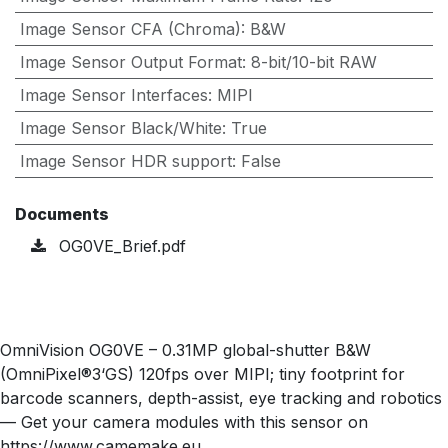
Image Sensor CFA (Chroma)
:
B&W
Image Sensor Output Format
:
8-bit/10-bit RAW
Image Sensor Interfaces
:
MIPI
Image Sensor Black/White
:
True
Image Sensor HDR support
:
False
Documents
OG0VE_Brief.pdf
OmniVision OG0VE – 0.31MP global-shutter B&W
(OmniPixel®3‘GS) 120fps over MIPI; tiny footprint for
barcode scanners, depth-assist, eye tracking and robotics
— Get your camera modules with this sensor on
https://www.camemake.eu