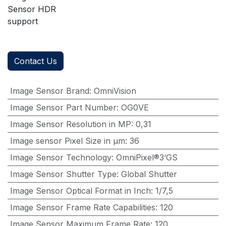
Sensor HDR
support
Contact Us
Image Sensor Brand
:
OmniVision
Image Sensor Part Number
:
OG0VE
Image Sensor Resolution in MP
:
0,31
Image sensor Pixel Size in μm
:
36
Image Sensor Technology
:
OmniPixel®3‘GS
Image Sensor Shutter Type
:
Global Shutter
Image Sensor Optical Format in Inch
:
1/7,5
Image Sensor Frame Rate Capabilities
:
120
Image Sensor Maximum Frame Rate
:
120