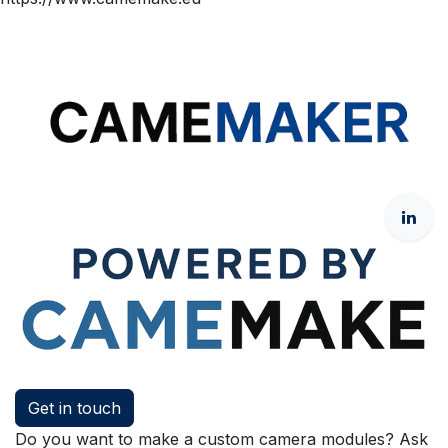
Get in touch
Do you want to make a custom camera modules? Ask