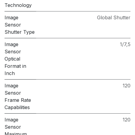
Technology
Image
Global Shutter
Sensor
Shutter Type
Image
1/7,5
Sensor
Optical
Format in
Inch
Image
120
Sensor
Frame Rate
Capabilities
Image
120
Sensor
Maximum