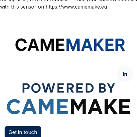
with this sensor on https://www.camemake.eu
Get in touch