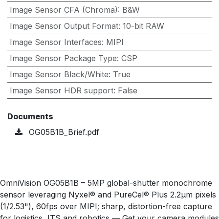
Image Sensor CFA (Chroma)
:
B&W
Image Sensor Output Format
:
10-bit RAW
Image Sensor Interfaces
:
MIPI
Image Sensor Package Type
:
CSP
Image Sensor Black/White
:
True
Image Sensor HDR support
:
False
Documents
OG05B1B_Brief.pdf
OmniVision OG05B1B – 5MP global-shutter monochrome
sensor leveraging Nyxel® and PureCel® Plus 2.2µm pixels
(1/2.53"), 60fps over MIPI; sharp, distortion-free capture
for logistics, ITS and robotics — Get your camera modules