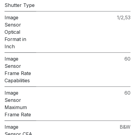
Shutter Type
Image
1/2,53
Sensor
Optical
Format in
Inch
Image
60
Sensor
Frame Rate
Capabilities
Image
60
Sensor
Maximum
Frame Rate
Image
B&W
Sensor CFA