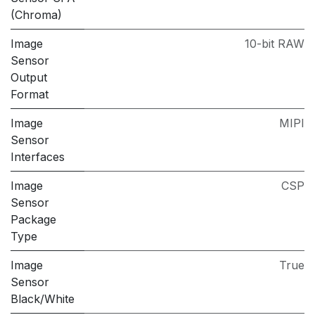
(Chroma)
Image
10-bit RAW
Sensor
Output
Format
Image
MIPI
Sensor
Interfaces
Image
CSP
Sensor
Package
Type
Image
True
Sensor
Black/White