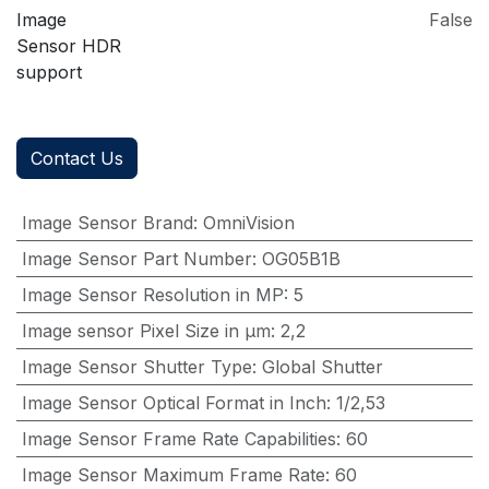
Image
False
Sensor HDR
support
Contact Us
Image Sensor Brand
:
OmniVision
Image Sensor Part Number
:
OG05B1B
Image Sensor Resolution in MP
:
5
Image sensor Pixel Size in μm
:
2,2
Image Sensor Shutter Type
:
Global Shutter
Image Sensor Optical Format in Inch
:
1/2,53
Image Sensor Frame Rate Capabilities
:
60
Image Sensor Maximum Frame Rate
:
60