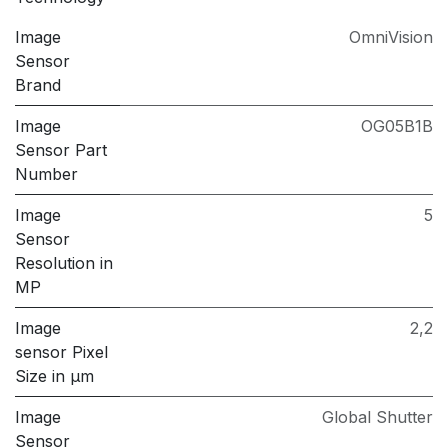
Image
OmniVision
Sensor
Brand
Image
OG05B1B
Sensor Part
Number
Image
5
Sensor
Resolution in
MP
Image
2,2
sensor Pixel
Size in μm
Image
Global Shutter
Sensor