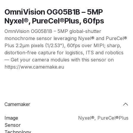
OmniVision OG05B1B – 5MP
Nyxel®, PureCel®Plus, 60fps
OmniVision OG05B1B – 5MP global-shutter
monochrome sensor leveraging Nyxel® and PureCel®
Plus 2.2µm pixels (1/2.53"), 60fps over MIPI; sharp,
distortion-free capture for logistics, ITS and robotics
— Get your camera modules with this sensor on
https://www.camemake.eu
Camemaker
Image
Nyxel®
,
PureCel®Plus
Sensor
Technology