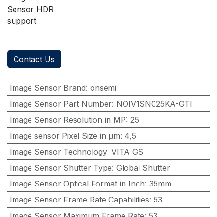
Sensor HDR
support
Contact Us
Image Sensor Brand
:
onsemi
Image Sensor Part Number
:
NOIV1SN025KA-GTI
Image Sensor Resolution in MP
:
25
Image sensor Pixel Size in μm
:
4,5
Image Sensor Technology
:
VITA GS
Image Sensor Shutter Type
:
Global Shutter
Image Sensor Optical Format in Inch
:
35mm
Image Sensor Frame Rate Capabilities
:
53
Image Sensor Maximum Frame Rate
:
53