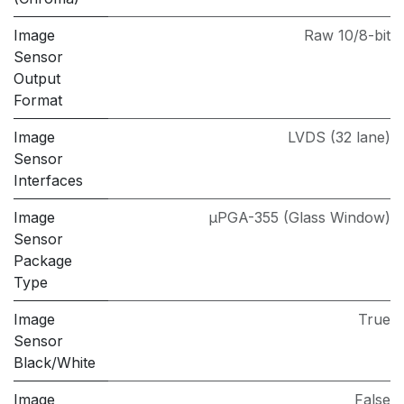
Image
Raw 10/8-bit
Sensor
Output
Format
Image
LVDS (32 lane)
Sensor
Interfaces
Image
µPGA-355 (Glass Window)
Sensor
Package
Type
Image
True
Sensor
Black/White
Image
False