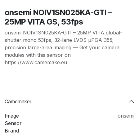
onsemi NOIV1SN025KA-GTI –
25MP VITA GS, 53fps
onsemi NOIV1SN025KA-GTI – 25MP VITA global-
shutter mono 53fps, 32-lane LVDS µPGA-355;
precision large-area imaging — Get your camera
modules with this sensor on
https://www.camemake.eu
Camemaker
Image
onsemi
Sensor
Brand