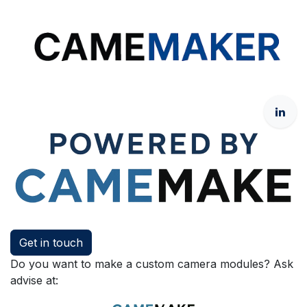
Get in touch
Do you want to make a custom camera modules? Ask
advise at: