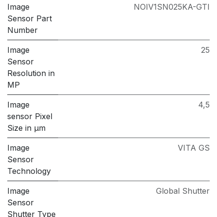
Image
NOIV1SN025KA-GTI
Sensor Part
Number
Image
25
Sensor
Resolution in
MP
Image
4,5
sensor Pixel
Size in μm
Image
VITA GS
Sensor
Technology
Image
Global Shutter
Sensor
Shutter Type