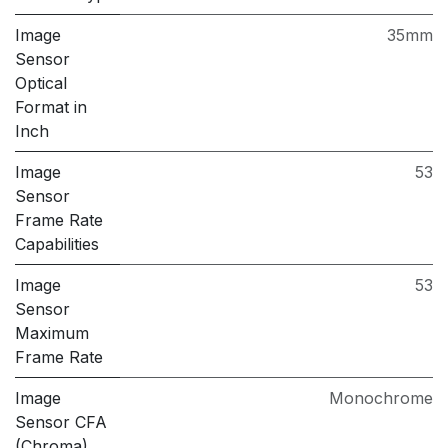
Image
35mm
Sensor
Optical
Format in
Inch
Image
53
Sensor
Frame Rate
Capabilities
Image
53
Sensor
Maximum
Frame Rate
Image
Monochrome
Sensor CFA
(Chroma)