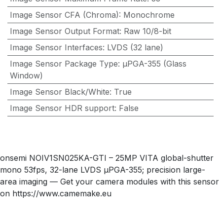
Image Sensor CFA (Chroma)
:
Monochrome
Image Sensor Output Format
:
Raw 10/8-bit
Image Sensor Interfaces
:
LVDS (32 lane)
Image Sensor Package Type
:
µPGA-355 (Glass
Window)
Image Sensor Black/White
:
True
Image Sensor HDR support
:
False
onsemi NOIV1SN025KA-GTI – 25MP VITA global-shutter
mono 53fps, 32-lane LVDS µPGA-355; precision large-
area imaging — Get your camera modules with this sensor
on https://www.camemake.eu