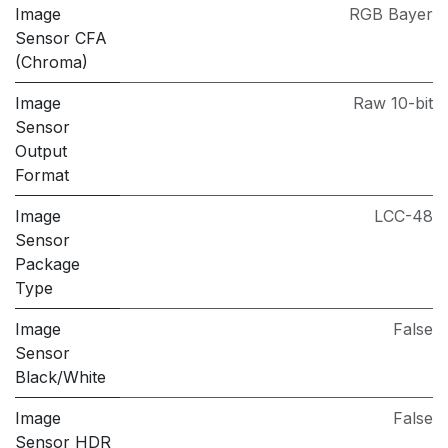
Image
RGB Bayer
Sensor CFA
(Chroma)
Image
Raw 10-bit
Sensor
Output
Format
Image
LCC-48
Sensor
Package
Type
Image
False
Sensor
Black/White
Image
False
Sensor HDR