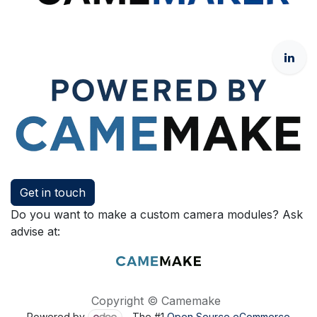
Get in touch
Do you want to make a custom camera modules? Ask
advise at:
Copyright © Camemake
Powered by
- The #1
Open Source eCommerce