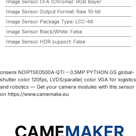
Image Sensor CFA (Chroma)
:
RGB Bayer
Image Sensor Output Format
:
Raw 10-bit
Image Sensor Package Type
:
LCC-48
Image Sensor Black/White
:
False
Image Sensor HDR support
:
False
onsemi NOIP1SE0500A-QTI – 0.5MP PYTHON GS global-
shutter color 120fps, LVDS/parallel; color VGA for logistics
and robotics — Get your camera modules with this sensor
on https://www.camemake.eu