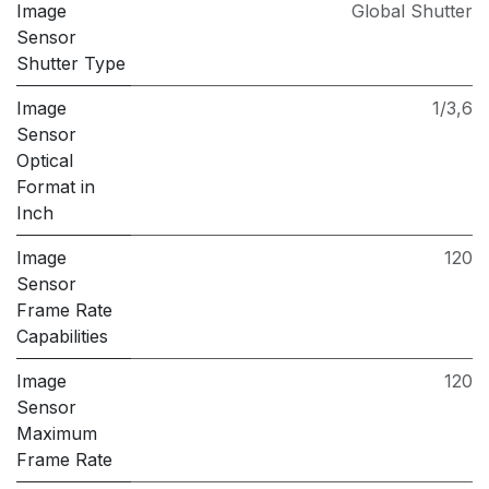
Image
Global Shutter
Sensor
Shutter Type
Image
1/3,6
Sensor
Optical
Format in
Inch
Image
120
Sensor
Frame Rate
Capabilities
Image
120
Sensor
Maximum
Frame Rate