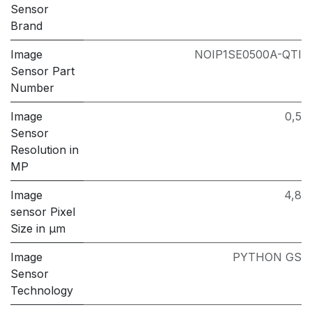
Sensor
Brand
Image
NOIP1SE0500A-QTI
Sensor Part
Number
Image
0,5
Sensor
Resolution in
MP
Image
4,8
sensor Pixel
Size in μm
Image
PYTHON GS
Sensor
Technology