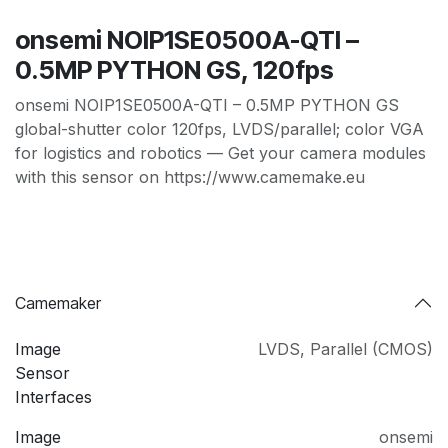
onsemi NOIP1SE0500A-QTI –
0.5MP PYTHON GS, 120fps
onsemi NOIP1SE0500A-QTI – 0.5MP PYTHON GS
global-shutter color 120fps, LVDS/parallel; color VGA
for logistics and robotics — Get your camera modules
with this sensor on https://www.camemake.eu
Camemaker
Image
LVDS
,
Parallel (CMOS)
Sensor
Interfaces
Image
onsemi