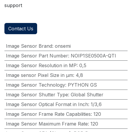
support
Contact Us
Image Sensor Brand
:
onsemi
Image Sensor Part Number
:
NOIP1SE0500A-QTI
Image Sensor Resolution in MP
:
0,5
Image sensor Pixel Size in μm
:
4,8
Image Sensor Technology
:
PYTHON GS
Image Sensor Shutter Type
:
Global Shutter
Image Sensor Optical Format in Inch
:
1/3,6
Image Sensor Frame Rate Capabilities
:
120
Image Sensor Maximum Frame Rate
:
120