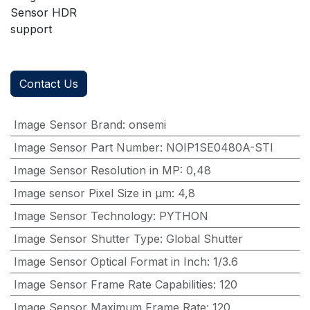
Sensor HDR
support
Contact Us
Image Sensor Brand
:
onsemi
Image Sensor Part Number
:
NOIP1SE0480A-STI
Image Sensor Resolution in MP
:
0,48
Image sensor Pixel Size in μm
:
4,8
Image Sensor Technology
:
PYTHON
Image Sensor Shutter Type
:
Global Shutter
Image Sensor Optical Format in Inch
:
1/3.6
Image Sensor Frame Rate Capabilities
:
120
Image Sensor Maximum Frame Rate
:
120