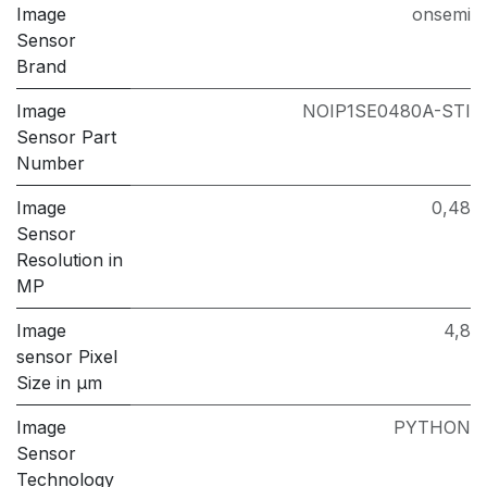
Image
onsemi
Sensor
Brand
Image
NOIP1SE0480A-STI
Sensor Part
Number
Image
0,48
Sensor
Resolution in
MP
Image
4,8
sensor Pixel
Size in μm
Image
PYTHON
Sensor
Technology