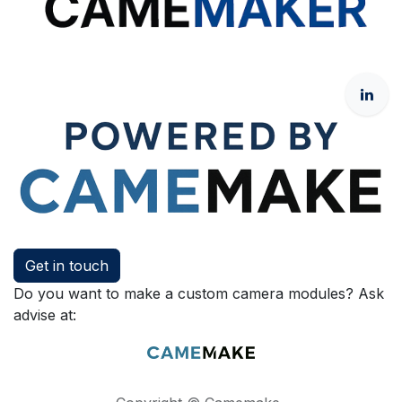
Get in touch
Do you want to make a custom camera modules? Ask
advise at: