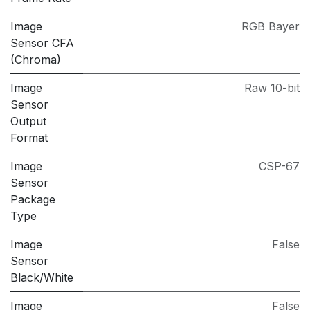
Image
RGB Bayer
Sensor CFA
(Chroma)
Image
Raw 10-bit
Sensor
Output
Format
Image
CSP-67
Sensor
Package
Type
Image
False
Sensor
Black/White
Image
False