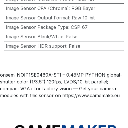
Image Sensor CFA (Chroma)
:
RGB Bayer
Image Sensor Output Format
:
Raw 10-bit
Image Sensor Package Type
:
CSP-67
Image Sensor Black/White
:
False
Image Sensor HDR support
:
False
onsemi NOIP1SE0480A-STI – 0.48MP PYTHON global-
shutter color (1/3.6″) 120fps, LVDS/10-bit parallel;
compact VGA+ for factory vision — Get your camera
modules with this sensor on https://www.camemake.eu