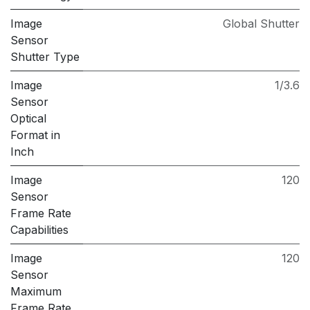
Image
Global Shutter
Sensor
Shutter Type
Image
1/3.6
Sensor
Optical
Format in
Inch
Image
120
Sensor
Frame Rate
Capabilities
Image
120
Sensor
Maximum
Frame Rate