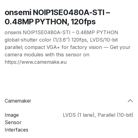
onsemi NOIP1SE0480A-STI –
0.48MP PYTHON, 120fps
onsemi NOIP1SE0480A-STI – 0.48MP PYTHON
global-shutter color (1/3.6″) 120fps, LVDS/10-bit
parallel; compact VGA+ for factory vision — Get your
camera modules with this sensor on
https://www.camemake.eu
Camemaker
Image
LVDS (1 lane)
,
Parallel (10-bit)
Sensor
Interfaces