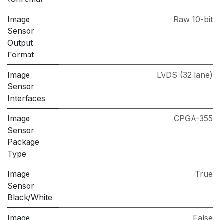
Image
Raw 10-bit
Sensor
Output
Format
Image
LVDS (32 lane)
Sensor
Interfaces
Image
CPGA-355
Sensor
Package
Type
Image
True
Sensor
Black/White
Image
False