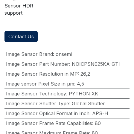
Sensor HDR
support
Contact Us
Image Sensor Brand
:
onsemi
Image Sensor Part Number
:
NOICPSN025KA-GTI
Image Sensor Resolution in MP
:
26,2
Image sensor Pixel Size in μm
:
4,5
Image Sensor Technology
:
PYTHON XK
Image Sensor Shutter Type
:
Global Shutter
Image Sensor Optical Format in Inch
:
APS-H
Image Sensor Frame Rate Capabilities
:
80
Image Sensor Maximum Frame Rate
:
80