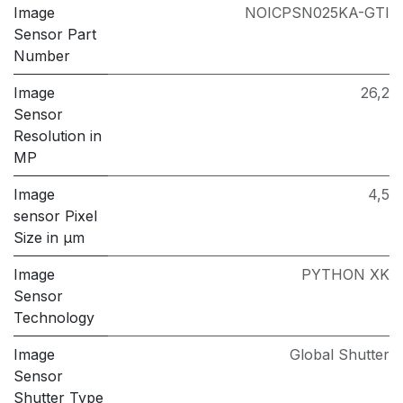
Image
NOICPSN025KA-GTI
Sensor Part
Number
Image
26,2
Sensor
Resolution in
MP
Image
4,5
sensor Pixel
Size in μm
Image
PYTHON XK
Sensor
Technology
Image
Global Shutter
Sensor
Shutter Type