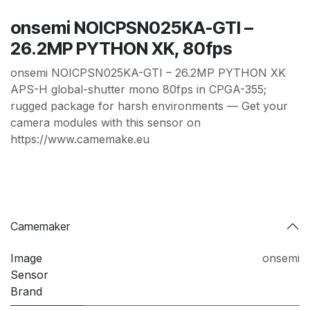
onsemi NOICPSN025KA-GTI –
26.2MP PYTHON XK, 80fps
onsemi NOICPSN025KA-GTI – 26.2MP PYTHON XK
APS-H global-shutter mono 80fps in CPGA-355;
rugged package for harsh environments — Get your
camera modules with this sensor on
https://www.camemake.eu
Camemaker
Image
onsemi
Sensor
Brand