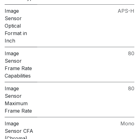
Image
APS-H
Sensor
Optical
Format in
Inch
Image
80
Sensor
Frame Rate
Capabilities
Image
80
Sensor
Maximum
Frame Rate
Image
Mono
Sensor CFA
(Chroma)