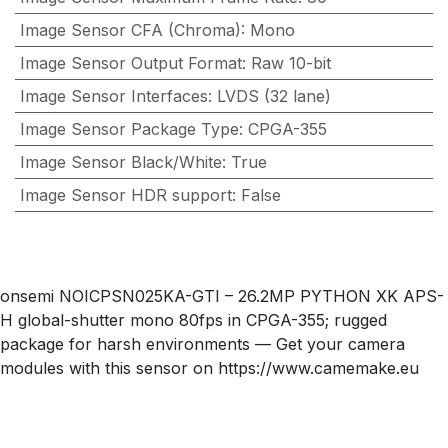
Image Sensor CFA (Chroma)
:
Mono
Image Sensor Output Format
:
Raw 10-bit
Image Sensor Interfaces
:
LVDS (32 lane)
Image Sensor Package Type
:
CPGA-355
Image Sensor Black/White
:
True
Image Sensor HDR support
:
False
onsemi NOICPSN025KA-GTI – 26.2MP PYTHON XK APS-
H global-shutter mono 80fps in CPGA-355; rugged
package for harsh environments — Get your camera
modules with this sensor on https://www.camemake.eu