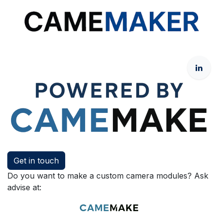
Get in touch
Do you want to make a custom camera modules? Ask
advise at: