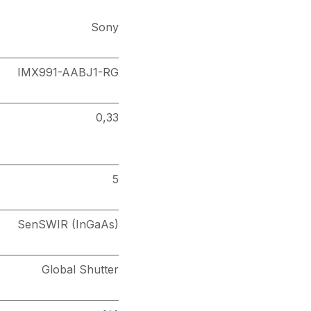
Sony
IMX991-AABJ1-RG
0,33
5
SenSWIR (InGaAs)
Global Shutter