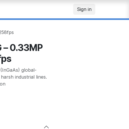
Sign in
258fps
 – 0.33MP
fps
InGaAs) global-
arsh industrial lines.
 on