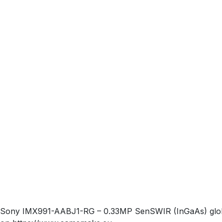
Sony IMX991-AABJ1-RG – 0.33MP SenSWIR (InGaAs) global-