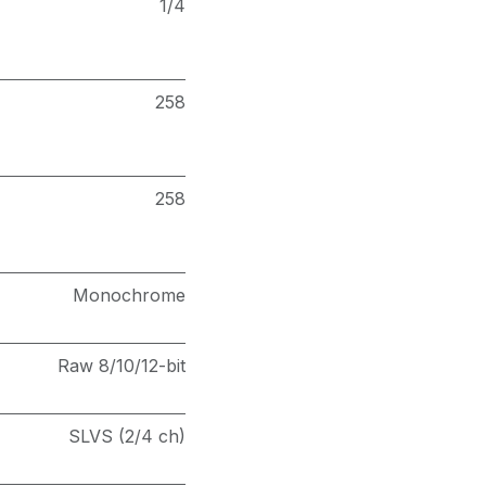
1/4
258
258
Monochrome
Raw 8/10/12-bit
SLVS (2/4 ch)