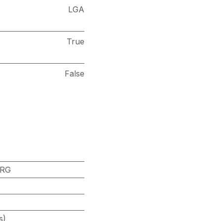
LGA
True
False
-RG
s)