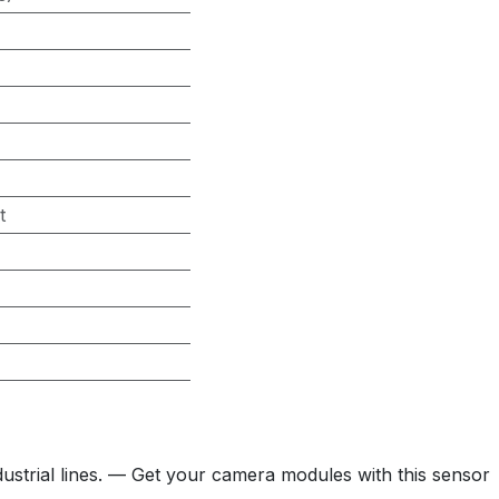
t
trial lines. — Get your camera modules with this sensor