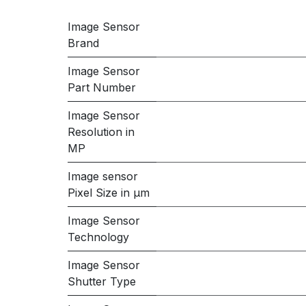
Image Sensor
Brand
Image Sensor
Part Number
Image Sensor
Resolution in
MP
Image sensor
Pixel Size in μm
Image Sensor
Technology
Image Sensor
Shutter Type