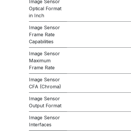
Image Sensor
Optical Format
in Inch
Image Sensor
Frame Rate
Capabilities
Image Sensor
Maximum
Frame Rate
Image Sensor
CFA (Chroma)
Image Sensor
Output Format
Image Sensor
Interfaces