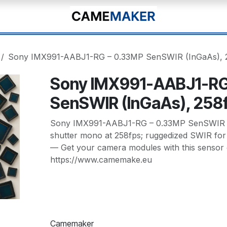
Sony IMX991-AABJ1-RG – 0.33MP SenSWIR (InGaAs), 
Sony IMX991-AABJ1-RG
SenSWIR (InGaAs), 258
Sony IMX991-AABJ1-RG – 0.33MP SenSWIR (
shutter mono at 258fps; ruggedized SWIR for h
— Get your camera modules with this sensor
https://www.camemake.eu
Camemaker