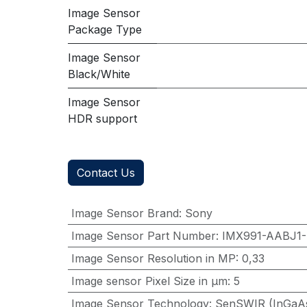
Image Sensor
Package Type
Image Sensor
Black/White
Image Sensor
HDR support
Contact Us
Image Sensor Brand
:
Sony
Image Sensor Part Number
:
IMX991-AABJ1
Image Sensor Resolution in MP
:
0,33
Image sensor Pixel Size in μm
:
5
Image Sensor Technology
:
SenSWIR (InGaA