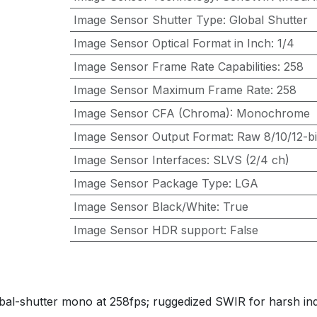
Image Sensor Shutter Type
:
Global Shutter
Image Sensor Optical Format in Inch
:
1/4
Image Sensor Frame Rate Capabilities
:
258
Image Sensor Maximum Frame Rate
:
258
Image Sensor CFA (Chroma)
:
Monochrome
Image Sensor Output Format
:
Raw 8/10/12-bi
Image Sensor Interfaces
:
SLVS (2/4 ch)
Image Sensor Package Type
:
LGA
Image Sensor Black/White
:
True
Image Sensor HDR support
:
False
shutter mono at 258fps; ruggedized SWIR for harsh indus