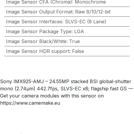
Image Sensor CFA (Chroma)
:
Monochrome
Image Sensor Output Format
:
Raw 8/10/12-bit
Image Sensor Interfaces
:
SLVS-EC (8 Lane)
Image Sensor Package Type
:
LGA
Image Sensor Black/White
:
True
Image Sensor HDR support
:
False
Sony IMX925-AMJ – 24.55MP stacked BSI global-shutter
mono (2.74µm) 442.7fps, SLVS-EC x8; flagship fast GS —
Get your camera modules with this sensor on
https://www.camemake.eu