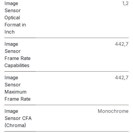
Image
1,2
Sensor
Optical
Format in
Inch
Image
442,7
Sensor
Frame Rate
Capabilities
Image
442,7
Sensor
Maximum
Frame Rate
Image
Monochrome
Sensor CFA
(Chroma)