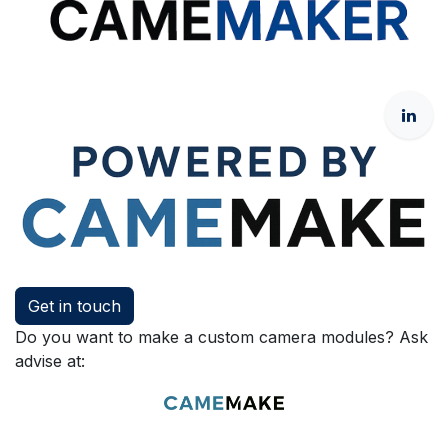
Get in touch
Do you want to make a custom camera modules? Ask
advise at: