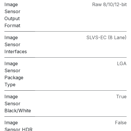
Image
Raw 8/10/12-bit
Sensor
Output
Format
Image
SLVS-EC (8 Lane)
Sensor
Interfaces
Image
LGA
Sensor
Package
Type
Image
True
Sensor
Black/White
Image
False
Sensor HDR