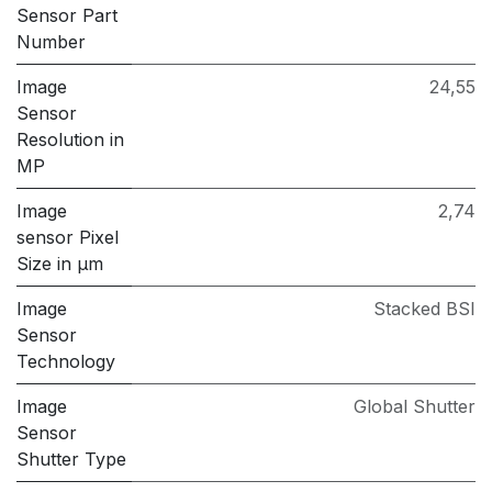
Sensor Part
Number
Image
24,55
Sensor
Resolution in
MP
Image
2,74
sensor Pixel
Size in μm
Image
Stacked BSI
Sensor
Technology
Image
Global Shutter
Sensor
Shutter Type