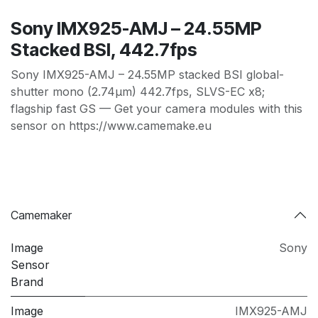
Sony IMX925-AMJ – 24.55MP
Stacked BSI, 442.7fps
Sony IMX925-AMJ – 24.55MP stacked BSI global-
shutter mono (2.74µm) 442.7fps, SLVS-EC x8;
flagship fast GS — Get your camera modules with this
sensor on https://www.camemake.eu
Camemaker
Image
Sony
Sensor
Brand
Image
IMX925-AMJ