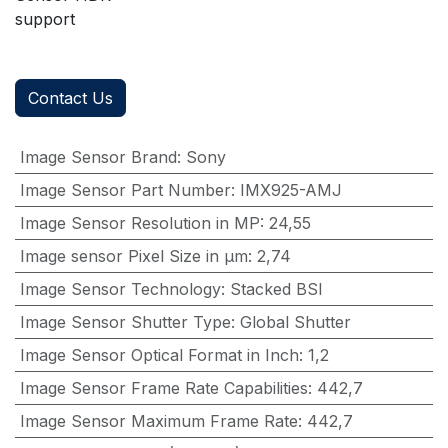
support
Contact Us
Image Sensor Brand
:
Sony
Image Sensor Part Number
:
IMX925-AMJ
Image Sensor Resolution in MP
:
24,55
Image sensor Pixel Size in μm
:
2,74
Image Sensor Technology
:
Stacked BSI
Image Sensor Shutter Type
:
Global Shutter
Image Sensor Optical Format in Inch
:
1,2
Image Sensor Frame Rate Capabilities
:
442,7
Image Sensor Maximum Frame Rate
:
442,7