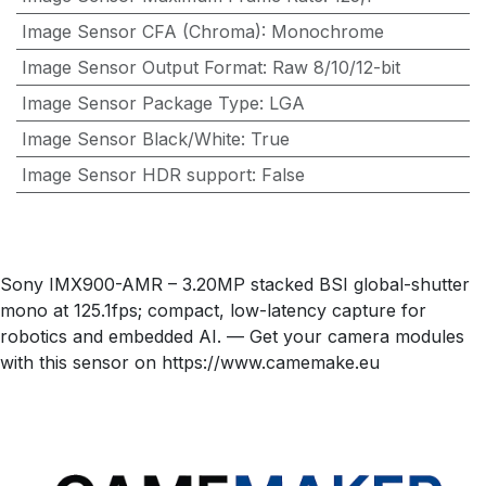
Image Sensor CFA (Chroma)
:
Monochrome
Image Sensor Output Format
:
Raw 8/10/12-bit
Image Sensor Package Type
:
LGA
Image Sensor Black/White
:
True
Image Sensor HDR support
:
False
Sony IMX900-AMR – 3.20MP stacked BSI global-shutter
mono at 125.1fps; compact, low-latency capture for
robotics and embedded AI. — Get your camera modules
with this sensor on https://www.camemake.eu