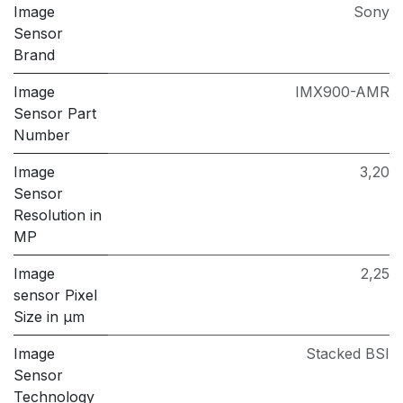
Image
Sony
Sensor
Brand
Image
IMX900-AMR
Sensor Part
Number
Image
3,20
Sensor
Resolution in
MP
Image
2,25
sensor Pixel
Size in μm
Image
Stacked BSI
Sensor
Technology