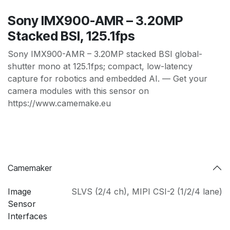
Sony IMX900-AMR – 3.20MP
Stacked BSI, 125.1fps
Sony IMX900-AMR – 3.20MP stacked BSI global-
shutter mono at 125.1fps; compact, low-latency
capture for robotics and embedded AI. — Get your
camera modules with this sensor on
https://www.camemake.eu
Camemaker
Image
SLVS (2/4 ch)
,
MIPI CSI-2 (1/2/4 lane)
Sensor
Interfaces