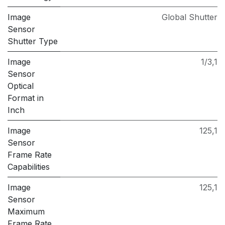
Image
Global Shutter
Sensor
Shutter Type
Image
1/3,1
Sensor
Optical
Format in
Inch
Image
125,1
Sensor
Frame Rate
Capabilities
Image
125,1
Sensor
Maximum
Frame Rate