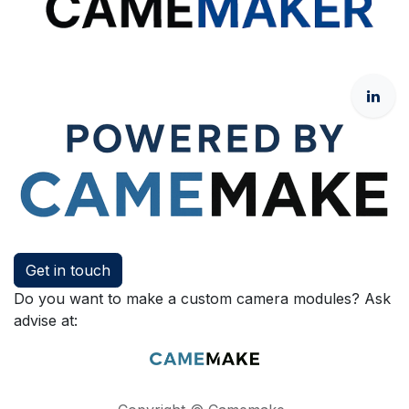
Get in touch
Do you want to make a custom camera modules? Ask
advise at: