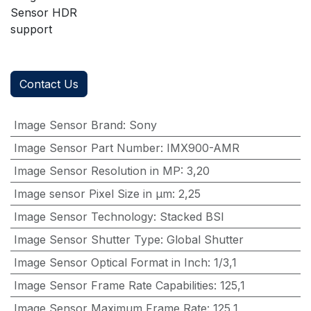
Sensor HDR
support
Contact Us
Image Sensor Brand
:
Sony
Image Sensor Part Number
:
IMX900-AMR
Image Sensor Resolution in MP
:
3,20
Image sensor Pixel Size in μm
:
2,25
Image Sensor Technology
:
Stacked BSI
Image Sensor Shutter Type
:
Global Shutter
Image Sensor Optical Format in Inch
:
1/3,1
Image Sensor Frame Rate Capabilities
:
125,1
Image Sensor Maximum Frame Rate
:
125,1