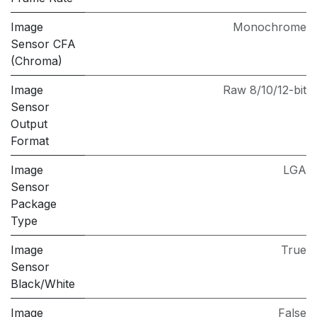
Image
Monochrome
Sensor CFA
(Chroma)
Image
Raw 8/10/12-bit
Sensor
Output
Format
Image
LGA
Sensor
Package
Type
Image
True
Sensor
Black/White
Image
False