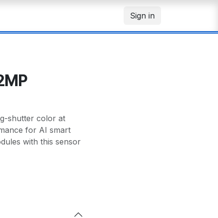
Sign in
12MP
-shutter color at
mance for AI smart
ules with this sensor