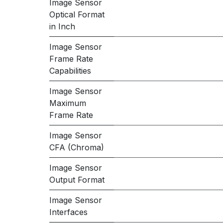
Image Sensor
Optical Format
in Inch
Image Sensor
Frame Rate
Capabilities
Image Sensor
Maximum
Frame Rate
Image Sensor
CFA (Chroma)
Image Sensor
Output Format
Image Sensor
Interfaces