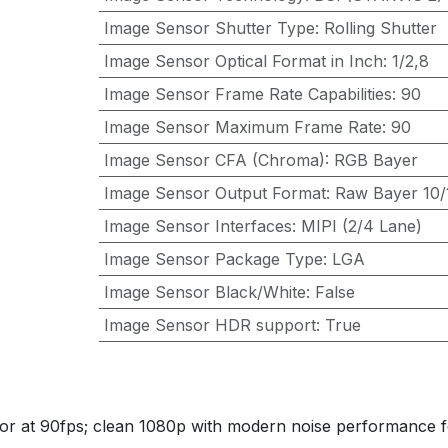
Image Sensor Shutter Type
:
Rolling Shutter
Image Sensor Optical Format in Inch
:
1/2,8
Image Sensor Frame Rate Capabilities
:
90
Image Sensor Maximum Frame Rate
:
90
Image Sensor CFA (Chroma)
:
RGB Bayer
Image Sensor Output Format
:
Raw Bayer 10/1
Image Sensor Interfaces
:
MIPI (2/4 Lane)
Image Sensor Package Type
:
LGA
Image Sensor Black/White
:
False
Image Sensor HDR support
:
True
r at 90fps; clean 1080p with modern noise performance f