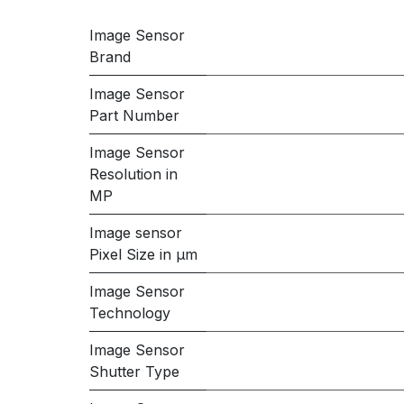
Image Sensor
Brand
Image Sensor
Part Number
Image Sensor
Resolution in
MP
Image sensor
Pixel Size in μm
Image Sensor
Technology
Image Sensor
Shutter Type