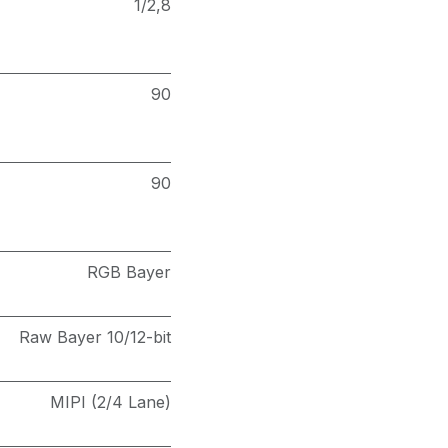
1/2,8
90
90
RGB Bayer
Raw Bayer 10/12-bit
MIPI (2/4 Lane)