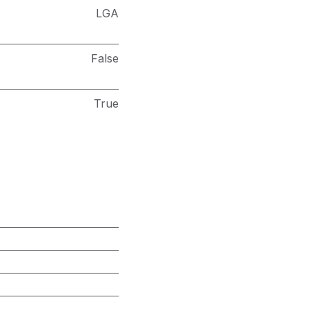
LGA
False
True