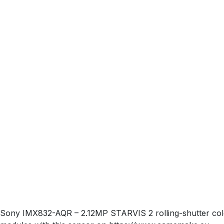
Sony IMX832-AQR – 2.12MP STARVIS 2 rolling-shutter colo