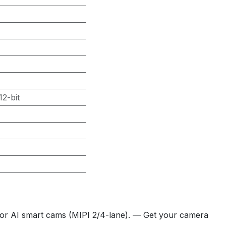
2-bit
or AI smart cams (MIPI 2/4-lane). — Get your camera