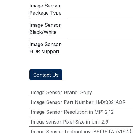
Image Sensor
Package Type
Image Sensor
Black/White
Image Sensor
HDR support
Contact Us
Image Sensor Brand
:
Sony
Image Sensor Part Number
:
IMX832-AQR
Image Sensor Resolution in MP
:
2,12
Image sensor Pixel Size in μm
:
2,9
Image Sensor Technology
:
BSI (STARVIS 2)