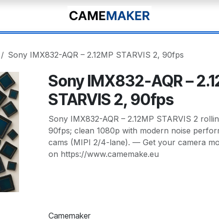
Sony IMX832-AQR – 2.12MP STARVIS 2, 90fps
Sony IMX832-AQR – 2.
STARVIS 2, 90fps
Sony IMX832-AQR – 2.12MP STARVIS 2 rolling
90fps; clean 1080p with modern noise perfor
cams (MIPI 2/4-lane). — Get your camera mod
on https://www.camemake.eu
Camemaker