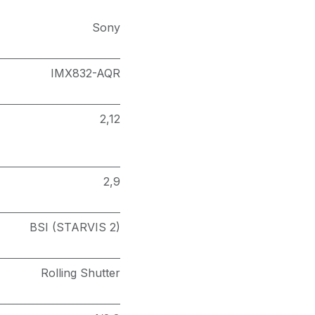
Sony
IMX832-AQR
2,12
2,9
BSI (STARVIS 2)
Rolling Shutter