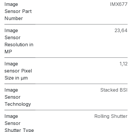
Image
IMX677
Sensor Part
Number
Image
23,64
Sensor
Resolution in
MP
Image
1,12
sensor Pixel
Size in μm
Image
Stacked BSI
Sensor
Technology
Image
Rolling Shutter
Sensor
Shutter Type