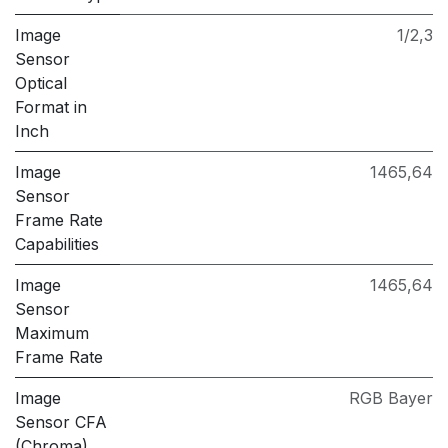
Image
1/2,3
Sensor
Optical
Format in
Inch
Image
1465,64
Sensor
Frame Rate
Capabilities
Image
1465,64
Sensor
Maximum
Frame Rate
Image
RGB Bayer
Sensor CFA
(Chroma)