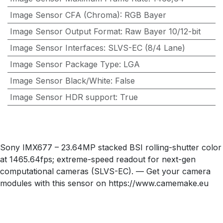
Image Sensor CFA (Chroma)
:
RGB Bayer
Image Sensor Output Format
:
Raw Bayer 10/12-bit
Image Sensor Interfaces
:
SLVS-EC (8/4 Lane)
Image Sensor Package Type
:
LGA
Image Sensor Black/White
:
False
Image Sensor HDR support
:
True
Sony IMX677 – 23.64MP stacked BSI rolling-shutter color
at 1465.64fps; extreme-speed readout for next-gen
computational cameras (SLVS-EC). — Get your camera
modules with this sensor on https://www.camemake.eu